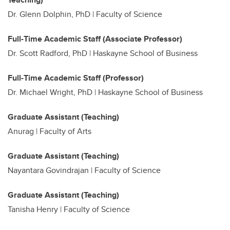
Dr. Glenn Dolphin, PhD | Faculty of Science
Full-Time Academic Staff (Associate Professor)
Dr. Scott Radford, PhD | Haskayne School of Business
Full-Time Academic Staff (Professor)
Dr. Michael Wright, PhD | Haskayne School of Business
Graduate Assistant (Teaching)
Anurag |
Faculty of Arts
Graduate Assistant (Teaching)
Nayantara Govindrajan | Faculty of Science
Graduate Assistant (Teaching)
Tanisha Henry | Faculty of Science