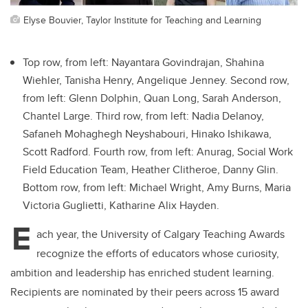
Elyse Bouvier, Taylor Institute for Teaching and Learning
Top row, from left: Nayantara Govindrajan, Shahina
Wiehler, Tanisha Henry, Angelique Jenney. Second row,
from left: Glenn Dolphin, Quan Long, Sarah Anderson,
Chantel Large. Third row, from left: Nadia Delanoy,
Safaneh Mohaghegh Neyshabouri, Hinako Ishikawa,
Scott Radford. Fourth row, from left: Anurag, Social Work
Field Education Team, Heather Clitheroe, Danny Glin.
Bottom row, from left: Michael Wright, Amy Burns, Maria
Victoria Guglietti, Katharine Alix Hayden.
E
ach year, the University of Calgary Teaching Awards
recognize the efforts of educators whose curiosity,
ambition and leadership has enriched student learning.
Recipients are nominated by their peers across 15 award