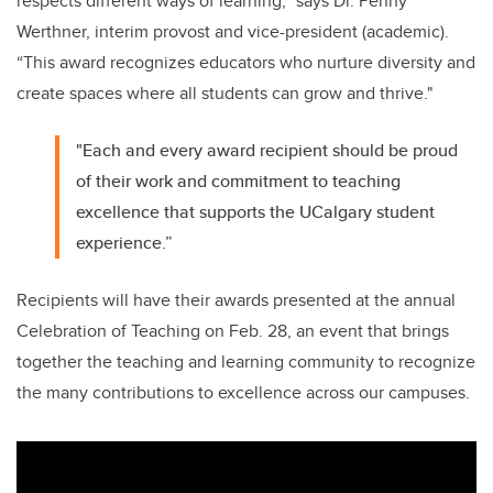
respects different ways of learning,” says Dr. Penny
Werthner, interim provost and vice-president (academic).
“This award recognizes educators who nurture diversity and
create spaces where all students can grow and thrive."
"Each and every award recipient should be proud
of their work and commitment to teaching
excellence that supports the UCalgary student
experience.”
Recipients will have their awards presented at the annual
Celebration of Teaching on Feb. 28, an event that brings
together the teaching and learning community to recognize
the many contributions to excellence across our campuses.