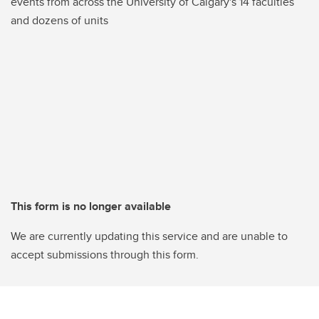
events from across the University of Calgary's 14 faculties
and dozens of units
This form is no longer available
We are currently updating this service and are unable to
accept submissions through this form.