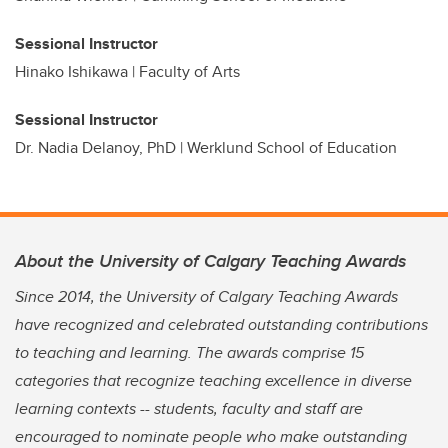
Sessional Instructor
Hinako Ishikawa | Faculty of Arts
Sessional Instructor
Dr. Nadia Delanoy, PhD | Werklund School of Education
About the University of Calgary Teaching Awards
Since 2014, the University of Calgary Teaching Awards
have recognized and celebrated outstanding contributions
to teaching and learning. The awards comprise 15
categories that recognize teaching excellence in diverse
learning contexts -- students, faculty and staff are
encouraged to nominate people who make outstanding