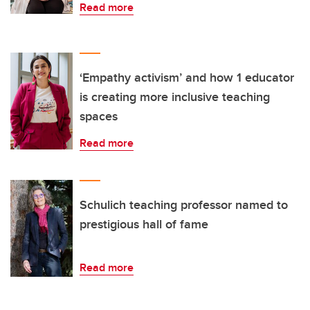
Read more
‘Empathy activism’ and how 1 educator
is creating more inclusive teaching
spaces
Read more
Schulich teaching professor named to
prestigious hall of fame
Read more