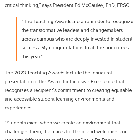
critical thinking,” says President Ed McCauley, PhD, FRSC.
“The Teaching Awards are a reminder to recognize
the transformative leaders and changemakers
across campus who are deeply invested in student
success. My congratulations to all the honourees
this year.”
The 2023 Teaching Awards include the inaugural
presentation of the Award for Inclusive Excellence that
recognizes a recipient’s
commitment to creating equitable
and accessible student learning environments and
experiences.
“Students excel when we create an environment that
challenges them, that cares for them, and welcomes and