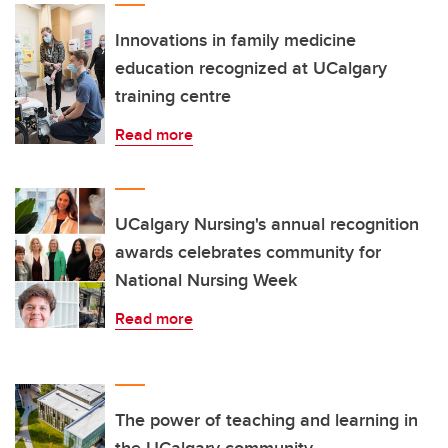
Innovations in family medicine
education recognized at UCalgary
training centre
Read more
UCalgary Nursing's annual recognition
awards celebrates community for
National Nursing Week
Read more
The power of teaching and learning in
the UCalgary community