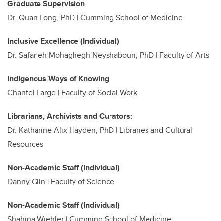
Graduate Supervision
Dr. Quan Long, PhD | Cumming School of Medicine
Inclusive Excellence (Individual)
Dr. Safaneh Mohaghegh Neyshabouri, PhD | Faculty of Arts
Indigenous Ways of Knowing
Chantel Large | Faculty of Social Work
Librarians, Archivists and Curators:
Dr. Katharine Alix Hayden, PhD |
Libraries and Cultural
Resources
Non-Academic Staff (Individual)
Danny Glin | Faculty of Science
Non-Academic Staff (Individual)
Shahina Wiehler | Cumming School of Medicine