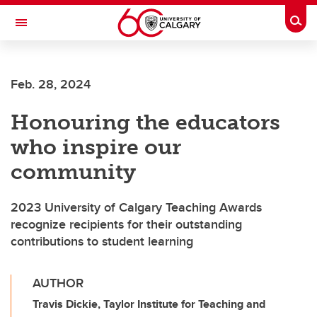
Skip to main content
Togg
Toggle Navigation
FACULTY OF VETERINARY MEDICINE (UCVM)
Feb. 28, 2024
Honouring the educators
who inspire our
community
2023 University of Calgary Teaching Awards
recognize recipients for their outstanding
contributions to student learning
AUTHOR
Travis Dickie, Taylor Institute for Teaching and