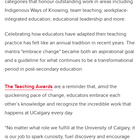
categories that honour outstanding work in areas including
Indigenous Ways of Knowing, team teaching, workplace-
integrated education, educational leadership and more.
Celebrating how educators have adapted their teaching
practice has felt like an annual tradition in recent years. The
mantra "embrace change" became both an aspirational goal
and a guideline for what continues to be a transformational
period in post-secondary education.
The Teaching Awards
are a reminder that, amid the
quickening pace of change, educators embrace each
other’s knowledge and recognize the incredible work that
happens at UCalgary every day.
“No matter what role we fulfill at the University of Calgary, it
is our job to spark curiosity, fuel discovery and encourage