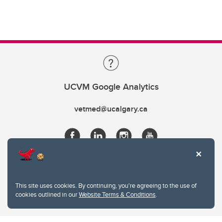
UCVM Google Analytics
vetmed@ucalgary.ca
This site uses cookies. By continuing, you're agreeing to the use of
cookies outlined in our
Website Terms & Conditions
.