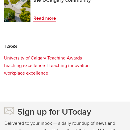
Read more
TAGS
University of Calgary Teaching Awards
teaching excellence
teaching innovation
workplace excellence
Sign up for UToday
Delivered to your inbox — a daily roundup of news and