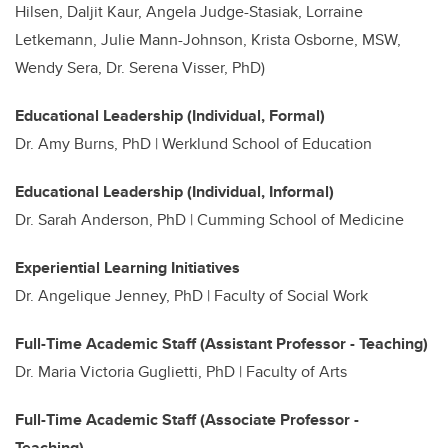
Hilsen, Daljit Kaur, Angela Judge-Stasiak, Lorraine
Letkemann, Julie Mann-Johnson, Krista Osborne, MSW,
Wendy Sera, Dr. Serena Visser, PhD)
Educational Leadership (Individual, Formal)
Dr.
Amy Burns, PhD | Werklund School of Education
Educational Leadership (Individual, Informal)
Dr. Sarah Anderson, PhD | Cumming School of Medicine
Experiential Learning Initiatives
Dr. Angelique Jenney, PhD | Faculty of Social Work
Full-Time Academic Staff (Assistant Professor - Teaching)
Dr. Maria Victoria Guglietti, PhD | Faculty of Arts
Full-Time Academic Staff (Associate Professor -
Teaching)