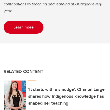
contributions to teaching and learning at UCalgary every
year.
Learn more
RELATED CONTENT
‘It starts with a smudge’: Chantel Large
shares how Indigenous knowledge has
shaped her teaching