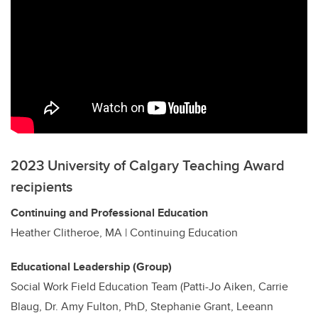
2023 University of Calgary Teaching Award
recipients
Continuing and Professional Education
Heather Clitheroe, MA | Continuing Education
Educational Leadership (Group)
Social Work Field Education Team (Patti-Jo Aiken, Carrie
Blaug, Dr. Amy Fulton, PhD, Stephanie Grant, Leeann