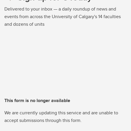
Delivered to your inbox — a daily roundup of news and
events from across the University of Calgary's 14 faculties
and dozens of units
This form is no longer available
We are currently updating this service and are unable to
accept submissions through this form.