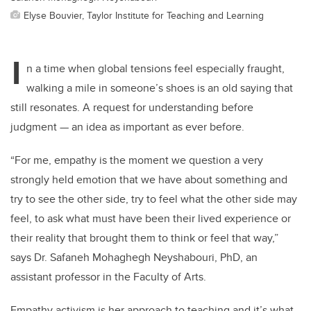
Elyse Bouvier, Taylor Institute for Teaching and Learning
I
n a time when global tensions feel especially fraught,
walking a mile in someone’s shoes is an old saying that
still resonates. A request for understanding before
judgment — an idea as important as ever before.
“For me, empathy is the moment we question a very
strongly held emotion that we have about something and
try to see the other side, try to feel what the other side may
feel, to ask what must have been their lived experience or
their reality that brought them to think or feel that way,”
says Dr. Safaneh Mohaghegh Neyshabouri, PhD, an
assistant professor in the Faculty of Arts.
Empathy activism is her approach to teaching and it’s what