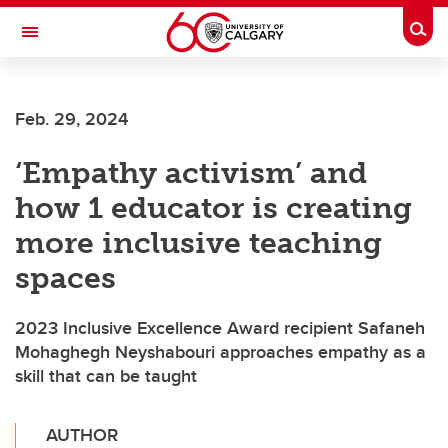
Skip to main content
Togg
Toggle Navigation
FACULTY OF VETERINARY MEDICINE (UCVM)
Feb. 29, 2024
‘Empathy activism’ and
how 1 educator is creating
more inclusive teaching
spaces
2023 Inclusive Excellence Award recipient Safaneh
Mohaghegh Neyshabouri approaches empathy as a
skill that can be taught
AUTHOR