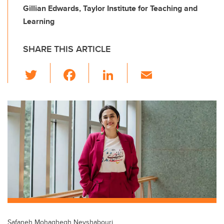
Gillian Edwards, Taylor Institute for Teaching and
Learning
SHARE THIS ARTICLE
T
F
Li
E
wi
a
n
m
tt
c
k
ail
er
e
e
b
dI
o
n
o
k
Safaneh Mohaghegh Neyshabouri