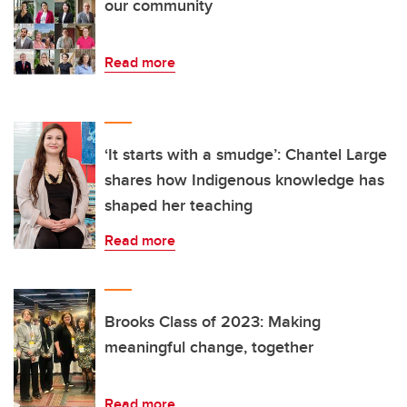
our community
Read more
‘It starts with a smudge’: Chantel Large
shares how Indigenous knowledge has
shaped her teaching
Read more
Brooks Class of 2023: Making
meaningful change, together
Read more