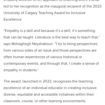
led to her recognition as the inaugural recipient of the 2023
University of Calgary Teaching Award for Inclusive
Excellence.
“Empathy is a skill and because it’s a skill, it’s something
that can be taught. Literature is the best way to teach that,”
says Mohaghegh Neyshabouri. “I try to bring perspectives
from various sides of an issue and those perspectives are
often human experiences of various historical or
contemporary events, and through that, I create a sense of
empathy in students.”
The award, launched in 2023, recognizes the teaching
excellence of an individual educator in creating inclusive,
diverse, equitable and accessible initiatives within their
classroom, course, or other learning environments.