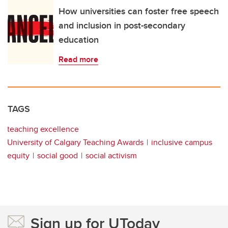
How universities can foster free speech
and inclusion in post-secondary
education
Read more
TAGS
teaching excellence
University of Calgary Teaching Awards
inclusive campus
equity
social good
social activism
Sign up for UToday