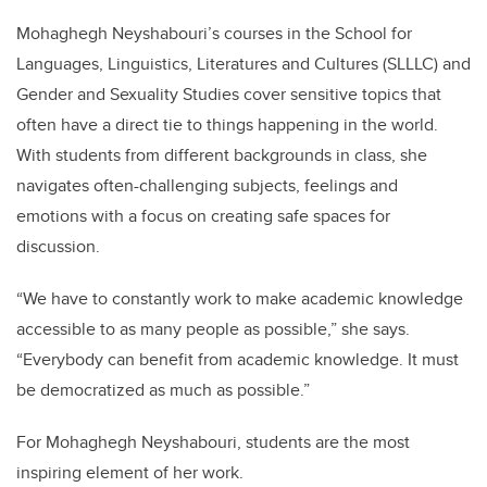
Mohaghegh Neyshabouri’s courses in the School for
Languages, Linguistics, Literatures and Cultures (SLLLC) and
Gender and Sexuality Studies cover sensitive topics that
often have a direct tie to things happening in the world.
With students from different backgrounds in class, she
navigates often-challenging subjects, feelings and
emotions with a focus on creating safe spaces for
discussion.
“We have to constantly work to make academic knowledge
accessible to as many people as possible,” she says.
“Everybody can benefit from academic knowledge. It must
be democratized as much as possible.”
For Mohaghegh Neyshabouri,
students are the most
inspiring element of her work.