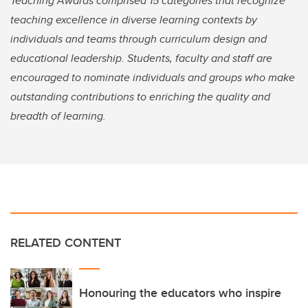
Teaching Awards comprised 15 categories that recognize
teaching excellence in diverse learning contexts by
individuals and teams through curriculum design and
educational leadership. Students, faculty and staff are
encouraged to nominate individuals and groups who make
outstanding contributions to enriching the quality and
breadth of learning.
RELATED CONTENT
Honouring the educators who inspire