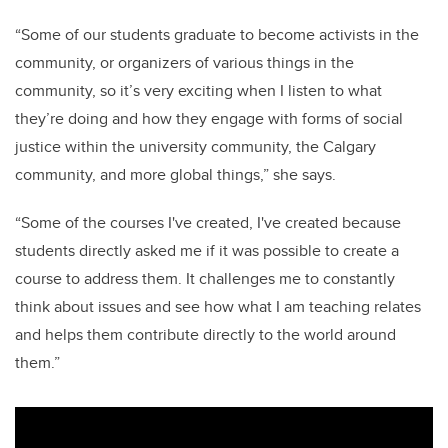
“Some of our students graduate to become activists in the
community, or organizers of various things in the
community, so it’s very exciting when I listen to what
they’re doing and how they engage with forms of social
justice within the university community, the Calgary
community, and more global things,” she says.
“Some of the courses I've created, I've created because
students directly asked me if it was possible to create a
course to address them. It challenges me to constantly
think about issues and see how what I am teaching relates
and helps them contribute directly to the world around
them.”