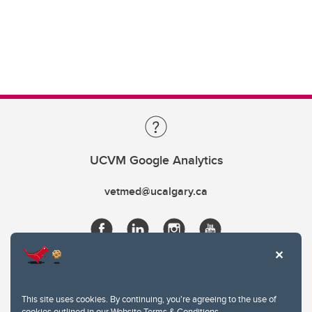
UCVM Google Analytics
vetmed@ucalgary.ca
This site uses cookies. By continuing, you're agreeing to the use of
cookies outlined in our
Website Terms & Conditions
.