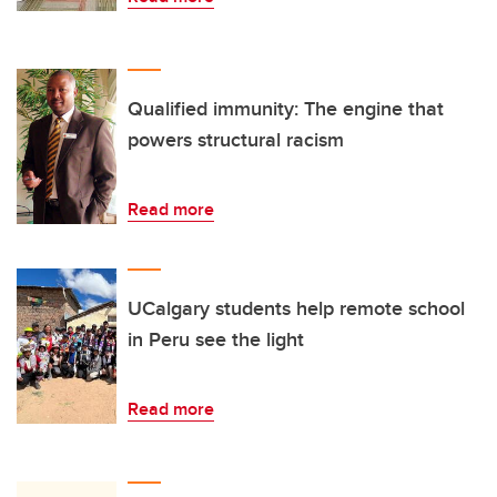
Qualified immunity: The engine that
powers structural racism
Read more
UCalgary students help remote school
in Peru see the light
Read more