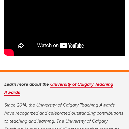
Learn more about the
University of Calgary Teaching
Awards
Since 2014, the University of Calgary Teaching Awards
have recognized and celebrated outstanding contributions
to teaching and learning. The University of Calgary