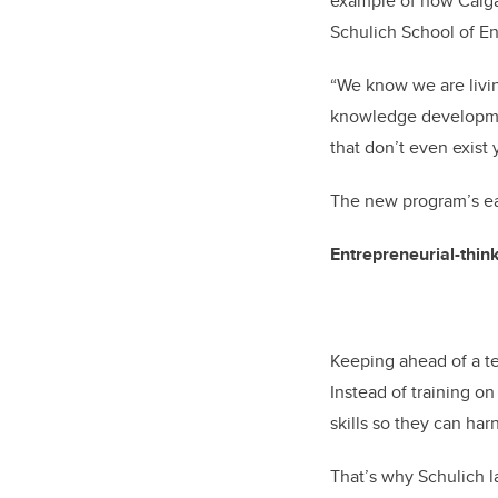
example of how Calgar
Schulich School of En
“We know we are living
knowledge developmen
that don’t even exist 
The new program’s ea
Entrepreneurial-thin
Keeping ahead of a te
Instead of training on
skills so they can ha
That’s why Schulich 