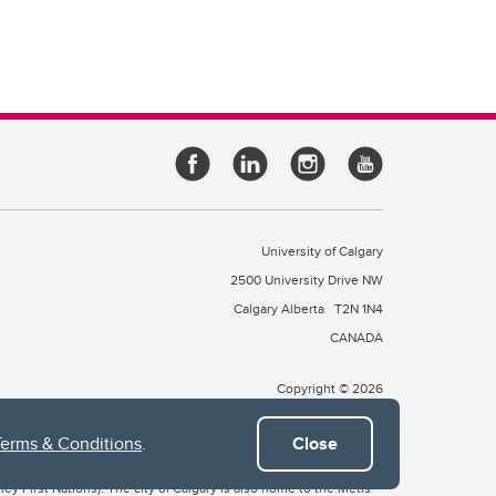
University of Calgary
2500 University Drive NW
Calgary Alberta
T2N 1N4
CANADA
Copyright © 2026
Terms & Conditions
.
Close
 of Treaty 7, which include the Blackfoot Confederacy (comprised
ney First Nations). The city of Calgary is also home to the Métis