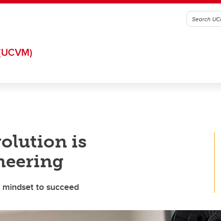
(UCVM)
olution is
neering
l mindset to succeed