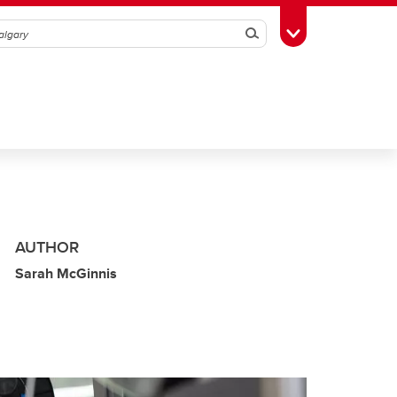
Search
Toggle Toolbox
AUTHOR
Sarah McGinnis