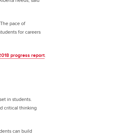
Alberta needs, said
. The pace of
tudents for careers
2018 progress report
.
et in students.
 critical thinking
dents can build