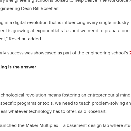
y’s engineering school is poised to help deliver the workforce 
gineering Dean Bill Rosehart.
 in a digital revolution that is influencing every single industry
t is growing at exponential rates and we need to prepare our s
yet,” Rosehart added.
rly success was showcased as part of the engineering school’s
king is the answer
chnological revolution means fostering an entrepreneurial minds
 specific programs or tools, we need to teach problem-solving and
rness whatever technology has to offer, said Rosehart.
launched the Maker Multiplex – a basement design lab where stu