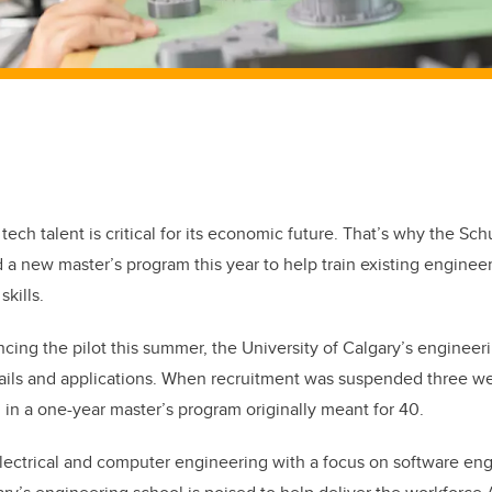
ech talent is critical for its economic future. That’s why the Sch
a new master’s program this year to help train existing enginee
kills.
cing the pilot this summer, the University of Calgary’s engineer
ails and applications. When recruitment was suspended three we
 in a one-year master’s program originally meant for 40.
ectrical and computer engineering with a focus on software engi