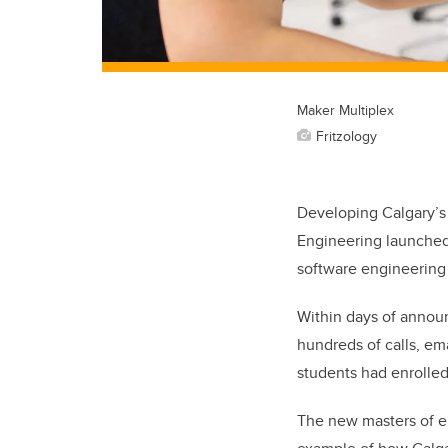
Maker Multiplex
Fritzology
Developing Calgary’s t
Engineering launched 
software engineering s
Within days of announ
hundreds of calls, em
students had enrolled
The new masters of el