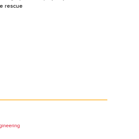
ve rescue
gineering