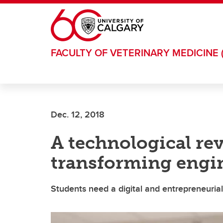
Skip to main content
FACULTY OF VETERINARY MEDICINE 
Dec. 12, 2018
A technological rev
transforming engi
Students need a digital and entrepreneuria