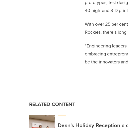
prototypes, test desig
40 high-end 3-D print
With over 25 per cent
Rockies, there’s lon
“Engineering leaders 
embracing entrepreneu
be the innovators and
RELATED CONTENT
Dean's Holiday Reception a c