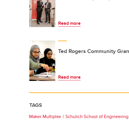
Read more
Ted Rogers Community Gran
Read more
TAGS
Maker Multiplex
Schulich School of Engineering