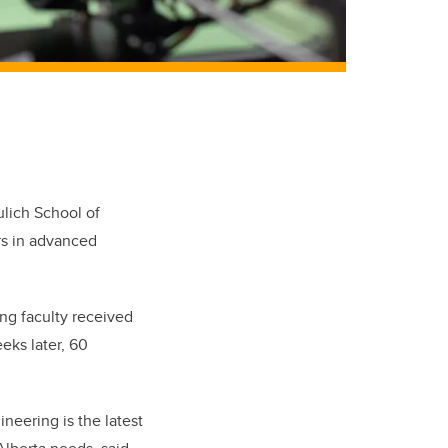
ulich School of
rs in advanced
ing faculty received
eks later, 60
neering is the latest