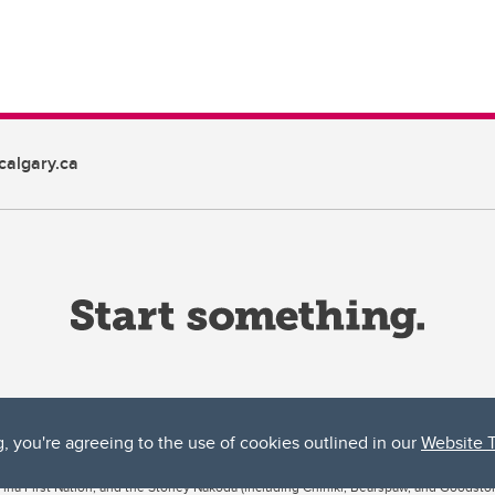
algary.ca
g, you're agreeing to the use of cookies outlined in our
Website 
ta, both acknowledges and pays tribute to the traditional territories of the peoples
uut’ina First Nation, and the Stoney Nakoda (including Chiniki, Bearspaw, and Goodsto