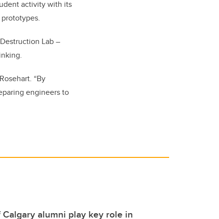
dent activity with its
 prototypes.
 Destruction Lab –
inking.
 Rosehart. “By
reparing engineers to
f Calgary alumni play key role in