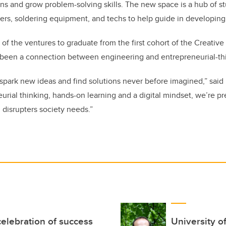
ns and grow problem-solving skills. The new space is a hub of stu
ers, soldering equipment, and techs to help guide in developing
 of the ventures to graduate from the first cohort of the Creative
g been a connection between engineering and entrepreneurial-th
spark new ideas and find solutions never before imagined,” said
rial thinking, hands-on learning and a digital mindset, we’re p
 disrupters society needs.”
elebration of success
University o