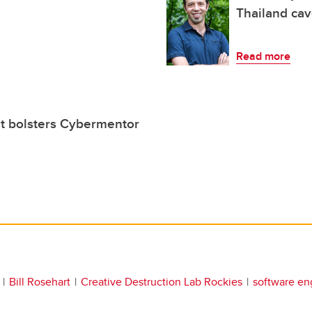
Thailand ca
Read more
t bolsters Cybermentor
Bill Rosehart
Creative Destruction Lab Rockies
software en