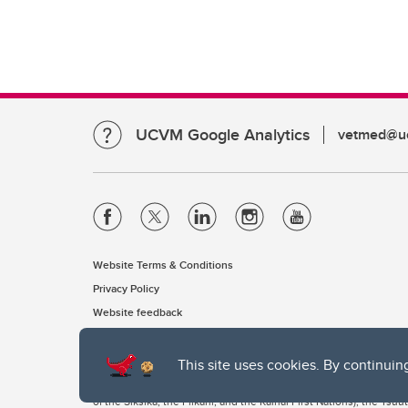
UCVM Google Analytics
vetmed@uc
Website Terms & Conditions
Privacy Policy
Website feedback
This site uses cookies. By continuin
The University of Calgary, located in the heart of Southern Alber
of the Siksika, the Piikani, and the Kainai First Nations), the Ts