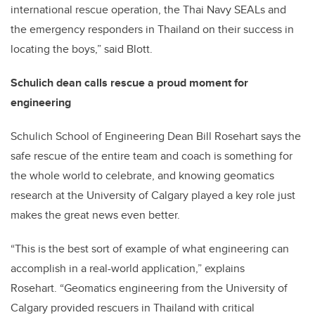
international rescue operation, the Thai Navy SEALs and
the emergency responders in Thailand on their success in
locating the boys,” said Blott.
Schulich dean calls rescue a proud moment for
engineering
Schulich School of Engineering Dean Bill Rosehart says the
safe rescue of the entire team and coach is something for
the whole world to celebrate, and knowing geomatics
research at the University of Calgary played a key role just
makes the great news even better.
“This is the best sort of example of what engineering can
accomplish in a real-world application,” explains
Rosehart. “Geomatics engineering from the University of
Calgary provided rescuers in Thailand with critical