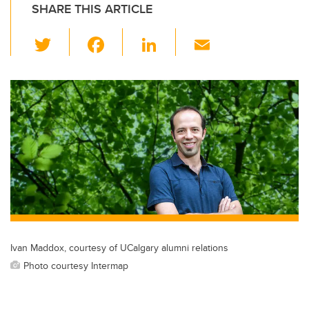
SHARE THIS ARTICLE
T
F
Li
E
wi
a
n
m
tt
c
k
ail
er
e
e
b
dI
o
n
o
k
Ivan Maddox, courtesy of UCalgary alumni relations
Photo courtesy Intermap