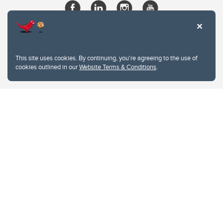
This site uses cookies. By continuing, you're agreeing to the use of
cookies outlined in our
Website Terms & Conditions
.
Website Terms & Conditions
Privacy Policy
Website feedback
University of Calgary
2500 University Drive NW
Calgary Alberta
T2N 1N4
CANADA
Copyright © 2026