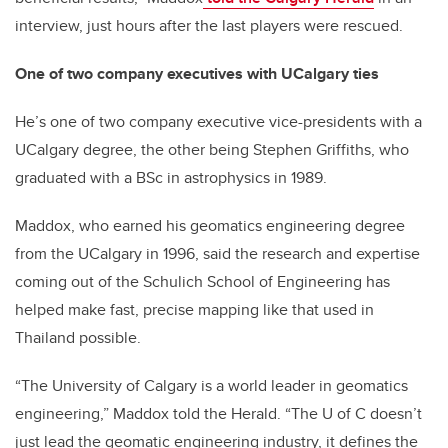
interview, just hours after the last players were rescued.
One of two company executives with
UCalgary ties
He’s one of two company executive vice-presidents with a
UCalgary degree, the other being Stephen Griffiths, who
graduated with a BSc in astrophysics in 1989.
Maddox, who earned his geomatics engineering degree
from the UCalgary in 1996, said the research and expertise
coming out of the Schulich School of Engineering has
helped make fast, precise mapping like that used in
Thailand possible.
“The University of Calgary is a world leader in geomatics
engineering,” Maddox told the Herald. “The U of C doesn’t
just lead the geomatic engineering industry, it defines the