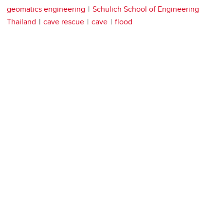
geomatics engineering
Schulich School of Engineering
Thailand
cave rescue
cave
flood