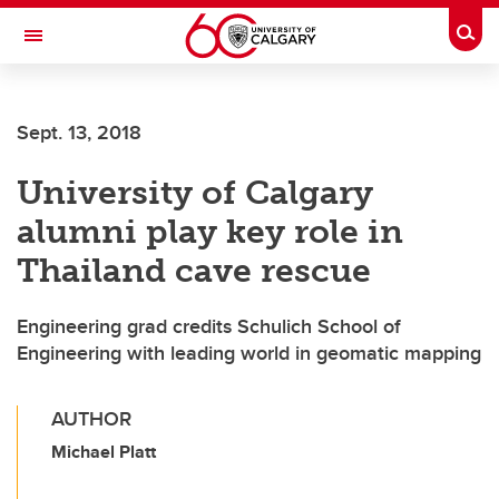
Skip to main content
Togg
Toggle Navigation
FACULTY OF VETERINARY MEDICINE (UCVM)
Sept. 13, 2018
University of Calgary
alumni play key role in
Thailand cave rescue
Engineering grad credits Schulich School of
Engineering with leading world in geomatic mapping
AUTHOR
Michael Platt