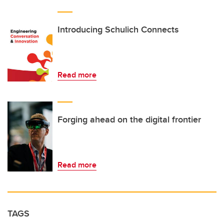
Introducing Schulich Connects
Read more
Forging ahead on the digital frontier
Read more
TAGS