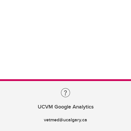
UCVM Google Analytics
vetmed@ucalgary.ca