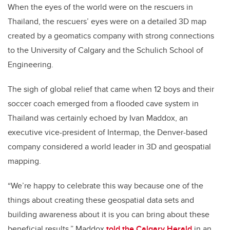
When the eyes of the world were on the rescuers in
Thailand, the rescuers’ eyes were on a detailed 3D map
created by a geomatics company with strong connections
to the University of Calgary and the Schulich School of
Engineering.
The sigh of global relief that came when 12 boys and their
soccer coach emerged from a flooded cave system in
Thailand was certainly echoed by Ivan Maddox, an
executive vice-president of Intermap, the Denver-based
company considered a world leader in 3D and geospatial
mapping.
“We’re happy to celebrate this way because one of the
things about creating these geospatial data sets and
building awareness about it is you can bring about these
beneficial results,” Maddox
told the Calgary Herald
in an