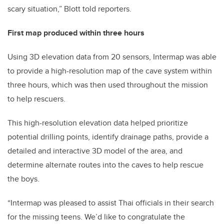
scary situation,” Blott told reporters.
First map produced within three hours
Using 3D elevation data from 20 sensors, Intermap was able
to provide a high-resolution map of the cave system within
three hours, which was then used throughout the mission
to help rescuers.
This high-resolution elevation data helped prioritize
potential drilling points, identify drainage paths, provide a
detailed and interactive 3D model of the area, and
determine alternate routes into the caves to help rescue
the boys.
“Intermap was pleased to assist Thai officials in their search
for the missing teens. We’d like to congratulate the