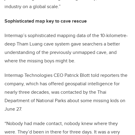
industry on a global scale.”
Sophisticated map key to cave rescue
Intermap’s sophisticated mapping data of the 10-kilometre-
deep Tham Luang cave system gave searchers a better
understanding of the previously unmapped cave, and
where the missing boys might be.
Intermap Technologies CEO Patrick Blott told reporters the
company, which has offered geospatial intelligence for
nearly three decades, was contacted by the Thai
Department of National Parks about some missing kids on
June 27.
“Nobody had made contact, nobody knew where they
were. They’d been in there for three days. It was a very