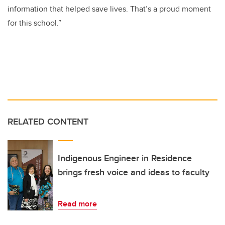
information that helped save lives. That’s a proud moment
for this school.”
RELATED CONTENT
Indigenous Engineer in Residence
brings fresh voice and ideas to faculty
Read more