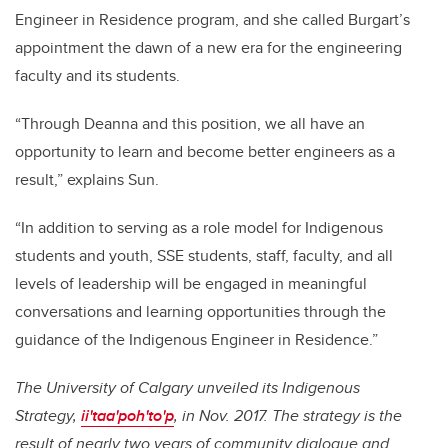
Engineer in Residence program, and she called Burgart’s
appointment the dawn of a new era for the engineering
faculty and its students.
“Through Deanna and this position, we all have an
opportunity to learn and become better engineers as a
result,” explains Sun.
“In addition to serving as a role model for Indigenous
students and youth, SSE students, staff, faculty, and all
levels of leadership will be engaged in meaningful
conversations and learning opportunities through the
guidance of the Indigenous Engineer in Residence.”
The University of Calgary unveiled its Indigenous
Strategy,
ii'taa'poh'to'p
, in Nov. 2017. The strategy is the
result of nearly two years of community dialogue and