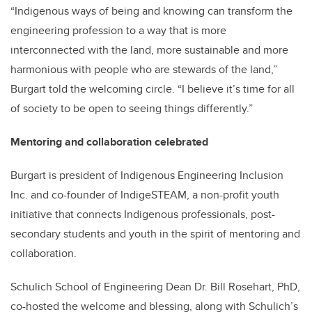
“Indigenous ways of being and knowing can transform the
engineering profession to a way that is more
interconnected with the land, more sustainable and more
harmonious with people who are stewards of the land,”
Burgart told the welcoming circle. “I believe it’s time for all
of society to be open to seeing things differently.”
Mentoring and collaboration celebrated
Burgart is president of Indigenous Engineering Inclusion
Inc. and co-founder of IndigeSTEAM, a non-profit youth
initiative that connects Indigenous professionals, post-
secondary students and youth in the spirit of mentoring and
collaboration.
Schulich School of Engineering Dean Dr. Bill Rosehart, PhD,
co-hosted the welcome and blessing, along with Schulich’s