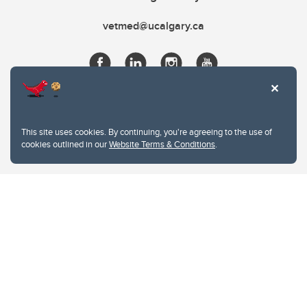
vetmed@ucalgary.ca
This site uses cookies. By continuing, you're agreeing to the use of
cookies outlined in our
Website Terms & Conditions
.
Website Terms & Conditions
Privacy Policy
Website feedback
University of Calgary
2500 University Drive NW
Calgary Alberta
T2N 1N4