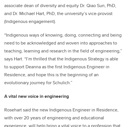
associate dean of diversity and equity Dr. Qiao Sun, PhD,
and Dr. Michael Hart, PhD, the university’s vice-provost
(Indigenous engagement).
“Indigenous ways of knowing, doing, connecting and being
need to be acknowledged and woven into approaches to
teaching, learning and research in the field of engineering,”
says Hart. “I’m thrilled that the Indigenous Strategy is able
to support Deanna as the first Indigenous Engineer in
Residence, and hope this is the beginning of an
evolutionary journey for Schulich.”
A vital new voice in engineering
Rosehart said the new Indigenous Engineer in Residence,
with over 20 years of engineering and educational
experience, will help bring a vital voice to a profession that