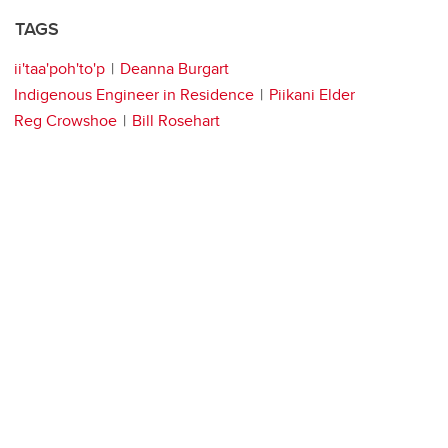
TAGS
ii'taa'poh'to'p
Deanna Burgart
Indigenous Engineer in Residence
Piikani Elder
Reg Crowshoe
Bill Rosehart