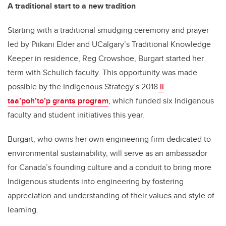
A traditional start to a new tradition
Starting with a traditional smudging ceremony and prayer
led by Piikani Elder and UCalgary’s Traditional Knowledge
Keeper in residence, Reg Crowshoe, Burgart started her
term with Schulich faculty. This opportunity was made
possible by the Indigenous Strategy’s 2018
ii
taa’poh’to’p grants program
, which funded six Indigenous
faculty and student initiatives this year.
Burgart, who owns her own engineering firm dedicated to
environmental sustainability, will serve as an ambassador
for Canada’s founding culture and a conduit to bring more
Indigenous students into engineering by fostering
appreciation and understanding of their values and style of
learning.