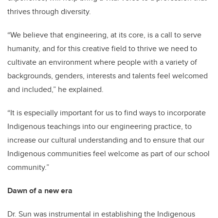
thrives through diversity.
“We believe that engineering, at its core, is a call to serve
humanity, and for this creative field to thrive we need to
cultivate an environment where people with a variety of
backgrounds, genders, interests and talents feel welcomed
and included,” he explained.
“It is especially important for us to find ways to incorporate
Indigenous teachings into our engineering practice, to
increase our cultural understanding and to ensure that our
Indigenous communities feel welcome as part of our school
community.”
Dawn of a new era
Dr. Sun was instrumental in establishing the Indigenous