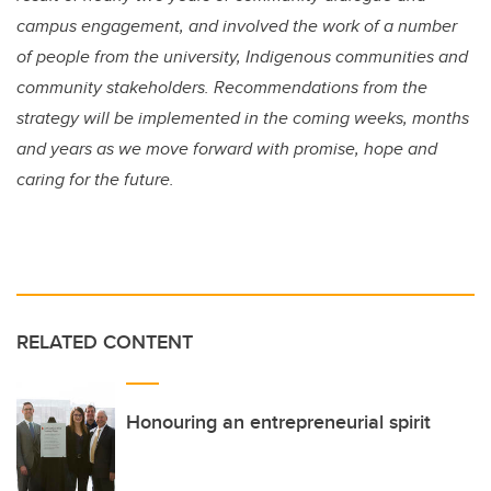
campus engagement, and involved the work of a number
of people from the university, Indigenous communities and
community stakeholders. Recommendations from the
strategy will be implemented in the coming weeks, months
and years as we move forward with promise, hope and
caring for the future.
RELATED CONTENT
Honouring an entrepreneurial spirit