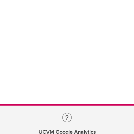
UCVM Google Analytics