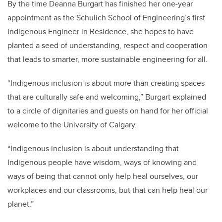
By the time Deanna Burgart has finished her one-year
appointment as the Schulich School of Engineering’s first
Indigenous Engineer in Residence, she hopes to have
planted a seed of understanding, respect and cooperation
that leads to smarter, more sustainable engineering for all.
“Indigenous inclusion is about more than creating spaces
that are culturally safe and welcoming,” Burgart explained
to a circle of dignitaries and guests on hand for her official
welcome to the University of Calgary.
“Indigenous inclusion is about understanding that
Indigenous people have wisdom, ways of knowing and
ways of being that cannot only help heal ourselves, our
workplaces and our classrooms, but that can help heal our
planet.”