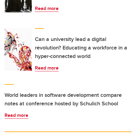
Read more
Can a university lead a digital
revolution? Educating a workforce in a
hyper-connected world
Read more
World leaders in software development compare
notes at conference hosted by Schulich School
Read more