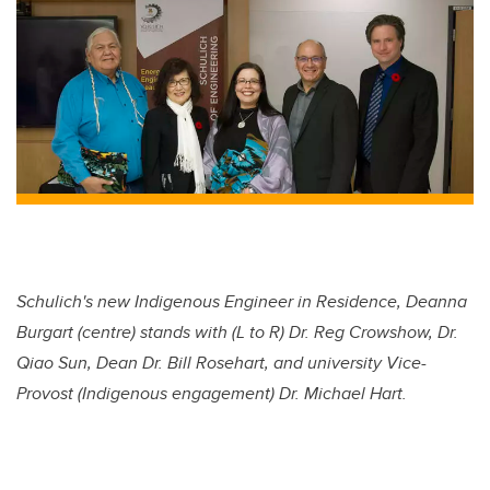
Schulich's new Indigenous Engineer in Residence, Deanna
Burgart (centre) stands with (L to R) Dr. Reg Crowshow, Dr.
Qiao Sun, Dean Dr. Bill Rosehart, and university Vice-
Provost (Indigenous engagement) Dr. Michael Hart.