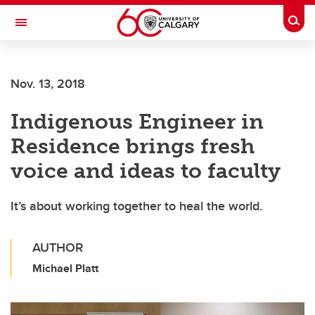
Skip to main content
Togg
Toggle Navigation
FACULTY OF VETERINARY MEDICINE (UCVM)
Nov. 13, 2018
Indigenous Engineer in
Residence brings fresh
voice and ideas to faculty
It’s about working together to heal the world.
AUTHOR
Michael Platt