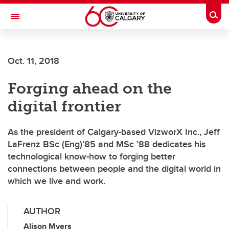
Skip to main content
Togg
Toggle Navigation
FACULTY OF VETERINARY MEDICINE (UCVM)
Oct. 11, 2018
Forging ahead on the
digital frontier
As the president of Calgary-based VizworX Inc., Jeff
LaFrenz BSc (Eng)’85 and MSc ’88 dedicates his
technological know-how to forging better
connections between people and the digital world in
which we live and work.
AUTHOR
Alison Myers