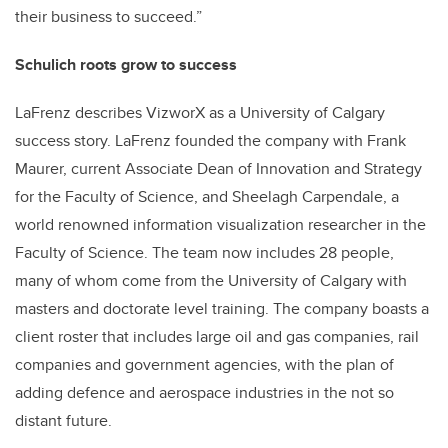
their business to succeed.”
Schulich roots grow to success
LaFrenz describes VizworX as a University of Calgary
success story. LaFrenz founded the company with Frank
Maurer, current Associate Dean of Innovation and Strategy
for the Faculty of Science, and Sheelagh Carpendale, a
world renowned information visualization researcher in the
Faculty of Science. The team now includes 28 people,
many of whom come from the University of Calgary with
masters and doctorate level training. The company boasts a
client roster that includes large oil and gas companies, rail
companies and government agencies, with the plan of
adding defence and aerospace industries in the not so
distant future.