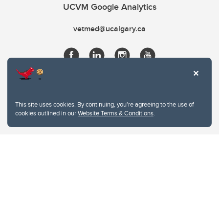
UCVM Google Analytics
vetmed@ucalgary.ca
This site uses cookies. By continuing, you're agreeing to the use of
cookies outlined in our
Website Terms & Conditions
.
Website Terms & Conditions
Privacy Policy
Website feedback
University of Calgary
2500 University Drive NW