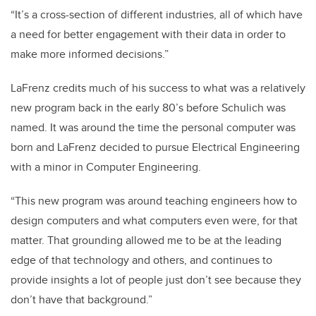
“It’s a cross-section of different industries, all of which have
a need for better engagement with their data in order to
make more informed decisions.”
LaFrenz credits much of his success to what was a relatively
new program back in the early 80’s before Schulich was
named. It was around the time the personal computer was
born and LaFrenz decided to pursue Electrical Engineering
with a minor in Computer Engineering.
“This new program was around teaching engineers how to
design computers and what computers even were, for that
matter. That grounding allowed me to be at the leading
edge of that technology and others, and continues to
provide insights a lot of people just don’t see because they
don’t have that background.”