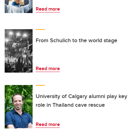
Read more
From Schulich to the world stage
Read more
University of Calgary alumni play key
role in Thailand cave rescue
Read more