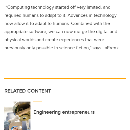
“Computing technology started off very limited, and
required humans to adapt to it. Advances in technology
now allow it to adapt to humans. Combined with the
appropriate software, we can now merge the digital and
physical worlds and create experiences that were
previously only possible in science fiction,” says LaFrenz.
RELATED CONTENT
Engineering entrepreneurs