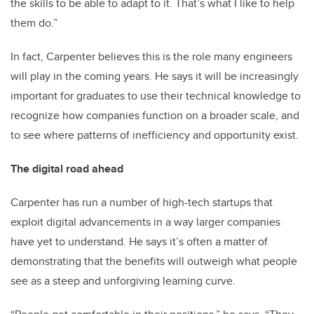
the skills to be able to adapt to it. That’s what I like to help
them do.”
In fact, Carpenter believes this is the role many engineers
will play in the coming years. He says it will be increasingly
important for graduates to use their technical knowledge to
recognize how companies function on a broader scale, and
to see where patterns of inefficiency and opportunity exist.
The digital road ahead
Carpenter has run a number of high-tech startups that
exploit digital advancements in a way larger companies
have yet to understand. He says it’s often a matter of
demonstrating that the benefits will outweigh what people
see as a steep and unforgiving learning curve.