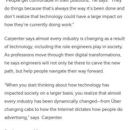
“People get comfortable in their positions,” he says. “They
do things because that’s always the way it’s been done and
don’t realize that technology could have a large impact on
how they’re currently doing work.”
Carpenter says almost every industry is changing as a result
of technology, including the role engineers play in society.
As professions move through their digital transformations,
he says engineers will not only be there to carve the new
path, but help people navigate their way forward.
“When you start thinking about how technology has
impacted society on a larger basis, you realize that almost
every industry has been dynamically changed—from Über
changing cabs to how the Internet dictates how people do
advertising,” says Carpenter.