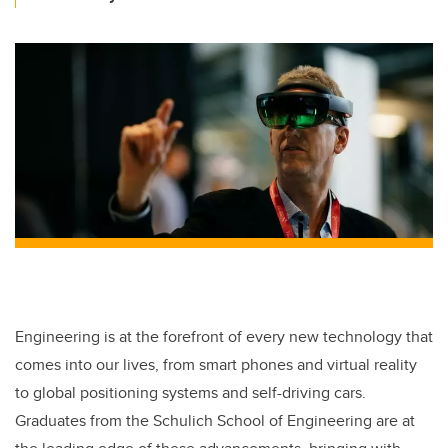
Engineering is at the forefront of every new technology that
comes into our lives, from smart phones and virtual reality
to global positioning systems and self-driving cars.
Graduates from the Schulich School of Engineering are at