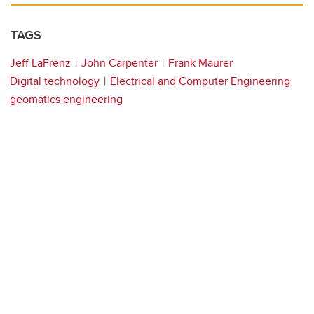
TAGS
Jeff LaFrenz
John Carpenter
Frank Maurer
Digital technology
Electrical and Computer Engineering
geomatics engineering