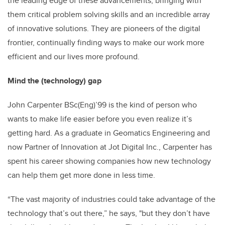
the leading edge of these advancements, bringing with
them critical problem solving skills and an incredible array
of innovative solutions. They are pioneers of the digital
frontier, continually finding ways to make our work more
efficient and our lives more profound.
Mind the (technology) gap
John Carpenter BSc(Eng)’99 is the kind of person who
wants to make life easier before you even realize it’s
getting hard. As a graduate in Geomatics Engineering and
now Partner of Innovation at Jot Digital Inc., Carpenter has
spent his career showing companies how new technology
can help them get more done in less time.
“The vast majority of industries could take advantage of the
technology that’s out there,” he says, "but they don’t have