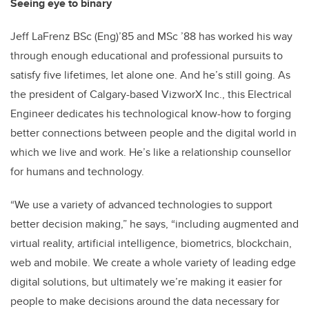
Seeing eye to binary
Jeff LaFrenz BSc (Eng)’85 and MSc ’88 has worked his way
through enough educational and professional pursuits to
satisfy five lifetimes, let alone one. And he’s still going. As
the president of Calgary-based VizworX Inc., this Electrical
Engineer dedicates his technological know-how to forging
better connections between people and the digital world in
which we live and work. He’s like a relationship counsellor
for humans and technology.
“We use a variety of advanced technologies to support
better decision making,” he says, “including augmented and
virtual reality, artificial intelligence, biometrics, blockchain,
web and mobile. We create a whole variety of leading edge
digital solutions, but ultimately we’re making it easier for
people to make decisions around the data necessary for