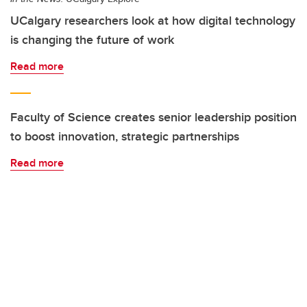
UCalgary researchers look at how digital technology
is changing the future of work
Read more
Faculty of Science creates senior leadership position
to boost innovation, strategic partnerships
Read more