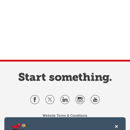
Website Terms & Conditions
Privacy Policy
Website feedback