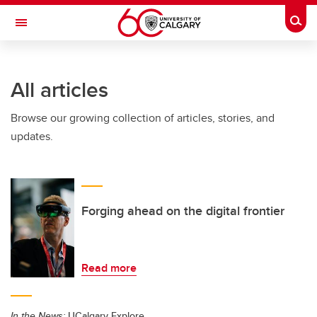
Skip to main content
Togg
Toggle Navigation
All articles
Browse our growing collection of articles, stories, and
updates.
Forging ahead on the digital frontier
Read more
In the News:
UCalgary Explore