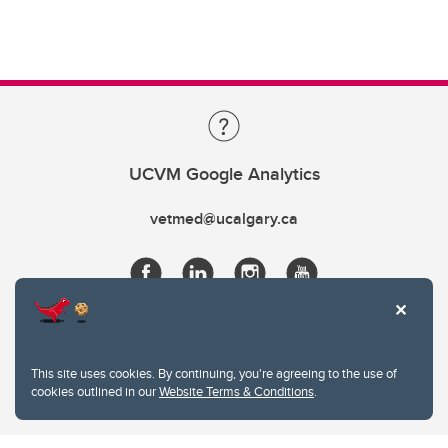
UCVM Google Analytics
vetmed@ucalgary.ca
This site uses cookies. By continuing, you're agreeing to the use of
cookies outlined in our
Website Terms & Conditions
.