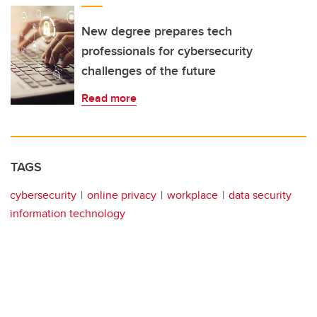
New degree prepares tech
professionals for cybersecurity
challenges of the future
Read more
TAGS
cybersecurity
online privacy
workplace
data security
information technology