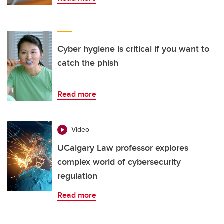
Cyber hygiene is critical if you want to
catch the phish
Read more
Video
UCalgary Law professor explores
complex world of cybersecurity
regulation
Read more