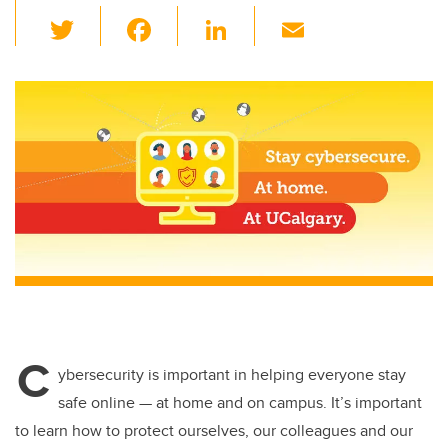
T
F
Li
E
wi
a
n
m
tt
c
k
ail
er
e
e
b
dI
o
n
o
k
C
ybersecurity is important in helping everyone stay
safe online — at home and on campus. It’s important
to learn how to protect ourselves, our colleagues and our