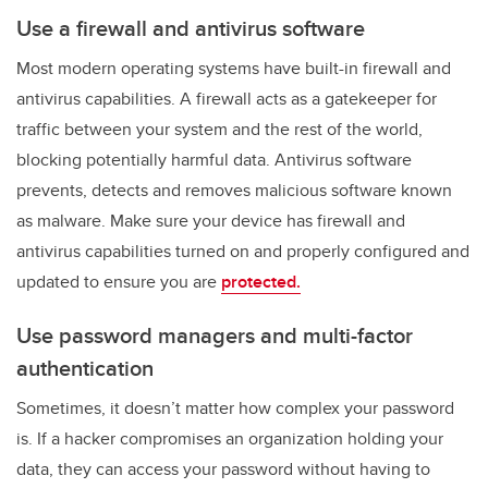
Use a firewall and antivirus software
Most modern operating systems have built-in firewall and
antivirus capabilities. A firewall acts as a gatekeeper for
traffic between your system and the rest of the world,
blocking potentially harmful data. Antivirus software
prevents, detects and removes malicious software known
as malware. Make sure your device has firewall and
antivirus capabilities turned on and properly configured and
updated to ensure you are
protected.
Use password managers and multi-factor
authentication
Sometimes, it doesn’t matter how complex your password
is. If a hacker compromises an organization holding your
data, they can access your password without having to