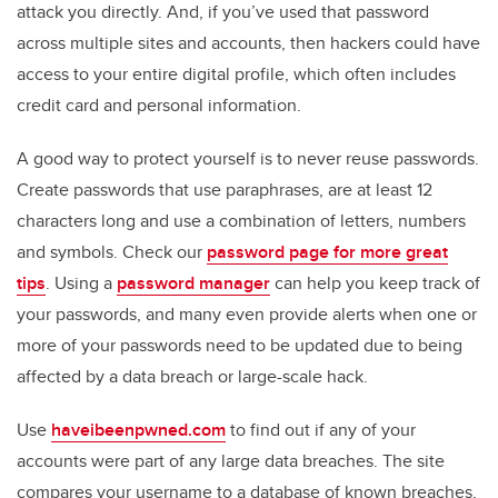
attack you directly. And, if you’ve used that password
across multiple sites and accounts, then hackers could have
access to your entire digital profile, which often includes
credit card and personal information.
A good way to protect yourself is to never reuse passwords.
Create passwords that use paraphrases, are at least 12
characters long and use a combination of letters, numbers
and symbols. Check our
password page for more great
tips
. Using a
password manager
can help you keep track of
your passwords, and many even provide alerts when one or
more of your passwords need to be updated due to being
affected by a data breach or large-scale hack.
Use
haveibeenpwned.com
to find out if any of your
accounts were part of any large data breaches. The site
compares your username to a database of known breaches,