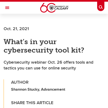
Skip to main content
Togg
Toggle Navigation
FACULTY OF VETERINARY MEDICINE (UCVM)
Oct. 21, 2021
What’s in your
cybersecurity tool kit?
Cybersecurity webinar Oct. 26 offers tools and
tactics you can use for online security
AUTHOR
Shannon Stucky, Advancement
SHARE THIS ARTICLE