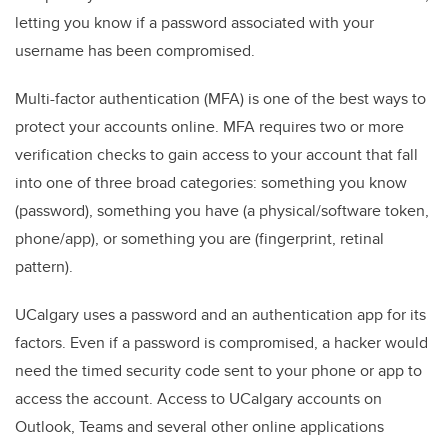
letting you know if a password associated with your
username has been compromised.
Multi-factor authentication (MFA) is one of the best ways to
protect your accounts online. MFA requires two or more
verification checks to gain access to your account that fall
into one of three broad categories: something you know
(password), something you have (a physical/software token,
phone/app), or something you are (fingerprint, retinal
pattern).
UCalgary uses a password and an authentication app for its
factors. Even if a password is compromised, a hacker would
need the timed security code sent to your phone or app to
access the account. Access to UCalgary accounts on
Outlook, Teams and several other online applications