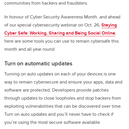
communities from hackers and fraudsters.
In honour of Cyber Security Awareness Month, and ahead
of our special cybersecurity webinar on Oct. 26,
Staying
Cyber Safe: Working, Sharing and Being Social Online
,
here are some tools you can use to remain cybersafe this
month and all year round.
Turn on automatic updates
Turning on auto updates on each of your devices is one
way to remain cybersecure and ensure your apps, data and
software are protected. Developers provide patches
through updates to close loopholes and stop hackers from
exploiting vulnerabilities that can be discovered over time.
Turn on auto updates and you’ll never have to check if
you’re using the most secure software available.