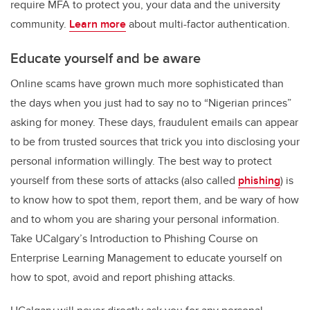
require MFA to protect you, your data and the university
community.
Learn more
about multi-factor authentication.
Educate yourself and be aware
Online scams have grown much more sophisticated than
the days when you just had to say no to “Nigerian princes”
asking for money. These days, fraudulent emails can appear
to be from trusted sources that trick you into disclosing your
personal information willingly. The best way to protect
yourself from these sorts of attacks (also called
phishing
) is
to know how to spot them, report them, and be wary of how
and to whom you are sharing your personal information.
Take UCalgary’s Introduction to Phishing Course on
Enterprise Learning Management to educate yourself on
how to spot, avoid and report phishing attacks.