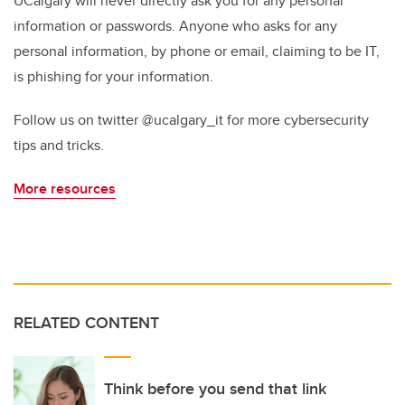
UCalgary will never directly ask you for any personal
information or passwords. Anyone who asks for any
personal information, by phone or email, claiming to be IT,
is phishing for your information.
Follow us on twitter @ucalgary_it for more cybersecurity
tips and tricks.
More resources
RELATED CONTENT
Think before you send that link