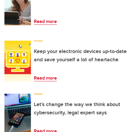
Read more
Keep your electronic devices up-to-date
and save yourself a lot of heartache
Read more
Let’s change the way we think about
cybersecurity, legal expert says
Read more