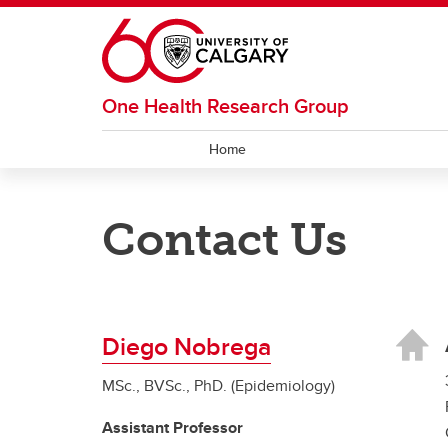
Skip to main content
One Health Research Group
Home
Contact Us
Diego Nobrega
MSc., BVSc., PhD. (Epidemiology)
Assistant Professor