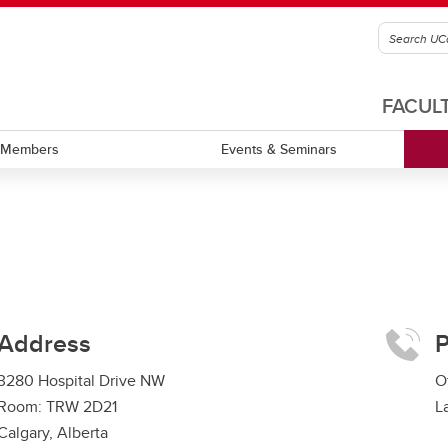
FACUL
Members
Events & Seminars
Address
3280 Hospital Drive NW
O
Room: TRW 2D21
L
Calgary, Alberta