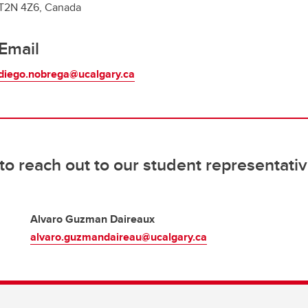
T2N 4Z6, Canada
Email
diego.nobrega@ucalgary.ca
 to reach out to our student representativ
Alvaro Guzman Daireaux
alvaro.guzmandaireau@ucalgary.ca