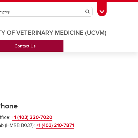
Search
Toggle Toolbox
TY OF VETERINARY MEDICINE (UCVM)
Contact Us
Phone
ffice:
+1 (403) 220-7020
ab (HMRB B037):
+1 (403) 210-7871