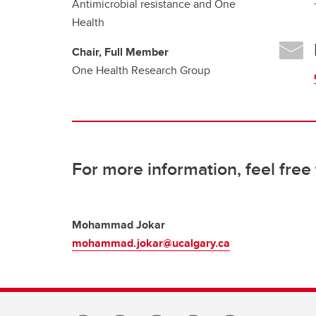
Antimicrobial resistance and One
Health
Chair, Full Member
One Health Research Group
For more information, feel free
Mohammad Jokar
mohammad.jokar@ucalgary.ca