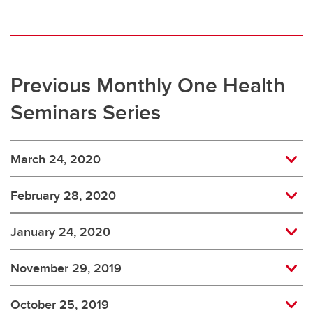
Previous Monthly One Health
Seminars Series
March 24, 2020
February 28, 2020
January 24, 2020
November 29, 2019
October 25, 2019