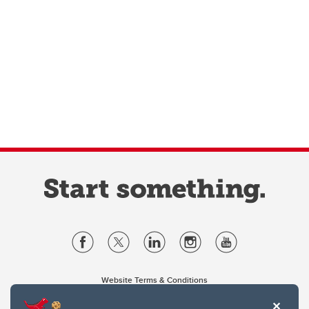
Website Terms & Conditions
Privacy Policy
Website feedback