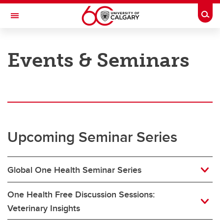
Skip to main content
Togg
Toggle Navigation
FACULTY OF VETERINARY MEDICINE (UCVM)
Events & Seminars
Home
Members
Events & Seminars
Upcoming Seminar Series
Contact Us
Global One Health Seminar Series
One Health Free Discussion Sessions:
Veterinary Insights