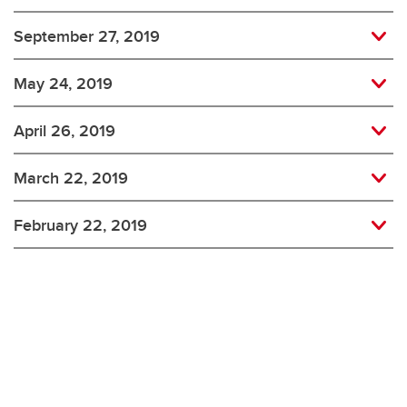
September 27, 2019
May 24, 2019
April 26, 2019
March 22, 2019
February 22, 2019