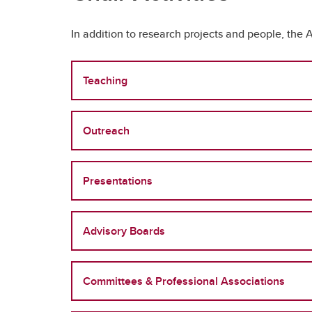
In addition to research projects and people, the A
Teaching
Outreach
Presentations
Advisory Boards
Committees & Professional Associations