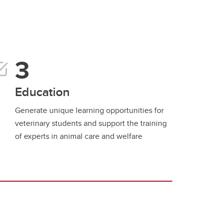
Education
Generate unique learning opportunities for
veterinary students and support the training
of experts in animal care and welfare