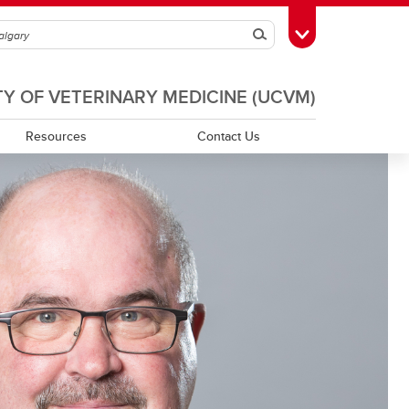
Search
Toggle Toolbox
TY OF VETERINARY MEDICINE (UCVM)
Resources
Contact Us