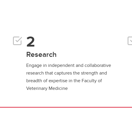
Research
Engage in independent and collaborative
research that captures the strength and
breadth of expertise in the Faculty of
Veterinary Medicine