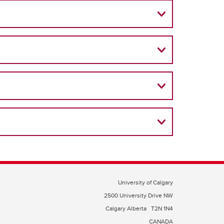
University of Calgary
2500 University Drive NW
Calgary Alberta
T2N 1N4
CANADA