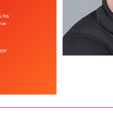
 his
ive
ajor