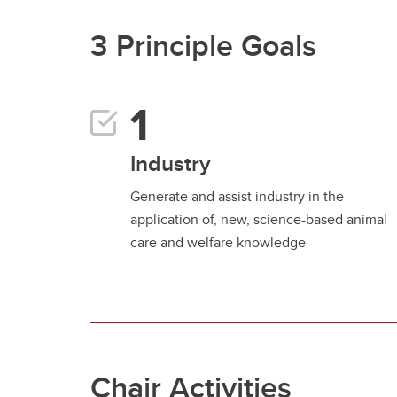
3 Principle Goals
Industry
Generate and assist industry in the
application of, new, science-based animal
care and welfare knowledge
Chair Activities