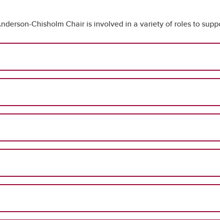
nderson-Chisholm Chair is involved in a variety of roles to suppo