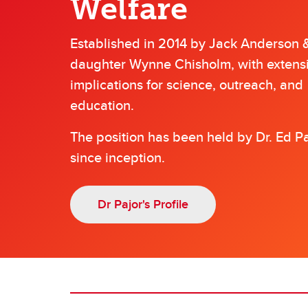
Welfare
Established in 2014 by Jack Anderson &
daughter Wynne Chisholm, with extens
implications for science, outreach, and
education.
The position has been held by Dr. Ed P
since inception.
Dr Pajor's Profile