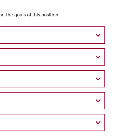
rt the goals of this position.