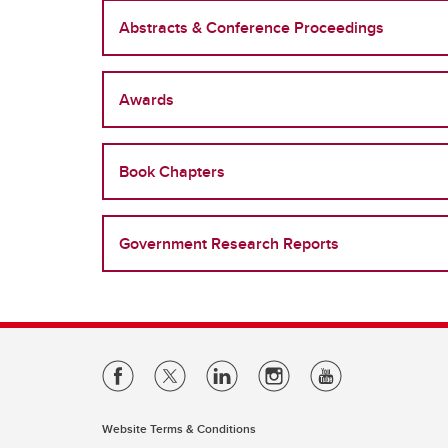
Abstracts & Conference Proceedings
Awards
Book Chapters
Government Research Reports
Website Terms & Conditions