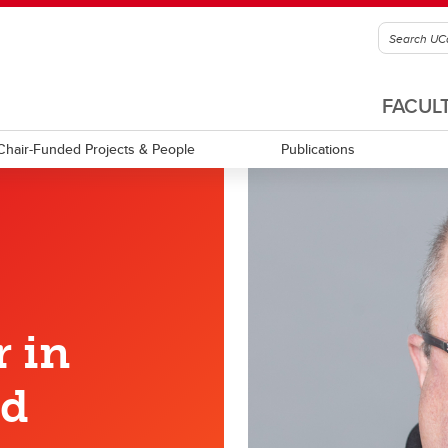
FACUL
Chair-Funded Projects & People
Publications
 in
nd