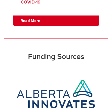
COVID-19
Read More
Funding Sources