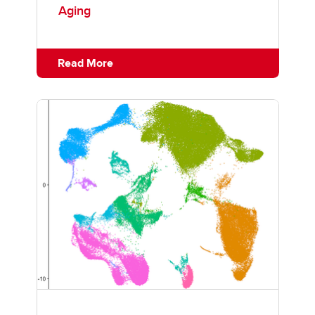
Aging
Read More