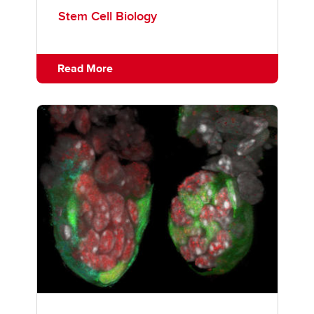
Stem Cell Biology
Read More