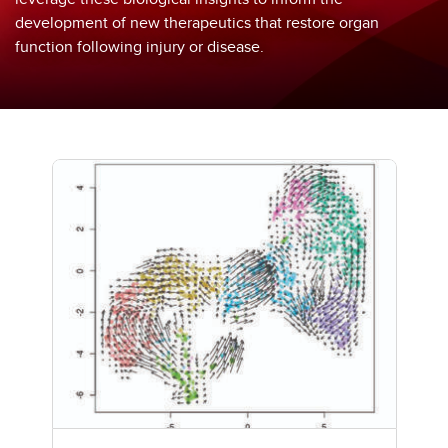
development of new therapeutics that restore organ
function following injury or disease.