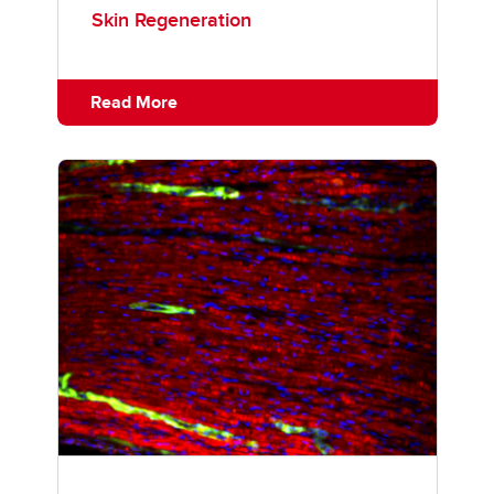
Skin Regeneration
Read More