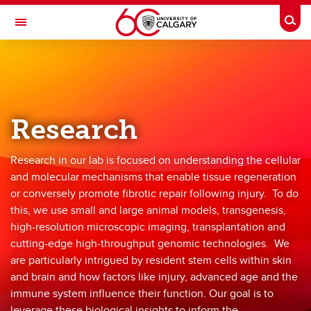
Skip to main content
Togg
Toggle Navigation
FACULTY OF VETERINARY MEDICINE (UCVM)
Biernaskie Lab
Home
Research
Research
Research in our lab is focused on understanding the cellular
Team Members
and molecular mechanisms that enable tissue regeneration
or conversely promote fibrotic repair following injury. To do
Publications
this, we use small and large animal models, transgenesis,
high-resolution microscopic imaging, transplantation and
Resources
cutting-edge high-throughput genomic technologies. We
Opportunities
are particularly intrigued by resident stem cells within skin
and brain and how factors like injury, advanced age and the
immune system influence their function. Our goal is to
leverage these biological insights to inform the