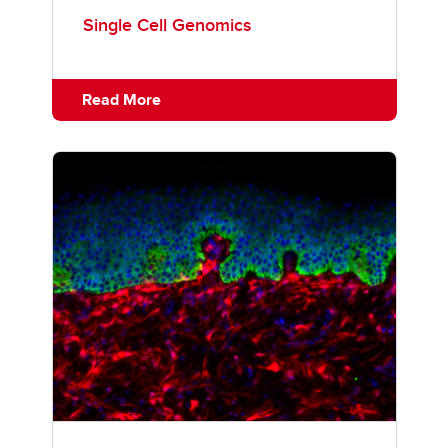
Single Cell Genomics
Read More