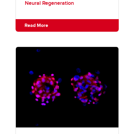
Neural Regeneration
Read More