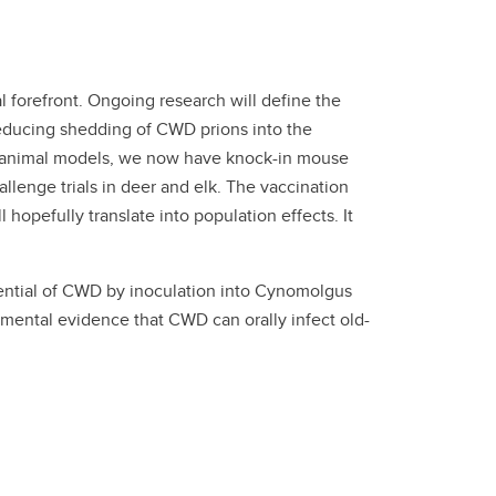
 forefront. Ongoing research will define the
 reducing shedding of CWD prions into the
ble animal models, we now have knock-in mouse
lenge trials in deer and elk. The vaccination
l hopefully translate into population effects. It
ntial of CWD by inoculation into Cynomolgus
mental evidence that CWD can orally infect old-