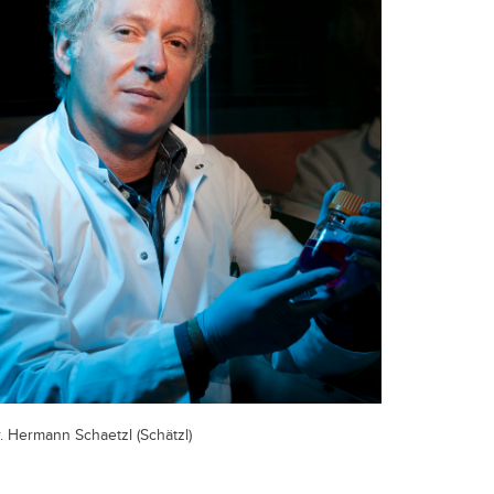
. Hermann Schaetzl (Schätzl)