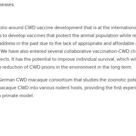
iseases.
olio around CWD vaccine development that is at the international
es to develop vaccines that protect the animal population while
address in the past due to the lack of appropriate and afforda
 We have also entered several collaborative vaccination-CWD chal
cts. It has the potential to improve individual survival, which wil
nto reduction of CWD prions in the environment in the long term.
German CWD macaque consortium that studies the zoonotic pote
aque CWD into various rodent hosts, providing the first experi
 primate model.