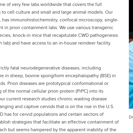
one of very few labs worldwide that covers the full
s to cell culture and small and large animal models. Our
s, has immunohistochemistry, confocal microscopy, single-
t in prion containment labs. We use various transgenic
species, knock-in mice that recapitulate CWD pathogenesis
h lab) and have access to an in-house reindeer facility.
trictly fatal neurodegenerative diseases, including
pie in sheep, bovine spongiform encephalopathy (BSE) in
ds. Prion diseases are prototypical conformational or
of the normal cellular prion protein (PrPC) into its
 our current research studies chronic wasting disease
nging and captive cervids that is on the rise in the U.S.
has for cervid populations and certain sectors of
Dr
blish strategies that facilitate an effective containment of
ch but seems hampered by the apparent inability of the