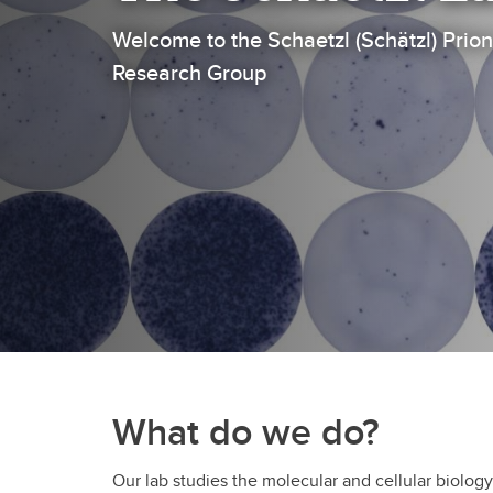
Welcome to the Schaetzl (Schätzl) Pri
Research Group
What do we do?
Our lab studies the molecular and cellular biology