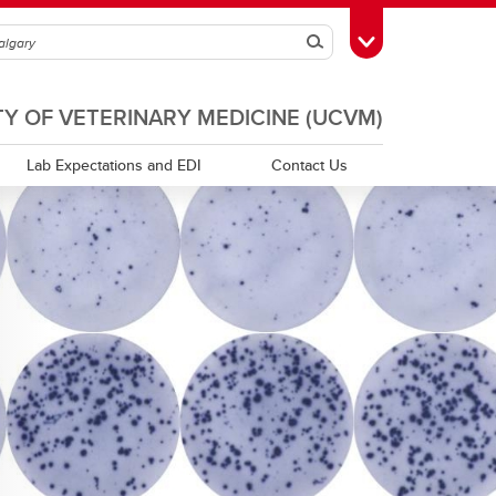
Search
Toggle Toolbox
TY OF VETERINARY MEDICINE (UCVM)
Lab Expectations and EDI
Contact Us