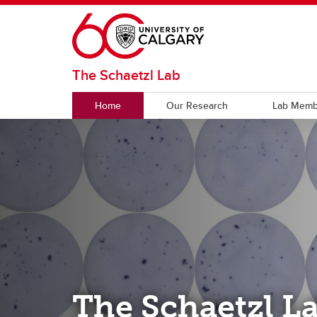
Skip to main content
The Schaetzl Lab
Home
Our Research
Lab Memb
The Schaetzl L