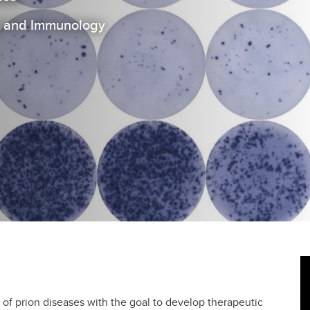
on and Immunology
 of prion diseases with the goal to develop therapeutic