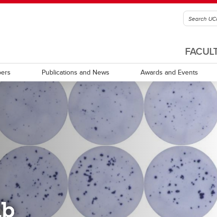
FACUL
ers
Publications and News
Awards and Events
ab