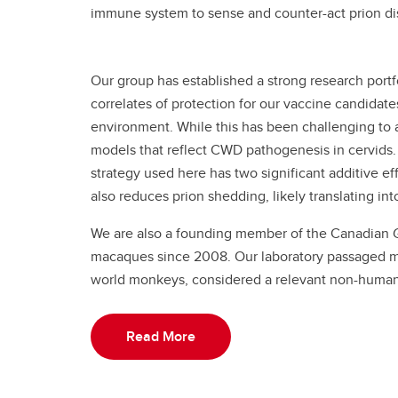
immune system to sense and counter-act prion d
Our group has established a strong research portf
correlates of protection for our vaccine candidat
environment. While this has been challenging to 
models that reflect CWD pathogenesis in cervids.
strategy used here has two significant additive effe
also reduces prion shedding, likely translating i
We are also a founding member of the Canadian 
macaques since 2008. Our laboratory passaged mac
world monkeys, considered a relevant non-human
Read More