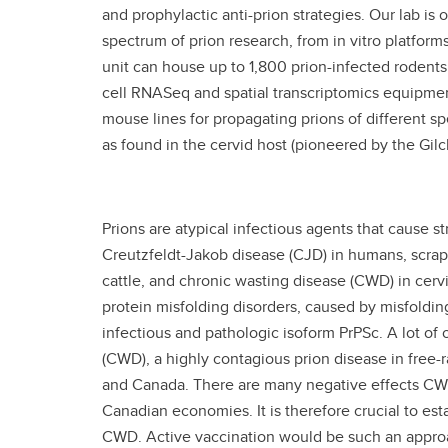
and prophylactic anti-prion strategies. Our lab is 
spectrum of prion research, from in vitro platform
unit can house up to 1,800 prion-infected rodent
cell RNASeq and spatial transcriptomics equipmen
mouse lines for propagating prions of different 
as found in the cervid host (pioneered by the Gilc
Prions are atypical infectious agents that cause s
Creutzfeldt-Jakob disease (CJD) in humans, scra
cattle, and chronic wasting disease (CWD) in cervi
protein misfolding disorders, caused by misfolding 
infectious and pathologic isoform PrPSc. A lot of
(CWD), a highly contagious prion disease in free-ra
and Canada. There are many negative effects CWD 
Canadian economies. It is therefore crucial to esta
CWD. Active vaccination would be such an approa