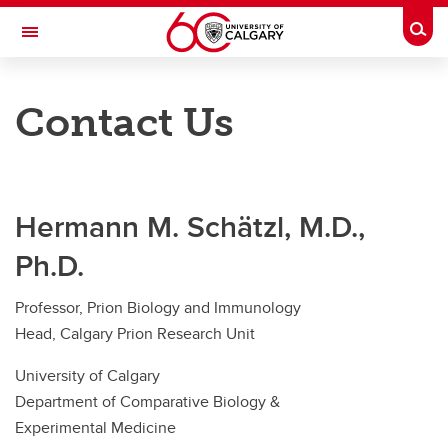
Skip to main content
Togg
Toggle Navigation
FACULTY OF VETERINARY MEDICINE (UCVM)
Contact Us
Home
Our Research
Hermann M. Schätzl, M.D.,
Lab Members
Ph.D.
Publications and News
Professor, Prion Biology and Immunology
Awards and Events
Head, Calgary Prion Research Unit
Lab Expectations and EDI
University of Calgary
Department of Comparative Biology &
Contact Us
Experimental Medicine