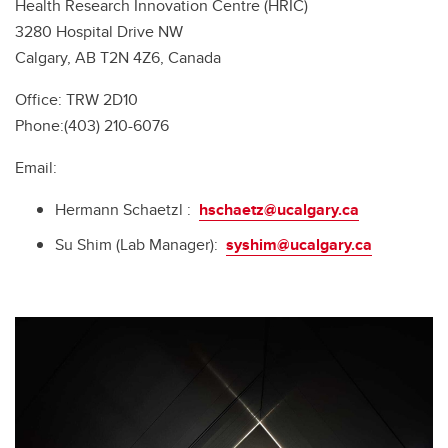
Health Research Innovation Centre (HRIC)
3280 Hospital Drive NW
Calgary, AB T2N 4Z6, Canada
Office: TRW 2D10
Phone:(403) 210-6076
Email:
Hermann Schaetzl :
hschaetz@ucalgary.ca
Su Shim (Lab Manager):
syshim@ucalgary.ca