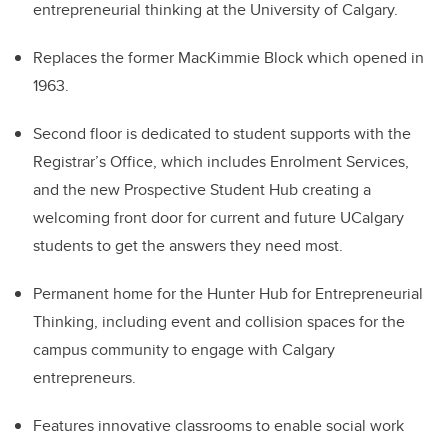
entrepreneurial thinking at the University of Calgary.
Replaces the former MacKimmie Block which opened in
1963.
Second floor is dedicated to student supports with the
Registrar’s Office, which includes Enrolment Services,
and the new Prospective Student Hub creating a
welcoming front door for current and future UCalgary
students to get the answers they need most.
Permanent home for the Hunter Hub for Entrepreneurial
Thinking, including event and collision spaces for the
campus community to engage with Calgary
entrepreneurs.
Features innovative classrooms to enable social work