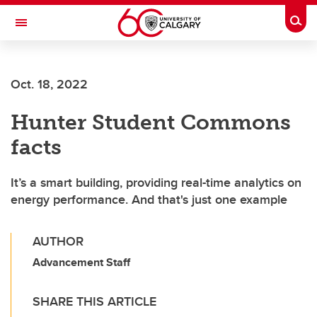
Skip to main content
Togg
Toggle Navigation
FACULTY OF VETERINARY MEDICINE (UCVM)
Oct. 18, 2022
Hunter Student Commons
facts
It’s a smart building, providing real-time analytics on
energy performance. And that's just one example
AUTHOR
Advancement Staff
SHARE THIS ARTICLE