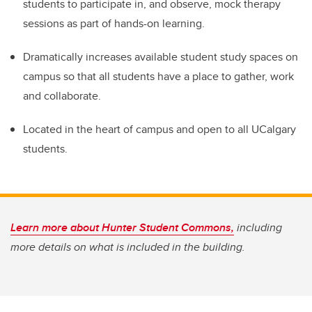
students to participate in, and observe, mock therapy
sessions as part of hands-on learning.
Dramatically increases available student study spaces on
campus so that all students have a place to gather, work
and collaborate.
Located in the heart of campus and open to all UCalgary
students.
Learn more about Hunter Student Commons,
including
more details on what is included in the building.