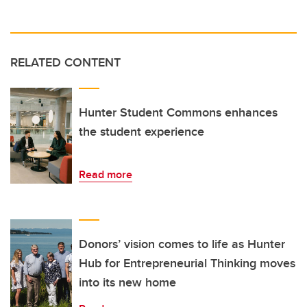
RELATED CONTENT
Hunter Student Commons enhances
the student experience
Read more
Donors’ vision comes to life as Hunter
Hub for Entrepreneurial Thinking moves
into its new home