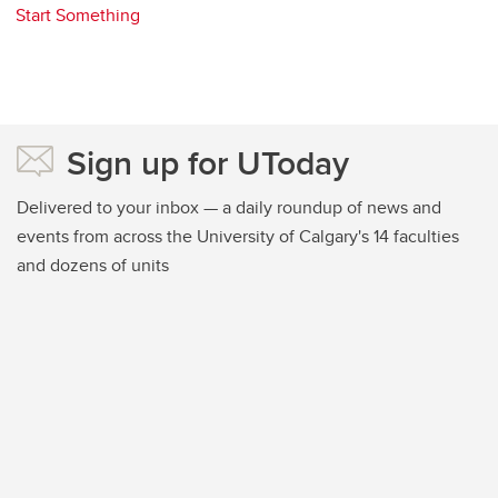
Start Something
Sign up for UToday
Delivered to your inbox — a daily roundup of news and
events from across the University of Calgary's 14 faculties
and dozens of units