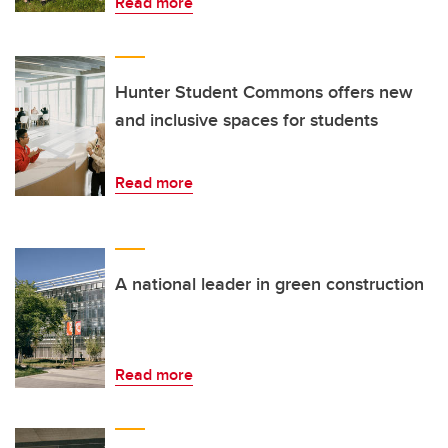
Read more
Hunter Student Commons offers new
and inclusive spaces for students
Read more
A national leader in green construction
Read more