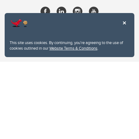
This site uses cookies. By continuing, you're agreeing to the use of
cookies outlined in our
Website Terms & Conditions
.
Website Terms & Conditions
Privacy Policy
Website feedback
University of Calgary
2500 University Drive NW
Calgary Alberta
T2N 1N4
CANADA
Copyright © 2026