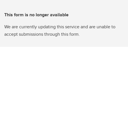
This form is no longer available
We are currently updating this service and are unable to
accept submissions through this form.