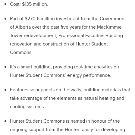
Cost: $135 million.
Part of $270.6 million investment from the Government
of Alberta over the past five years for the MacKimmie
Tower redevelopment, Professional Faculties Building
renovation and construction of Hunter Student
Commons.
It’s a smart building, providing real-time analytics on
Hunter Student Commons’ energy performance.
Features solar panels on the walls, building materials that
take advantage of the elements as natural heating and
cooling systems.
Hunter Student Commons is named in honour of the
ongoing support from the Hunter family for developing