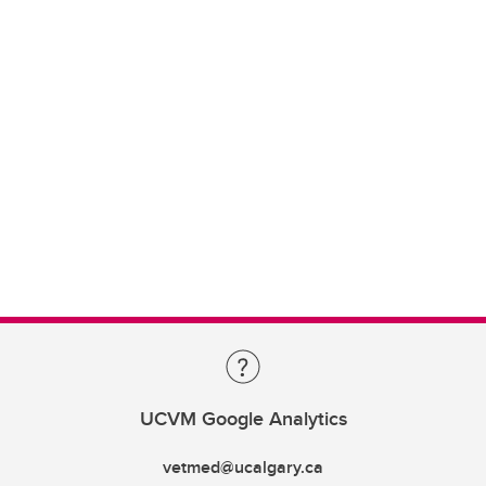
UCVM Google Analytics
vetmed@ucalgary.ca