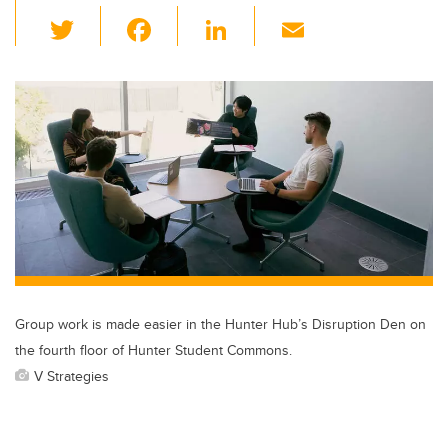
T
F
Li
E
wi
a
n
m
tt
c
k
ail
er
e
e
b
dI
o
n
o
k
Group work is made easier in the Hunter Hub’s Disruption Den on
the fourth floor of Hunter Student Commons.
V Strategies