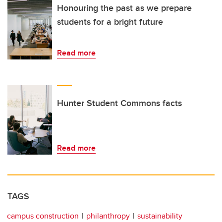
Honouring the past as we prepare
students for a bright future
Read more
Hunter Student Commons facts
Read more
TAGS
campus construction
philanthropy
sustainability