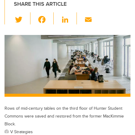
SHARE THIS ARTICLE
T
F
Li
E
wi
a
n
m
tt
c
k
ail
er
e
e
b
dI
o
n
o
k
Rows of mid-century tables on the third floor of Hunter Student
Commons were saved and restored from the former MacKimmie
Block.
V Strategies