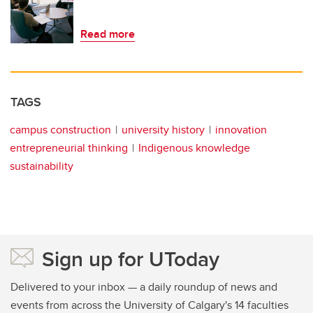
Read more
TAGS
campus construction
university history
innovation
entrepreneurial thinking
Indigenous knowledge
sustainability
Sign up for UToday
Delivered to your inbox — a daily roundup of news and
events from across the University of Calgary's 14 faculties