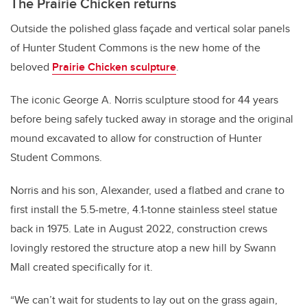
The Prairie Chicken returns
Outside the polished glass façade and vertical solar panels
of Hunter Student Commons is the new home of the
beloved
Prairie Chicken sculpture
.
The iconic George A. Norris sculpture stood for 44 years
before being safely tucked away in storage and the original
mound excavated to allow for construction of Hunter
Student Commons.
Norris and his son, Alexander, used a flatbed and crane to
first install the 5.5-metre, 4.1-tonne stainless steel statue
back in 1975. Late in August 2022, construction crews
lovingly restored the structure atop a new hill by Swann
Mall created specifically for it.
“We can’t wait for students to lay out on the grass again,