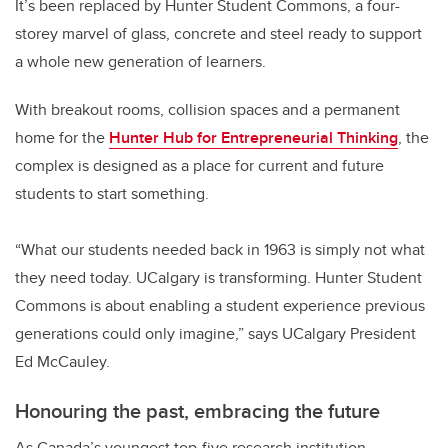
It’s been replaced by Hunter Student Commons, a four-
storey marvel of glass, concrete and steel ready to support
a whole new generation of learners.
With breakout rooms, collision spaces and a permanent
home for the
Hunter Hub for Entrepreneurial Thinking
, the
complex is designed as a place for current and future
students to start something.
“What our students needed back in 1963 is simply not what
they need today. UCalgary is transforming. Hunter Student
Commons is about enabling a student experience previous
generations could only imagine,” says UCalgary President
Ed McCauley.
Honouring the past, embracing the future
As Canada’s youngest top-five research institution,