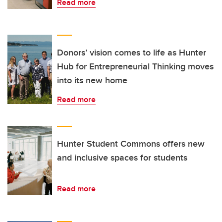
Read more
Donors’ vision comes to life as Hunter
Hub for Entrepreneurial Thinking moves
into its new home
Read more
Hunter Student Commons offers new
and inclusive spaces for students
Read more