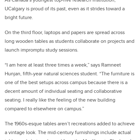
UCalgary is proud of its past, even as it strides toward a
bright future.
On the third floor, laptops and papers are spread across
long wooden tables as students collaborate on projects and
launch impromptu study sessions.
“I am here at least three times a week,” says Ramneet
Hunjan, fifth-year natural sciences student. “The furniture is
one of the best setups across campus because there is a
decent amount of individual seating and collaborative
seating. I really like the feeling of the new building
compared to elsewhere on campus.”
The 1960s-esque tables aren’t recreations added to achieve
a vintage look. The mid-century furnishings include actual