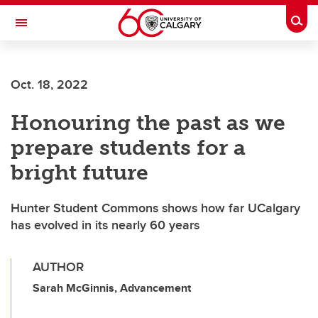
Skip to main content
Togg
Toggle Navigation
FACULTY OF VETERINARY MEDICINE (UCVM)
Oct. 18, 2022
Honouring the past as we
prepare students for a
bright future
Hunter Student Commons shows how far UCalgary
has evolved in its nearly 60 years
AUTHOR
Sarah McGinnis, Advancement