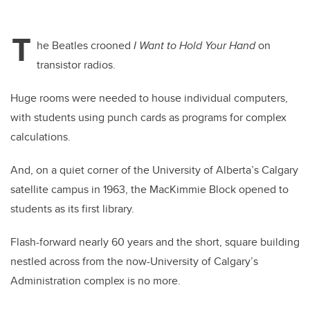
T
he Beatles crooned
I Want to Hold Your Hand
on
transistor radios.
Huge rooms were needed to house individual computers,
with students using punch cards as programs for complex
calculations.
And, on a quiet corner of the University of Alberta’s Calgary
satellite campus in 1963, the MacKimmie Block opened to
students as its first library.
Flash-forward nearly 60 years and the short, square building
nestled across from the now-University of Calgary’s
Administration complex is no more.