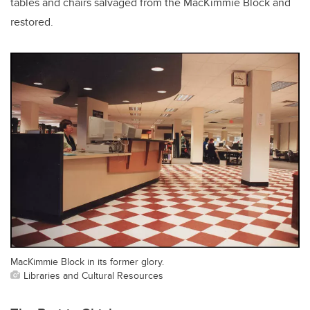
tables and chairs salvaged from the MacKimmie Block and
restored.
MacKimmie Block in its former glory.
Libraries and Cultural Resources