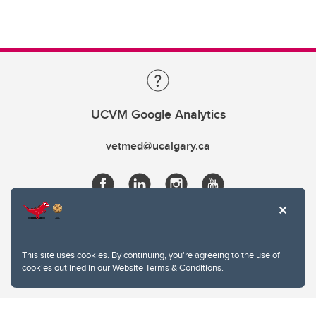
UCVM Google Analytics
vetmed@ucalgary.ca
This site uses cookies. By continuing, you're agreeing to the use of
cookies outlined in our
Website Terms & Conditions
.