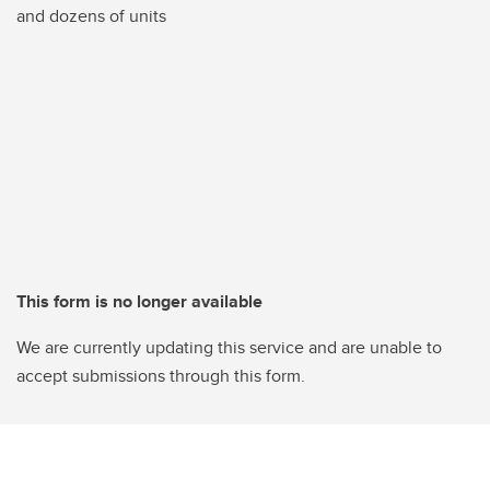
and dozens of units
This form is no longer available
We are currently updating this service and are unable to
accept submissions through this form.