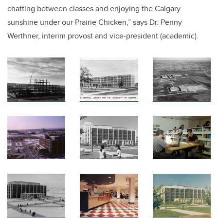
chatting between classes and enjoying the Calgary
sunshine under our Prairie Chicken,” says Dr. Penny
Werthner, interim provost and vice-president (academic).