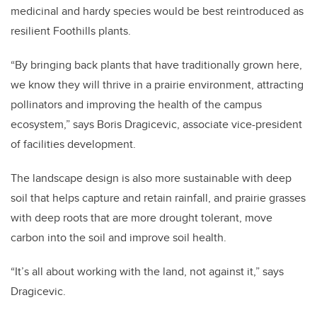
medicinal and hardy species would be best reintroduced as
resilient Foothills plants.
“By bringing back plants that have traditionally grown here,
we know they will thrive in a prairie environment, attracting
pollinators and improving the health of the campus
ecosystem,” says Boris Dragicevic, associate vice-president
of facilities development.
The landscape design is also more sustainable with deep
soil that helps capture and retain rainfall, and prairie grasses
with deep roots that are more drought tolerant, move
carbon into the soil and improve soil health.
“It’s all about working with the land, not against it,” says
Dragicevic.