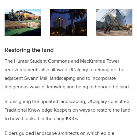
Restoring the land
The Hunter Student Commons and MacKimmie Tower
redevelopments also allowed UCalgary to reimagine the
adjacent Swann Mall landscaping and to incorporate
Indigenous ways of knowing and being to honour the land.
In designing the updated landscaping, UCalgary consulted
Traditional Knowledge Keepers on ways to restore the land
to how it looked in the early 1900s.
Elders guided landscape architects on which edible,