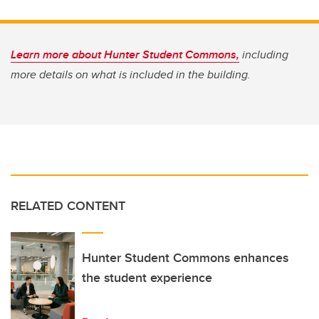
Learn more about Hunter Student Commons,
including
more details on what is included in the building.
RELATED CONTENT
Hunter Student Commons enhances
the student experience