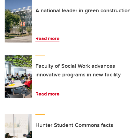
A national leader in green construction
Read more
Faculty of Social Work advances
innovative programs in new facility
Read more
Hunter Student Commons facts