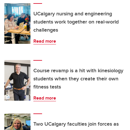
UCalgary nursing and engineering
students work together on real-world
challenges
Read more
Course revamp is a hit with kinesiology
students when they create their own
fitness tests
Read more
Two UCalgary faculties join forces as