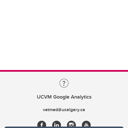
UCVM Google Analytics
vetmed@ucalgary.ca