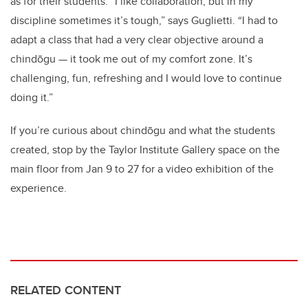
as for their students. “I like collaboration, but in my
discipline sometimes it’s tough,” says Guglietti. “I had to
adapt a class that had a very clear objective around a
chindōgu — it took me out of my comfort zone. It’s
challenging, fun, refreshing and I would love to continue
doing it.”
If you’re curious about chindōgu and what the students
created, stop by the Taylor Institute Gallery space on the
main floor from Jan 9 to 27 for a video exhibition of the
experience.
RELATED CONTENT