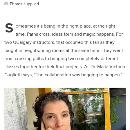
Photos supplied
S
ometimes it’s being in the right place, at the right
time. Paths cross, ideas form and magic happens. For
two UCalgary instructors, that occurred this fall as they
taught in neighbouring rooms at the same time. They went
from crossing paths to bringing two completely different
classes together for their final projects. As Dr. Maria Victoria
Guglietti says, “The collaboration was begging to happen.”