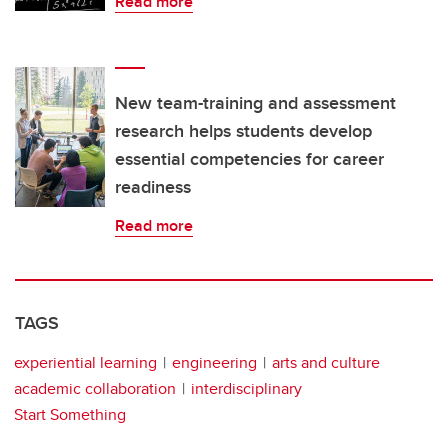
Read more
New team-training and assessment
research helps students develop
essential competencies for career
readiness
Read more
TAGS
experiential learning
engineering
arts and culture
academic collaboration
interdisciplinary
Start Something