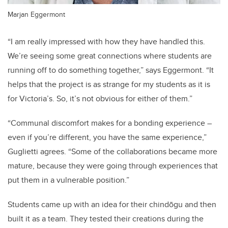
Marjan Eggermont
“I am really impressed with how they have handled this.
We’re seeing some great connections where students are
running off to do something together,” says Eggermont. “It
helps that the project is as strange for my students as it is
for Victoria’s. So, it’s not obvious for either of them.”
“Communal discomfort makes for a bonding experience –
even if you’re different, you have the same experience,”
Guglietti agrees. “Some of the collaborations became more
mature, because they were going through experiences that
put them in a vulnerable position.”
Students came up with an idea for their chindōgu and then
built it as a team. They tested their creations during the