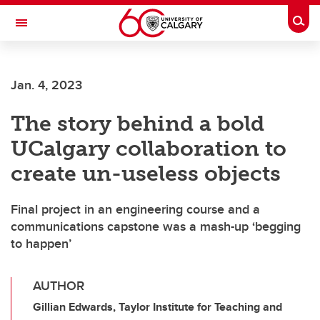
Skip to main content
Togg
Toggle Navigation
FACULTY OF VETERINARY MEDICINE (UCVM)
Jan. 4, 2023
The story behind a bold
UCalgary collaboration to
create un-useless objects
Final project in an engineering course and a
communications capstone was a mash-up ‘begging
to happen’
AUTHOR
Gillian Edwards, Taylor Institute for Teaching and