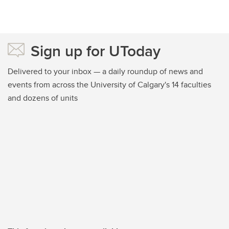
Sign up for UToday
Delivered to your inbox — a daily roundup of news and
events from across the University of Calgary's 14 faculties
and dozens of units