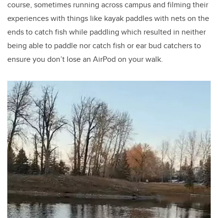
course, sometimes running across campus and filming their
experiences with things like kayak paddles with nets on the
ends to catch fish while paddling which resulted in neither
being able to paddle nor catch fish or ear bud catchers to
ensure you don’t lose an AirPod on your walk.