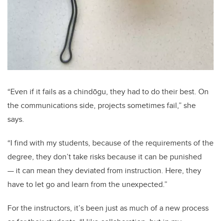
“Even if it fails as a chindōgu, they had to do their best. On
the communications side, projects sometimes fail,” she
says.
“I find with my students, because of the requirements of the
degree, they don’t take risks because it can be punished
— it can mean they deviated from instruction. Here, they
have to let go and learn from the unexpected.”
For the instructors, it’s been just as much of a new process