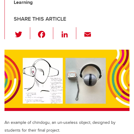
Learning
SHARE THIS ARTICLE
T
F
Li
E
wi
a
n
m
tt
c
k
ail
er
e
e
b
dI
o
n
o
k
An example of chindogu, an un-useless object, designed by
students for their final project.