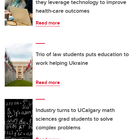
they leverage technology to improve
health-care outcomes
Read more
Trio of law students puts education to
work helping Ukraine
Read more
Industry turns to UCalgary math
sciences grad students to solve
complex problems