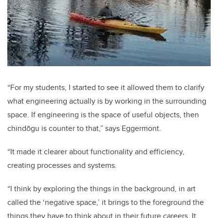
“For my students, I started to see it allowed them to clarify
what engineering actually is by working in the surrounding
space. If engineering is the space of useful objects, then
chindōgu is counter to that,” says Eggermont.
“It made it clearer about functionality and efficiency,
creating processes and systems.
“I think by exploring the things in the background, in art
called the ‘negative space,’ it brings to the foreground the
things they have to think about in their future careers. It