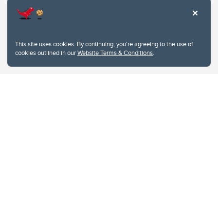
This site uses cookies. By continuing, you're agreeing to the use of
cookies outlined in our
Website Terms & Conditions
.
Website Terms & Conditions
Privacy Policy
Website feedback
University of Calgary
2500 University Drive NW
Calgary Alberta
T2N 1N4
CANADA
Copyright © 2026