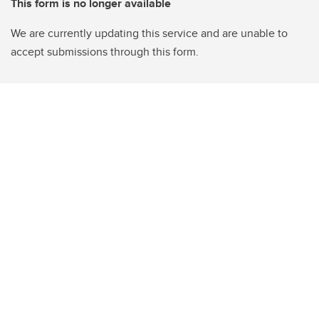
This form is no longer available
We are currently updating this service and are unable to
accept submissions through this form.