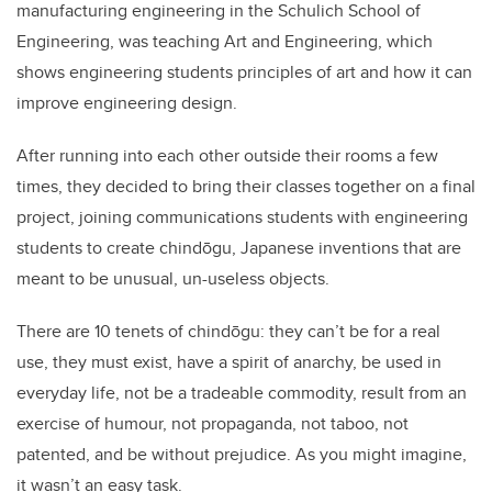
manufacturing engineering in the Schulich School of
Engineering, was teaching Art and Engineering, which
shows engineering students principles of art and how it can
improve engineering design.
After running into each other outside their rooms a few
times, they decided to bring their classes together on a final
project, joining communications students with engineering
students to create chindōgu, Japanese inventions that are
meant to be unusual, un-useless objects.
There are 10 tenets of chindōgu: they can’t be for a real
use, they must exist, have a spirit of anarchy, be used in
everyday life, not be a tradeable commodity, result from an
exercise of humour, not propaganda, not taboo, not
patented, and be without prejudice. As you might imagine,
it wasn’t an easy task.