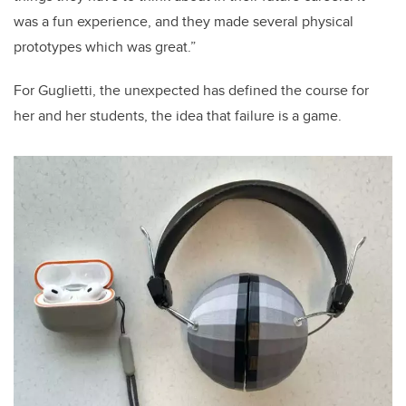
was a fun experience, and they made several physical
prototypes which was great.”
For Guglietti, the unexpected has defined the course for
her and her students, the idea that failure is a game.