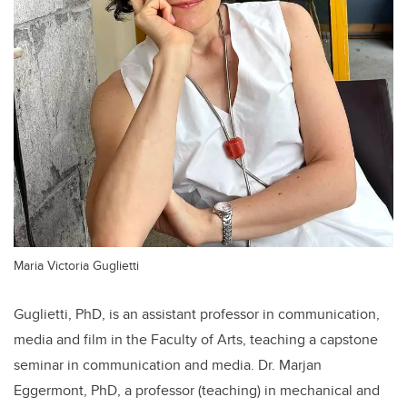
Maria Victoria Guglietti
Guglietti, PhD, is an assistant professor in communication,
media and film in the Faculty of Arts, teaching a capstone
seminar in communication and media. Dr. Marjan
Eggermont, PhD, a professor (teaching) in mechanical and