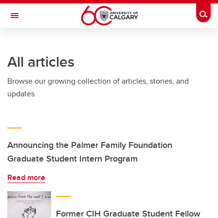
Skip to main content
Togg
Toggle Navigation
HASKAYNE SCHOOL OF BUSINESS
All articles
Browse our growing collection of articles, stories, and
updates.
Announcing the Palmer Family Foundation
Graduate Student Intern Program
Read more
Former CIH Graduate Student Fellow