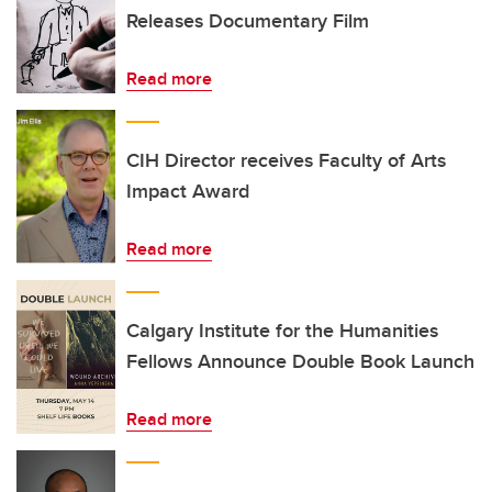
Releases Documentary Film
Read more
CIH Director receives Faculty of Arts
Impact Award
Read more
Calgary Institute for the Humanities
Fellows Announce Double Book Launch
Read more