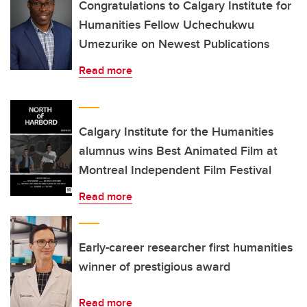
Congratulations to Calgary Institute for
Humanities Fellow Uchechukwu
Umezurike on Newest Publications
Read more
Calgary Institute for the Humanities
alumnus wins Best Animated Film at
Montreal Independent Film Festival
Read more
Early-career researcher first humanities
winner of prestigious award
Read more