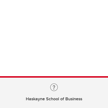
Haskayne School of Business