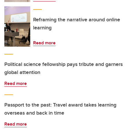
Reframing the narrative around online
learning
Read more
Political science fellowship pays tribute and garners
global attention
Read more
Passport to the past: Travel award takes learning
overseas and back in time
Read more