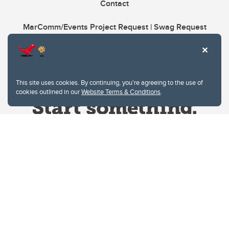
Contact
MarComm/Events Project Request | Swag Request
This site uses cookies. By continuing, you're agreeing to the use of
cookies outlined in our
Website Terms & Conditions
.
Website Terms & Conditions
Privacy Policy
Website feedback
University of Calgary
2500 University Drive NW