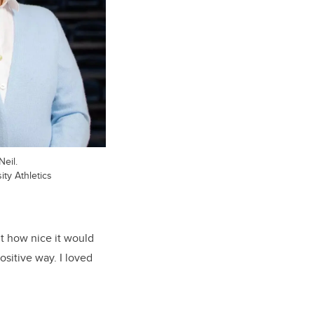
eil.
ty Athletics
ht how nice it would
ositive way. I loved