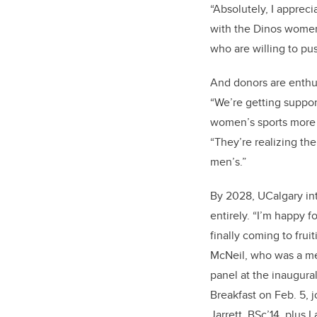
“Absolutely, I appreci
with the Dinos women’
who are willing to pus
And donors are enthus
“We’re getting suppo
women’s sports more 
“They’re realizing th
men’s.”
By 2028, UCalgary in
entirely. “I’m happy for
finally coming to frui
McNeil, who was a me
panel at the inaugura
Breakfast on Feb. 5, 
Jarrett, BSc’14, plus 