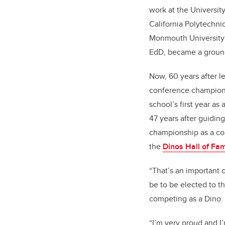
work at the University
California Polytechnic
Monmouth University 
EdD, became a ground
Now, 60 years after l
conference champions
school’s first year a
47 years after guidin
championship as a coa
the
Dinos Hall of Fa
“That’s an important 
be to be elected to th
competing as a Dino.
“I’m very proud and I’