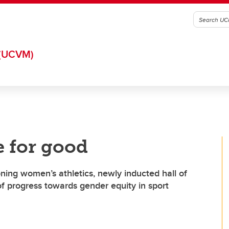
(UCVM)
 for good
ng women’s athletics, newly inducted hall of
of progress towards gender equity in sport