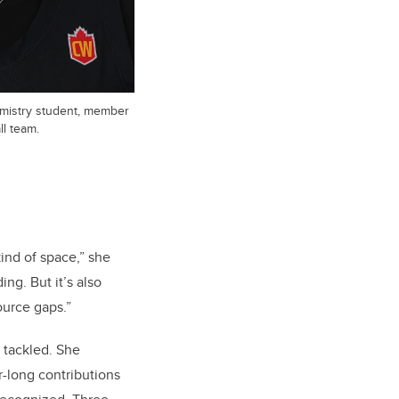
emistry student, member
l team.
kind of space,” she
ing. But it’s also
ource gaps.”
 tackled. She
r-long contributions