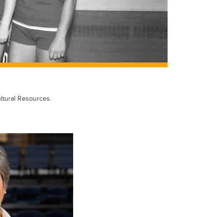
ltural Resources.