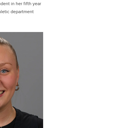
dent in her fifth year
hletic department