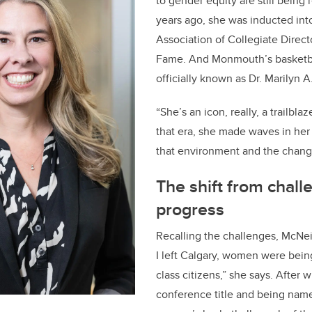
to gender equity are still being
years ago, she was inducted int
Association of Collegiate Directo
Fame. And Monmouth’s basketba
officially known as Dr. Marilyn 
“She’s an icon, really, a trailbla
that era, she made waves in her 
that environment and the chang
The shift from chall
progress
Recalling the challenges, McNeil
I left Calgary, women were bein
class citizens,” she says. After 
conference title and being na