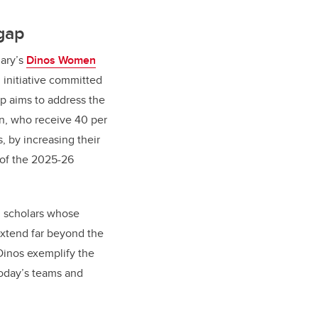
gap
gary’s
Dinos Women
n initiative committed
ip aims to address the
n, who receive 40 per
s, by increasing their
 of the 2025-26
d scholars whose
 extend far beyond the
Dinos exemplify the
 today’s teams and