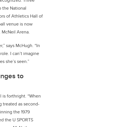
 recognized. Three
o the National
rs of Athletics Hall of
ll venue is now
A. McNeil Arena.
zer,” says McHugh. “In
role. I can’t imagine
es she’s seen.”
enges to
 is forthright. “When
g treated as second-
winning the 1979
med the U SPORTS