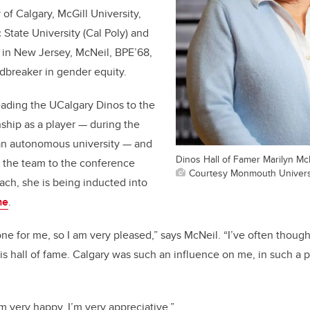
 of Calgary, McGill University,
 State University (Cal Poly) and
in New Jersey, McNeil, BPE’68,
breaker in gender equity.
eading the UCalgary Dinos to the
hip as a player — during the
s an autonomous university — and
Dinos Hall of Famer Marilyn McN
g the team to the conference
Courtesy Monmouth Universi
ch, she is being inducted into
me
.
one for me, so I am very pleased,” says McNeil. “I’ve often thoug
is hall of fame. Calgary was such an influence on me, in such a p
m very happy. I’m very appreciative.”