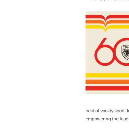
best of varsity sport.
empowering the leade