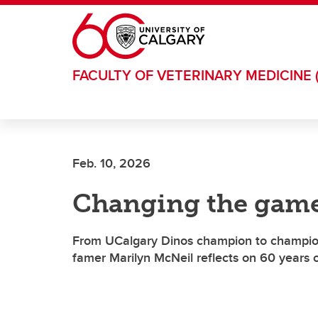
Skip to main content
FACULTY OF VETERINARY MEDICINE 
Feb. 10, 2026
Changing the game
From UCalgary Dinos champion to championi
famer Marilyn McNeil reflects on 60 years 