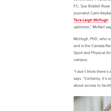
FC; Sue Riddell Rose
journalist Cami Kepk
Tara-Leigh McHugh
.
optimism,” McNeil say
McHugh, PhD, who is
and is the Canada Res
Sport and Physical Ac
campus.
“I don’t think there’s
says. “Certainly, it’s 
about access to facil