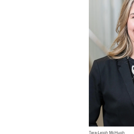
Tara-Leigh McHugh