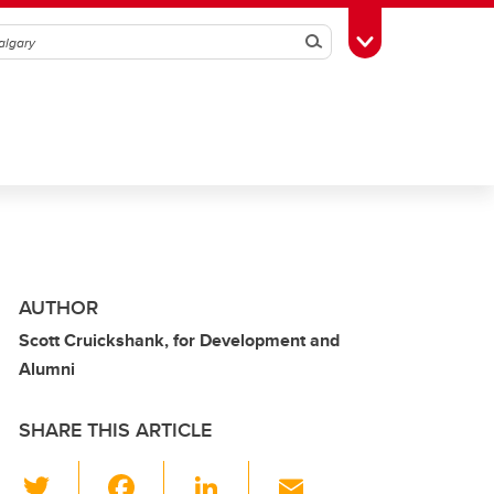
Search
Toggle Toolbox
AUTHOR
Scott Cruickshank, for Development and
Alumni
SHARE THIS ARTICLE
T
F
Li
E