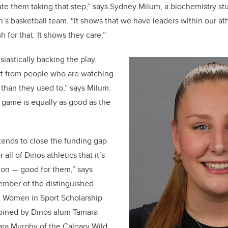
ate them taking that step,” says Sydney Milum, a biochemistry stu
s basketball team. “It shows that we have leaders within our at
h for that. It shows they care.”
iastically backing the play.
rt from people who are watching
than they used to,” says Milum.
e game is equally as good as the
tends to close the funding gap
 all of Dinos athletics that it’s
tion — good for them,” says
mber of the distinguished
l Women in Sport Scholarship
joined by Dinos alum Tamara
Lara Murphy of the Calgary Wild