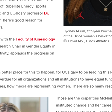
of Rubellite Energy; sports
e; and UCalgary professor
Dr.
 “There’s good reason for
s.
Sydney Milum, fifth-year bioch
of the Dinos women’s basketbal
 with the
Faculty of Kinesiology
David Moll, Dinos Athletics
earch Chair in Gender Equity in
tivity, applauds the progress on
 a better place for this to happen, for UCalgary to be leading this 
overdue for all organizations and all institutions to have equal fund
ities, how media are representing women. There are so many res
Those are the disparities McNeil
instituted change and her caree