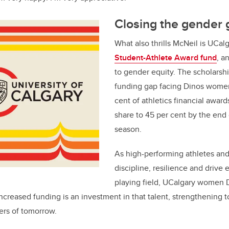
Closing the gender 
What also thrills McNeil is UCal
Student-Athlete Award fund
, a
to gender equity. The scholarsh
funding gap facing Dinos wome
cent of athletics financial award
share to 45 per cent by the end
season.
As high-performing athletes an
discipline, resilience and drive
playing field, UCalgary women 
 Increased funding is an investment in that talent, strengthening
rs of tomorrow.