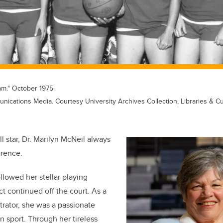
m." October 1975.
ications Media. Courtesy University Archives Collection, Libraries & Cu
ll star, Dr. Marilyn McNeil always
erence.
llowed her stellar playing
ct continued off the court. As a
rator, she was a passionate
 sport. Through her tireless