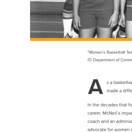
"Women’s Basketball Tea
Department of Commun
A
s a basketba
made a diff
In the decades that fo
career, McNeil’s impa
coach and an administ
advocate for women in