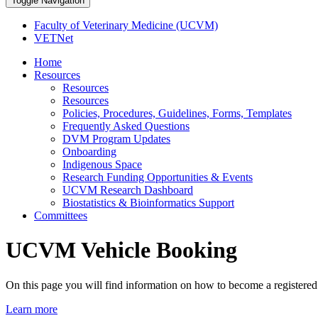
Toggle Navigation
Faculty of Veterinary Medicine (UCVM)
VETNet
Home
Resources
Resources
Resources
Policies, Procedures, Guidelines, Forms, Templates
Frequently Asked Questions
DVM Program Updates
Onboarding
Indigenous Space
Research Funding Opportunities & Events
UCVM Research Dashboard
Biostatistics & Bioinformatics Support
Committees
UCVM Vehicle Booking
On this page you will find information on how to become a registere
Learn more