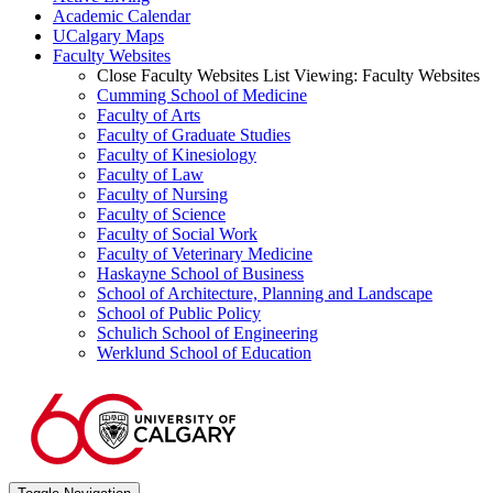
Academic Calendar
UCalgary Maps
Faculty Websites
Close Faculty Websites List
Viewing:
Faculty Websites
Cumming School of Medicine
Faculty of Arts
Faculty of Graduate Studies
Faculty of Kinesiology
Faculty of Law
Faculty of Nursing
Faculty of Science
Faculty of Social Work
Faculty of Veterinary Medicine
Haskayne School of Business
School of Architecture, Planning and Landscape
School of Public Policy
Schulich School of Engineering
Werklund School of Education