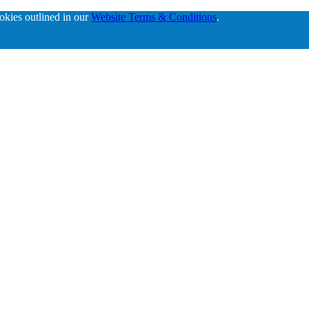
ookies outlined in our
Website Terms & Conditions
.