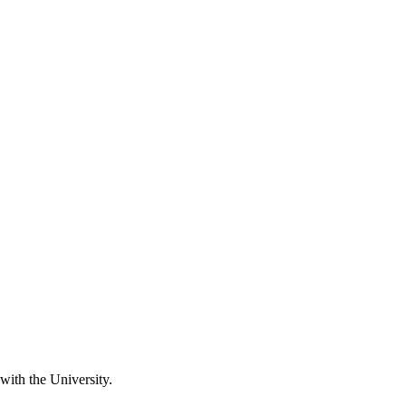
 with the University.