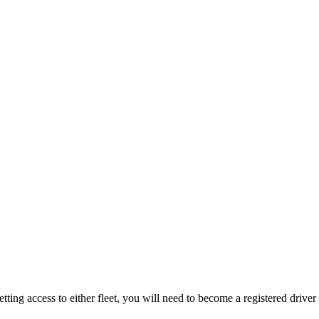
ing access to either fleet, you will need to become a registered driver