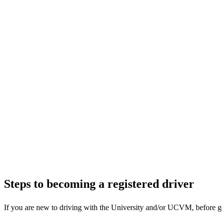
Steps to becoming a registered driver
If you are new to driving with the University and/or UCVM, before gett