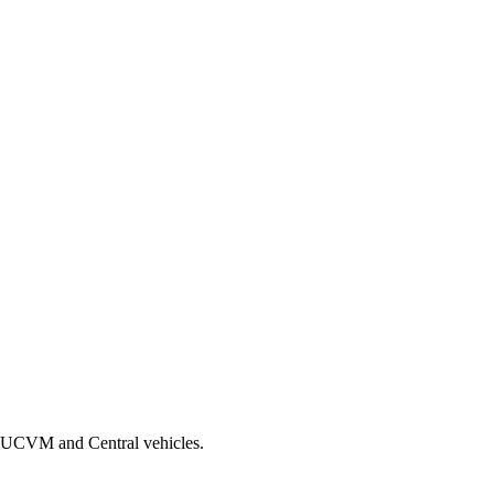
th UCVM and Central vehicles.