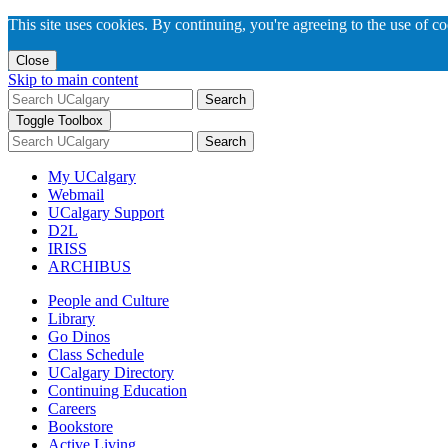
This site uses cookies. By continuing, you're agreeing to the use of c
Close
Skip to main content
Search
Toggle Toolbox
Search
My UCalgary
Webmail
UCalgary Support
D2L
IRISS
ARCHIBUS
People and Culture
Library
Go Dinos
Class Schedule
UCalgary Directory
Continuing Education
Careers
Bookstore
Active Living