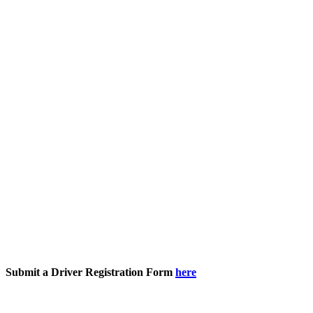
Submit a Driver Registration Form
here