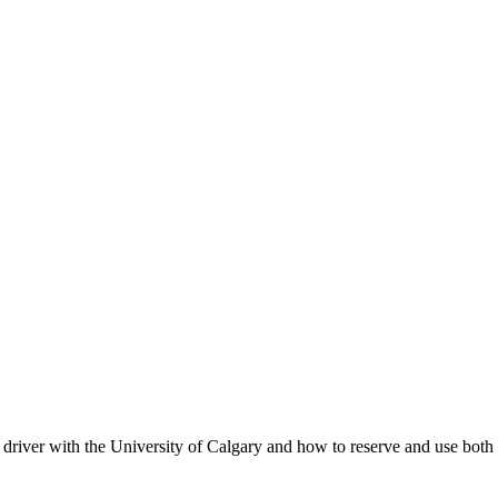
d driver with the University of Calgary and how to reserve and use bo