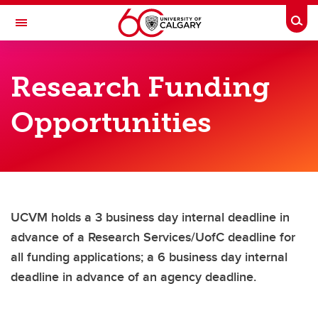
Skip to main content
Togg
Toggle Navigation
FACULTY OF VETERINARY MEDICINE (UCVM)
Research Funding
VETNet
Opportunities
Resources
Resources
Policies, Procedures, Guidelines, Forms, Templates
Frequently Asked Questions
UCVM holds a 3 business day internal deadline in
DVM Program Updates
advance of a Research Services/UofC deadline for
all funding applications; a 6 business day internal
Onboarding
deadline in advance of an agency deadline.
Indigenous Space