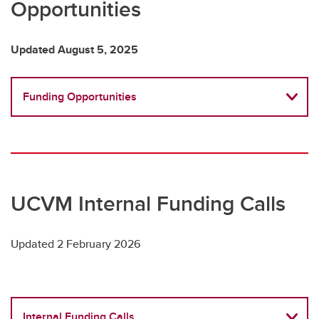
Opportunities
Updated August 5, 2025
Funding Opportunities
UCVM Internal Funding Calls
Updated 2 February 2026
Internal Funding Calls