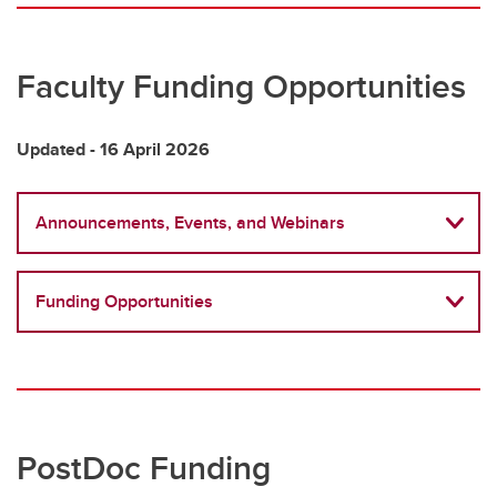
Research Funding Opportunities & Events
UCVM Research Dashboard
Faculty Funding Opportunities
Biostatistics & Bioinformatics Support
Updated - 16 April 2026
Announcements, Events, and Webinars
Funding Opportunities
PostDoc Funding