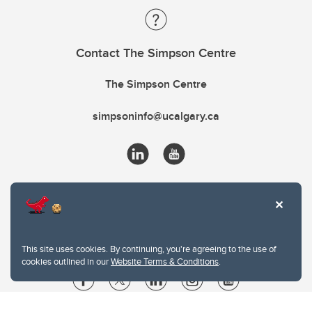
Contact The Simpson Centre
The Simpson Centre
simpsoninfo@ucalgary.ca
This site uses cookies. By continuing, you're agreeing to the use of
cookies outlined in our
Website Terms & Conditions
.