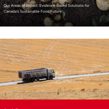
Frequently Asked Questions
Our Areas of Impact. Evidence-Based Solutions for
Canada's Sustainable Food Future.