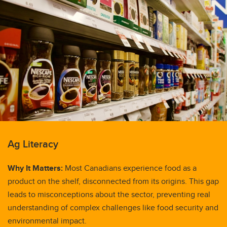
Ag Literacy
Why It Matters:
Most Canadians experience food as a
product on the shelf, disconnected from its origins. This gap
leads to misconceptions about the sector, preventing real
understanding of complex challenges like food security and
environmental impact.