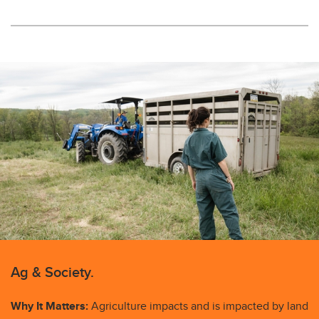
Ag & Society.
Why It Matters:
Agriculture impacts and is impacted by land