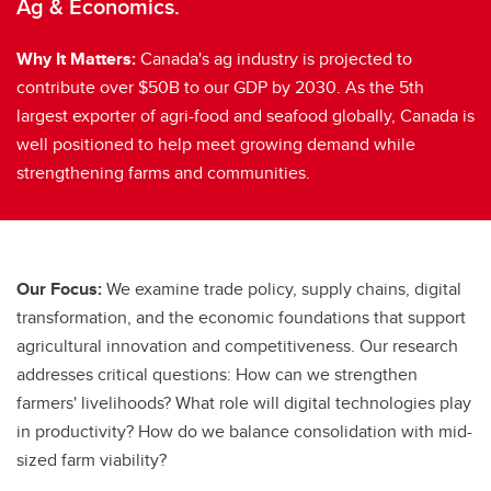
Ag & Economics.
Why It Matters:
Canada's ag industry is projected to
contribute over $50B to our GDP by 2030. As the 5th
largest exporter of agri-food and seafood globally, Canada is
well positioned to help meet growing demand while
strengthening farms and communities.
Our Focus:
We examine trade policy, supply chains, digital
transformation, and the economic foundations that support
agricultural innovation and competitiveness. Our research
addresses critical questions: How can we strengthen
farmers' livelihoods? What role will digital technologies play
in productivity? How do we balance consolidation with mid-
sized farm viability?