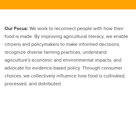
Our Focus:
We work to reconnect people with how their
food is made. By improving agricultural literacy, we enable
citizens and policymakers to make informed decisions,
recognize diverse farming practices, understand
agriculture's economic and environmental impacts, and
advocate for evidence-based policy. Through consumer
choices, we collectively influence how food is cultivated,
processed, and distributed.