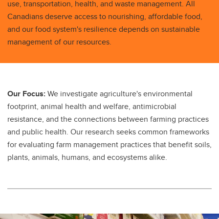
use, transportation, health, and waste management. All
Canadians deserve access to nourishing, affordable food,
and our food system's resilience depends on sustainable
management of our resources.
Our Focus:
We investigate agriculture's environmental
footprint, animal health and welfare, antimicrobial
resistance, and the connections between farming practices
and public health. Our research seeks common frameworks
for evaluating farm management practices that benefit soils,
plants, animals, humans, and ecosystems alike.