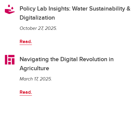
Policy Lab Insights: Water Sustainability &
Digitalization
October 27, 2025.
Read.
Navigating the Digital Revolution in
Agriculture
March 17, 2025.
Read.