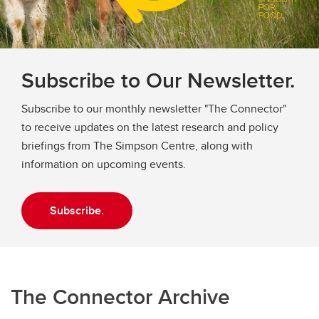
Frequently Asked Questions
Subscribe to Our Newsletter.
Subscribe to our monthly newsletter "The Connector"
to receive updates on the latest research and policy
briefings from The Simpson Centre, along with
information on upcoming events.
Subscribe.
The Connector Archive