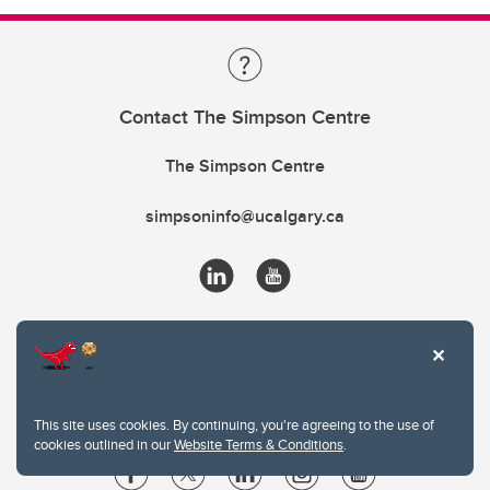
Contact The Simpson Centre
The Simpson Centre
simpsoninfo@ucalgary.ca
This site uses cookies. By continuing, you're agreeing to the use of
cookies outlined in our
Website Terms & Conditions
.