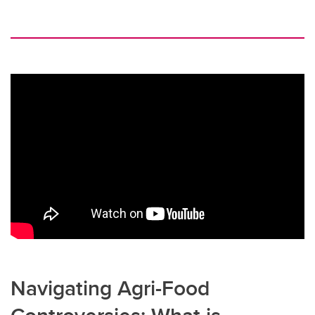
Navigating Agri-Food