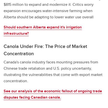
$815 million to expand and modernize it. Critics worry
expansion encourages water-intensive farming when
Alberta should be adapting to lower water use overall
Should southern Alberta expand it's irrigation
infrastructure?
Canola Under Fire: The Price of Market
Concentration
Canada's canola industry faces mounting pressures from
Chinese trade retaliation and U.S. policy uncertainty,
illustrating the vulnerabilities that come with export market
concentration.
See our analysis of the economic fallout of ongoing trade
disputes facing Canadian canola.