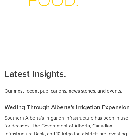
Latest Insights.
Our most recent publications, news stories, and events.
Wading Through Alberta's Irrigation Expansion
Southern Alberta’s irrigation infrastructure has been in use
for decades. The Government of Alberta, Canadian
Infrastructure Bank, and 10 irrigation districts are investing