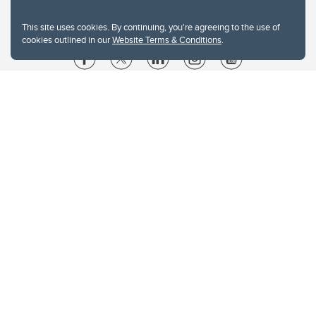
This site uses cookies. By continuing, you're agreeing to the use of
cookies outlined in our
Website Terms & Conditions
.
Website Terms & Conditions
Privacy Policy
Website feedback
University of Calgary
2500 University Drive NW
Calgary Alberta
T2N 1N4
CANADA
Copyright © 2026
The University of Calgary, located in the heart of Southern Alberta, both
acknowledges and pays tribute to the traditional territories of the peoples of
Treaty 7, which include the Blackfoot Confederacy (comprised of the Siksika,