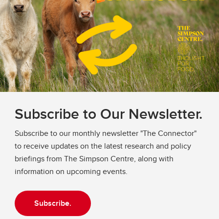
Subscribe to Our Newsletter.
Subscribe to our monthly newsletter "The Connector"
to receive updates on the latest research and policy
briefings from The Simpson Centre, along with
information on upcoming events.
Subscribe.