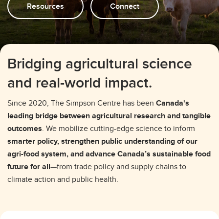
Resources
Connect
Bridging agricultural science
and real-world impact.
Since 2020, The Simpson Centre has been
Canada's
leading bridge between agricultural research and tangible
outcomes
. We mobilize cutting-edge science to inform
smarter policy, strengthen public understanding of our
agri-food system, and advance Canada’s sustainable food
future for all
—from trade policy and supply chains to
climate action and public health.