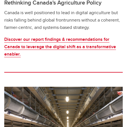
Rethinking Canada's Agriculture Policy
Canada is well positioned to lead in digital agriculture but
risks falling behind global frontrunners without a coherent,
farmer-centric, and systems-based strategy.
Discover our report findings & recommendations for
Canada to leverage the digital shift as a transformative
enabler.