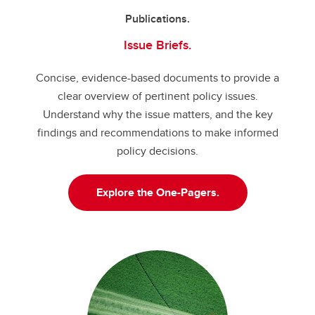
Publications.
Issue Briefs.
Concise, evidence-based documents to provide a
clear overview of pertinent policy issues.
Understand why the issue matters, and the key
findings and recommendations to make informed
policy decisions.
Explore the One-Pagers.