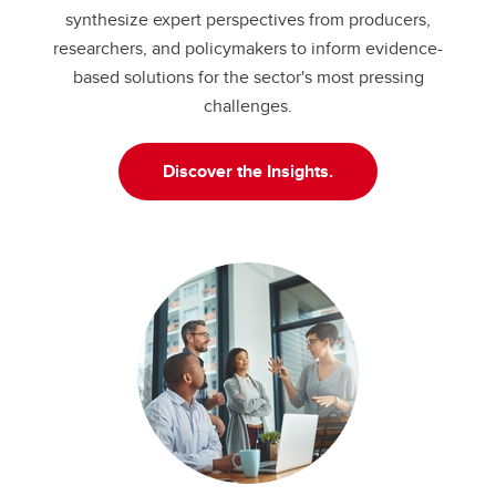
synthesize expert perspectives from producers,
researchers, and policymakers to inform evidence-
based solutions for the sector's most pressing
challenges.
Discover the Insights.