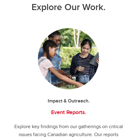
Explore Our Work.
Impact & Outreach.
Event Reports.
Explore key findings from our gatherings on critical
issues facing Canadian agriculture. Our reports