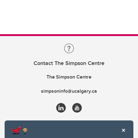
Contact The Simpson Centre
The Simpson Centre
simpsoninfo@ucalgary.ca