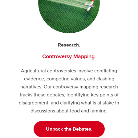
Research.
Controversy Mapping.
Agricultural controversies involve conflicting
evidence, competing values, and clashing
narratives. Our controversy mapping research
tracks these debates, identifying key points of
disagreement, and clarifying what is at stake in
discussions about food and farming.
Unpack the Debates.