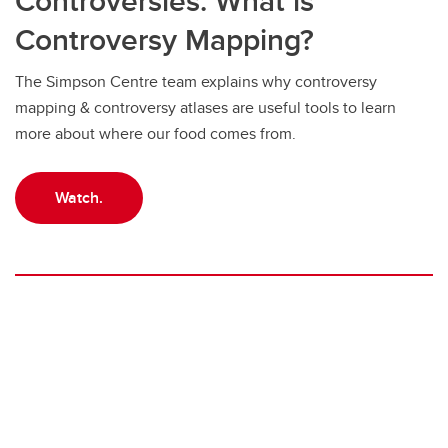
Controversies: What is
Controversy Mapping?
The Simpson Centre team explains why controversy
mapping & controversy atlases are useful tools to learn
more about where our food comes from.
Watch.