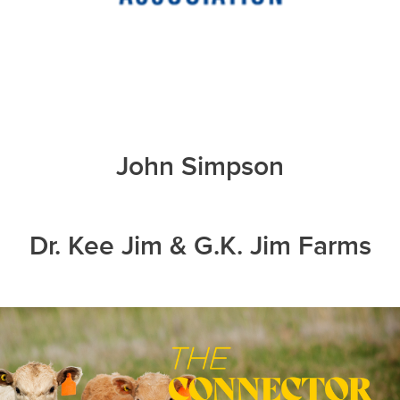
John Simpson
Dr. Kee Jim & G.K. Jim Farms