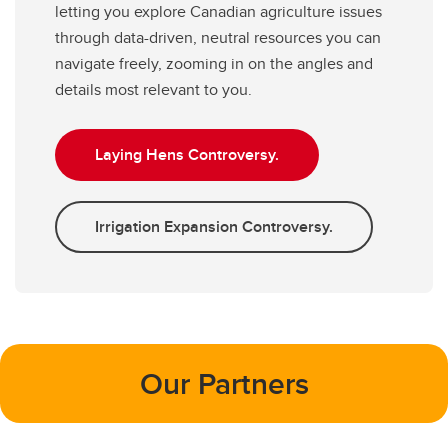
letting you explore Canadian agriculture issues
through data-driven, neutral resources you can
navigate freely, zooming in on the angles and
details most relevant to you.
Laying Hens Controversy.
Irrigation Expansion Controversy.
Our Partners