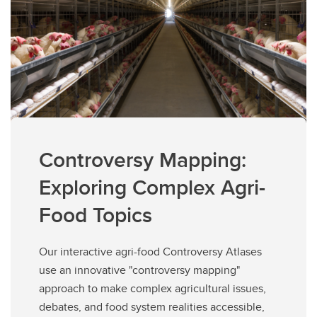
Controversy Mapping:
Exploring Complex Agri-
Food Topics
Our interactive agri-food Controversy Atlases
use an innovative "controversy mapping"
approach to make complex agricultural issues,
debates, and food system realities accessible,