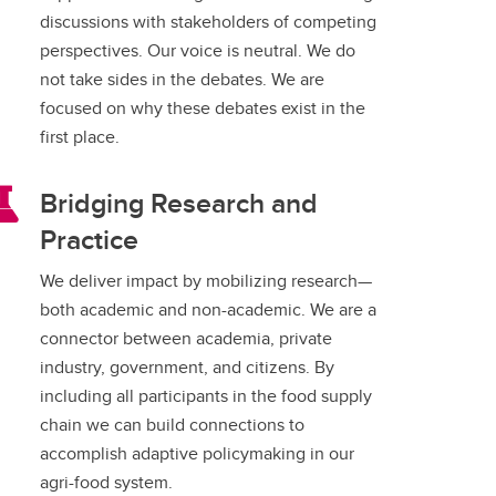
discussions with stakeholders of competing
perspectives. Our voice is neutral. We do
not take sides in the debates. We are
focused on why these debates exist in the
first place.
Bridging Research and
Practice
We deliver impact by mobilizing research—
both academic and non-academic. We are a
connector between academia, private
industry, government, and citizens. By
including all participants in the food supply
chain we can build connections to
accomplish adaptive policymaking in our
agri-food system.