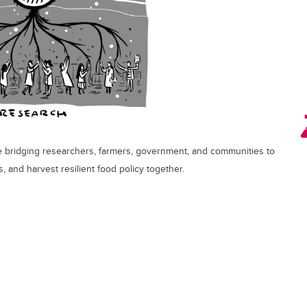
 bridging researchers, farmers, government, and communities to
, and harvest resilient food policy together.