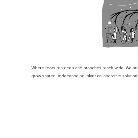
Where roots run deep and branches reach wide. We are
grow shared understanding, plant collaborative solutions