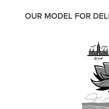
OUR MODEL FOR DELI