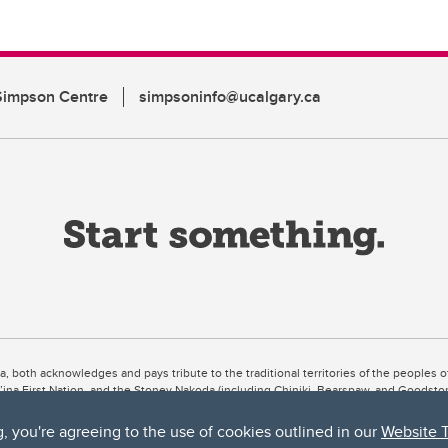
Simpson Centre
simpsoninfo@ucalgary.ca
ta, both acknowledges and pays tribute to the traditional territories of the peoples
uut’ina First Nation, and the Stoney Nakoda (including Chiniki, Bearspaw, and Goodsto
ow Métis District 6).
g, you're agreeing to the use of cookies outlined in our
Website 
 the Bow River meets the Elbow River, a site traditionally known as Moh’kins’tsis to 