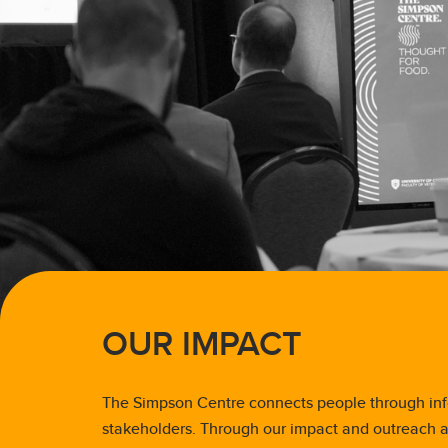
OUR IMPACT
The Simpson Centre connects people through inf
stakeholders. Through our impact and outreach ac