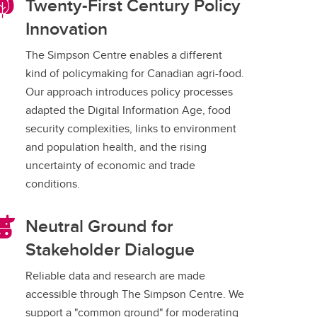
Twenty-First Century Policy
Innovation
The Simpson Centre enables a different
kind of policymaking for Canadian agri-food.
Our approach introduces policy processes
adapted the Digital Information Age, food
security complexities, links to environment
and population health, and the rising
uncertainty of economic and trade
conditions.
Neutral Ground for
Stakeholder Dialogue
Reliable data and research are made
accessible through The Simpson Centre. We
support a "common ground" for moderating