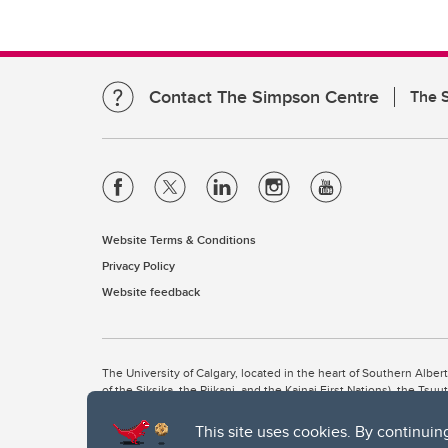
Contact The Simpson Centre
The 
Website Terms & Conditions
Privacy Policy
Website feedback
The University of Calgary, located in the heart of Southern Alber
of the Siksika, the Piikani, and the Kainai First Nations), the Ts
Nation within Alberta (including Nose Hill Métis District 5 and Elb
This site uses cookies. By continuin
The University of Calgary is situated on land Northwest of where