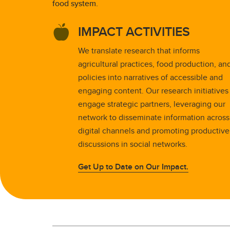
food system.
IMPACT ACTIVITIES
We translate research that informs
agricultural practices, food production, an
policies into narratives of accessible and
engaging content. Our research initiatives
engage strategic partners, leveraging our
network to disseminate information across
digital channels and promoting productive
discussions in social networks.
Get Up to Date on Our Impact.