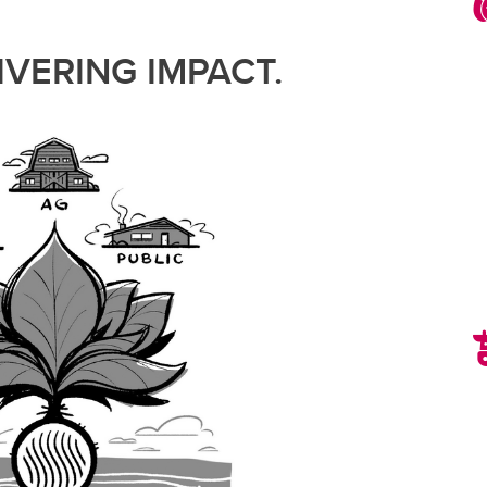
VERING IMPACT.