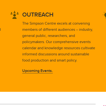
OUTREACH
The Simpson Centre excels at convening
d
members of different audiences – industry,
general public, researchers, and
policymakers. Our comprehensive events
calendar and knowledge resources cultivate
informed discussions around sustainable
food production and smart policy.
Upcoming Events.