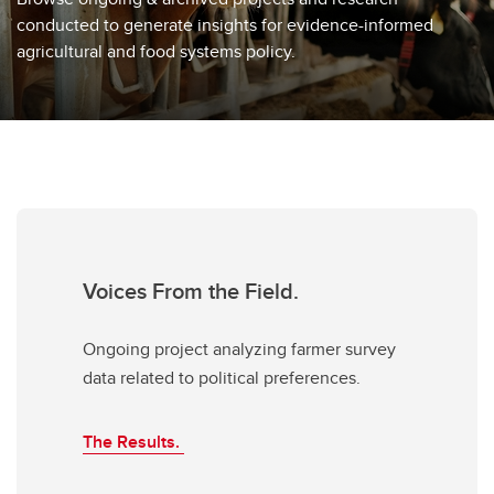
conducted to generate insights for evidence-informed
agricultural and food systems policy.
Voices From the Field.
Ongoing project analyzing farmer survey
data related to political preferences.
The Results.