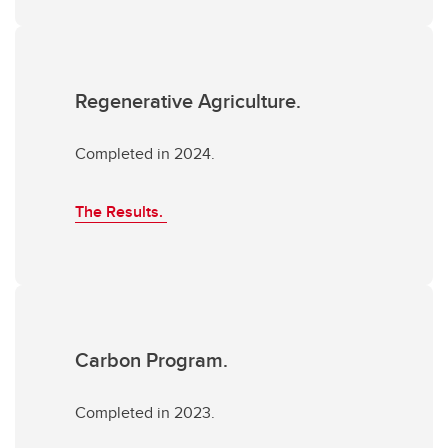
Regenerative Agriculture.
Completed in 2024.
The Results.
Carbon Program.
Completed in 2023.