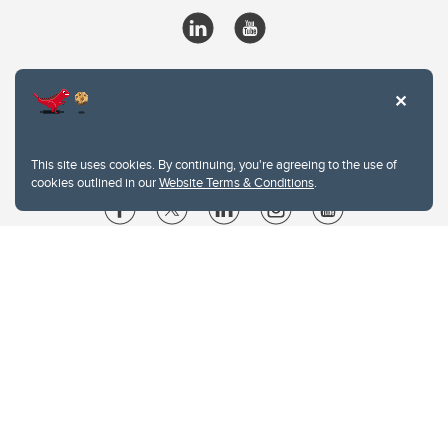
This site uses cookies. By continuing, you're agreeing to the use of
cookies outlined in our
Website Terms & Conditions
.
Website Terms & Conditions
Privacy Policy
Website feedback
University of Calgary
2500 University Drive NW
Calgary Alberta
T2N 1N4
CANADA
Copyright © 2026