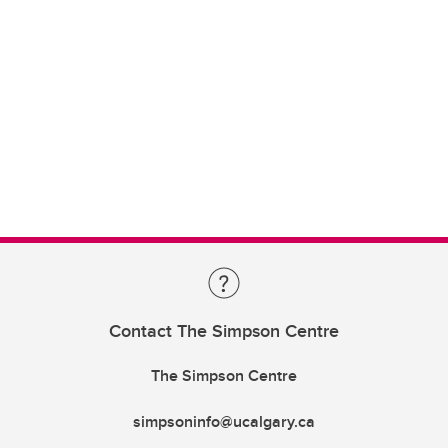
Contact The Simpson Centre
The Simpson Centre
simpsoninfo@ucalgary.ca