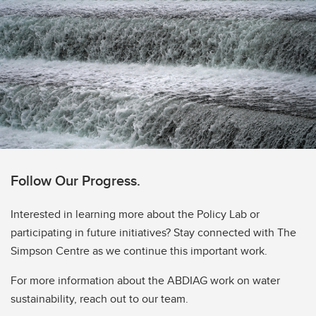
Follow Our Progress.
Interested in learning more about the Policy Lab or
participating in future initiatives? Stay connected with The
Simpson Centre as we continue this important work.
For more information about the ABDIAG work on water
sustainability, reach out to our team.