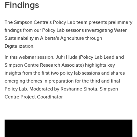
Findings
The Simpson Centre’s Policy Lab team presents preliminary
findings from our Policy Lab sessions investigating Water
Sustainability in Alberta's Agriculture through
Digitalization. ​​
In this webinar session, Juhi Huda (Policy Lab Lead and
Simpson Centre Research Associate) highlights key
insights from the first two policy lab sessions and shares
emerging themes in preparation for the third and final
Policy Lab. Moderated by Roshanne Sihota, Simpson
Centre Project Coordinator.