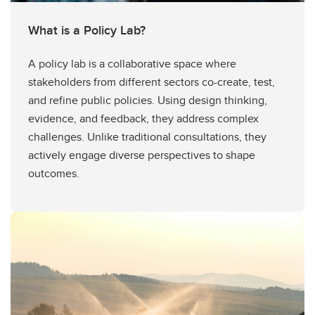
What is a Policy Lab?
A policy lab is a collaborative space where
stakeholders from different sectors co-create, test,
and refine public policies. Using design thinking,
evidence, and feedback, they address complex
challenges. Unlike traditional consultations, they
actively engage diverse perspectives to shape
outcomes.