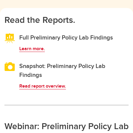
Read the Reports.
Full Preliminary Policy Lab Findings
Learn more.
Snapshot: Preliminary Policy Lab
Findings
Read report overview.
Webinar: Preliminary Policy Lab