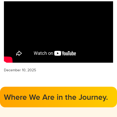
December 10, 2025
Where We Are in the Journey.