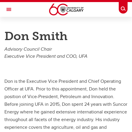
Skip to main content
Togg
Toggle Navigation
FACULTY OF VETERINARY MEDICINE (UCVM)
Don Smith
The Simpson Centre for Food and Agricultural Policy
Advisory Council Chair
About
Executive Vice President and COO, UFA
About
Our Pillars
Don is the Executive Vice President and Chief Operating
Our Team
Officer at UFA. Prior to this appointment, Don held the
position of Vice-President, Petroleum and Innovation.
Our Partners
Before joining UFA in 2015, Don spent 24 years with Suncor
Contact Us
Energy where he gained extensive international experience
throughout all facets of the energy industry. His industry
Subscribe
experience covers the agriculture, oil and gas and