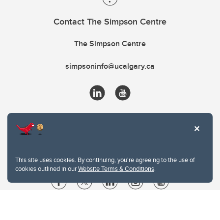
Contact The Simpson Centre
The Simpson Centre
simpsoninfo@ucalgary.ca
This site uses cookies. By continuing, you're agreeing to the use of
cookies outlined in our
Website Terms & Conditions
.
Website Terms & Conditions
Privacy Policy