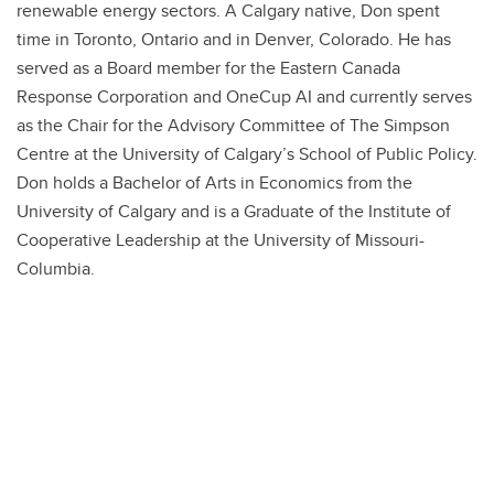
Frequently Asked Questions
renewable energy sectors. A Calgary native, Don spent
time in Toronto, Ontario and in Denver, Colorado. He has
served as a Board member for the Eastern Canada
Response Corporation and OneCup AI and currently serves
as the Chair for the Advisory Committee of The Simpson
Centre at the University of Calgary’s School of Public Policy.
Don holds a Bachelor of Arts in Economics from the
University of Calgary and is a Graduate of the Institute of
Cooperative Leadership at the University of Missouri-
Columbia.