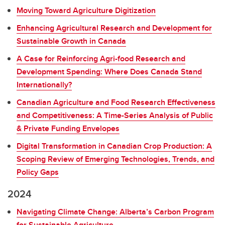
Moving Toward Agriculture Digitization
Enhancing Agricultural Research and Development for
Sustainable Growth in Canada
A Case for Reinforcing Agri-food Research and
Development Spending: Where Does Canada Stand
Internationally?
Canadian Agriculture and Food Research Effectiveness
and Competitiveness: A Time-Series Analysis of Public
& Private Funding Envelopes
Digital Transformation in Canadian Crop Production: A
Scoping Review of Emerging Technologies, Trends, and
Policy Gaps
2024
Navigating Climate Change: Alberta’s Carbon Program
for Sustainable Agriculture