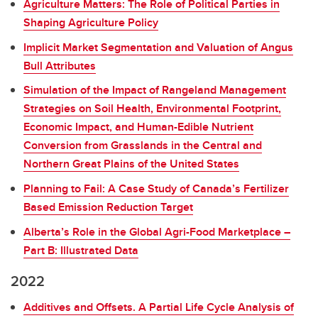
Agriculture Matters: The Role of Political Parties in
Shaping Agriculture Policy
Implicit Market Segmentation and Valuation of Angus
Bull Attributes
Simulation of the Impact of Rangeland Management
Strategies on Soil Health, Environmental Footprint,
Economic Impact, and Human-Edible Nutrient
Conversion from Grasslands in the Central and
Northern Great Plains of the United States
Planning to Fail: A Case Study of Canada’s Fertilizer
Based Emission Reduction Target
Alberta’s Role in the Global Agri-Food Marketplace –
Part B: Illustrated Data
2022
Additives and Offsets. A Partial Life Cycle Analysis of