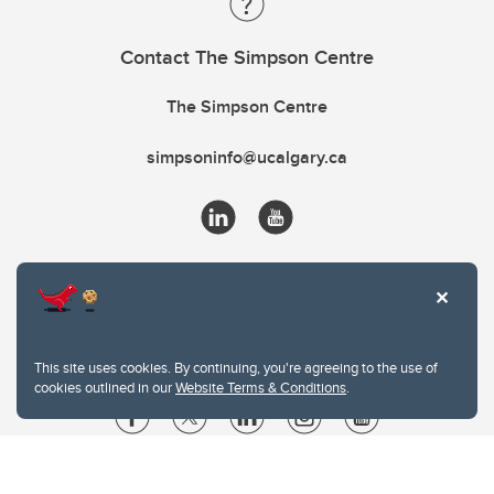
Contact The Simpson Centre
The Simpson Centre
simpsoninfo@ucalgary.ca
This site uses cookies. By continuing, you're agreeing to the use of
cookies outlined in our
Website Terms & Conditions
.
Website Terms & Conditions