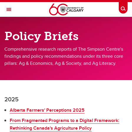
Skip to main content
Togg
Toggle Navigation
FACULTY OF VETERINARY MEDICINE (UCVM)
Policy Briefs
The Simpson Centre for Food and Agricultural Policy
Comprehensive research reports of The Simpson Centre's
Research
findings and policy recommendations under its three core
Publications
pillars: Ag & Economics, Ag & Society, and Ag Literacy.
Impact & Outreach
About
News
2025
Alberta Farmers' Perceptions 2025
From Fragmented Programs to a Digital Framework:
Rethinking Canada's Agriculture Policy