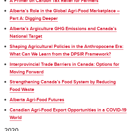
A Primer on Carbon Tax Relief for Farmers
Alberta’s Role in the Global Agri-Food Marketplace –
Part A: Digging Deeper
Alberta’s Argiculture GHG Emissions and Canada’s
National Target
Shaping Agricultural Policies in the Anthropocene Era:
What Can We Learn from the DPSIR Framework?
Interprovincial Trade Barriers in Canada: Options for
Moving Forward
Strengthening Canada’s Food System by Reducing
Food Waste
Alberta Agri-Food Futures
Canadian Agri-Food Export Opportunities in a COVID-19
World
2020