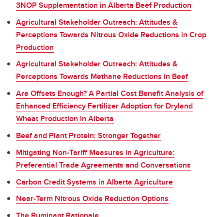
3NOP Supplementation in Alberta Beef Production
Agricultural Stakeholder Outreach: Attitudes &
Perceptions Towards Nitrous Oxide Reductions in Crop
Production
Agricultural Stakeholder Outreach: Attitudes &
Perceptions Towards Methane Reductions in Beef
Are Offsets Enough? A Partial Cost Benefit Analysis of
Enhanced Efficiency Fertilizer Adoption for Dryland
Wheat Production in Alberta
Beef and Plant Protein: Stronger Together
Mitigating Non-Tariff Measures in Agriculture:
Preferential Trade Agreements and Conversations
Carbon Credit Systems in Alberta Agriculture
Near-Term Nitrous Oxide Reduction Options
The Ruminant Rationale