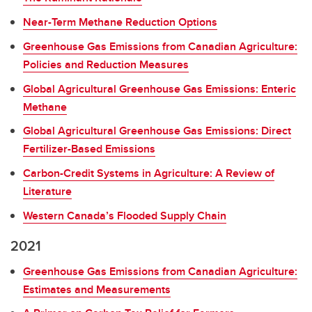
Near-Term Methane Reduction Options
Greenhouse Gas Emissions from Canadian Agriculture:
Policies and Reduction Measures
Global Agricultural Greenhouse Gas Emissions: Enteric
Methane
Global Agricultural Greenhouse Gas Emissions: Direct
Fertilizer-Based Emissions
Carbon-Credit Systems in Agriculture: A Review of
Literature
Western Canada’s Flooded Supply Chain
2021
Greenhouse Gas Emissions from Canadian Agriculture:
Estimates and Measurements