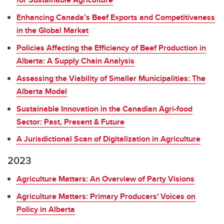
Enhancing Canada’s Beef Exports and Competitiveness
in the Global Market
Policies Affecting the Efficiency of Beef Production in
Alberta: A Supply Chain Analysis
Assessing the Viability of Smaller Municipalities: The
Alberta Model
Sustainable Innovation in the Canadian Agri-food
Sector: Past, Present & Future
A Jurisdictional Scan of Digitalization in Agriculture
2023
Agriculture Matters: An Overview of Party Visions
Agriculture Matters: Primary Producers' Voices on
Policy in Alberta