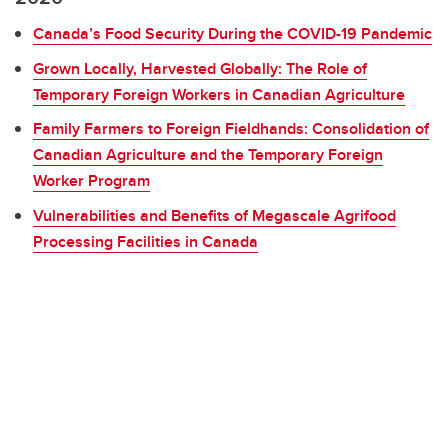
Canada’s Food Security During the COVID-19 Pandemic
Grown Locally, Harvested Globally: The Role of
Temporary Foreign Workers in Canadian Agriculture
Family Farmers to Foreign Fieldhands: Consolidation of
Canadian Agriculture and the Temporary Foreign
Worker Program
Vulnerabilities and Benefits of Megascale Agrifood
Processing Facilities in Canada