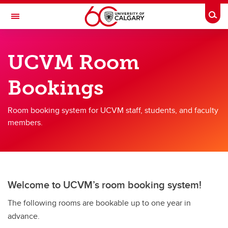
Skip to main content
Togg
Toggle Navigation
FACULTY OF VETERINARY MEDICINE (UCVM)
UCVM Room
VETNet
Bookings
Home
Resources
Room booking system for UCVM staff, students, and faculty
members.
Committees
Welcome to UCVM’s room booking system!
The following rooms are bookable up to one year in
advance.