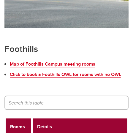
Foothills
Map of Foothills Campus meeting rooms
Click to book a Foothills OWL for rooms with no OWL
Rooms
Details