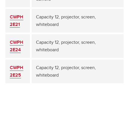
CWPH
Capacity 12, projector, screen,
2E21
whiteboard
CWPH
Capacity 12, projector, screen,
2E24
whiteboard
CWPH
Capacity 12, projector, screen,
2E25
whiteboard