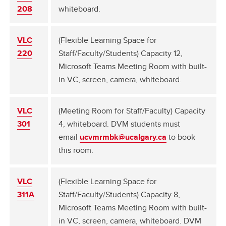
208
whiteboard.
VLC
(Flexible Learning Space for
220
Staff/Faculty/Students) Capacity 12,
Microsoft Teams Meeting Room with built-
in VC, screen, camera, whiteboard.
VLC
(Meeting Room for Staff/Faculty) Capacity
301
4, whiteboard. DVM students must
email
ucvmrmbk@ucalgary.ca
to book
this room.
VLC
(Flexible Learning Space for
311A
Staff/Faculty/Students) Capacity 8,
Microsoft Teams Meeting Room with built-
in VC, screen, camera, whiteboard. DVM