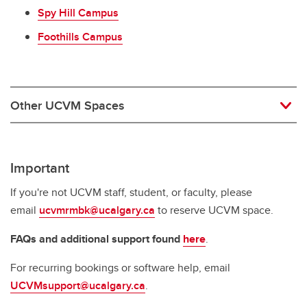
Spy Hill Campus
Foothills Campus
Other UCVM Spaces
Important
If you're not UCVM staff, student, or faculty, please
email
ucvmrmbk@ucalgary.ca
to reserve UCVM space.
FAQs and additional support found
here
.
For recurring bookings or software help, email
UCVMsupport@ucalgary.ca
.