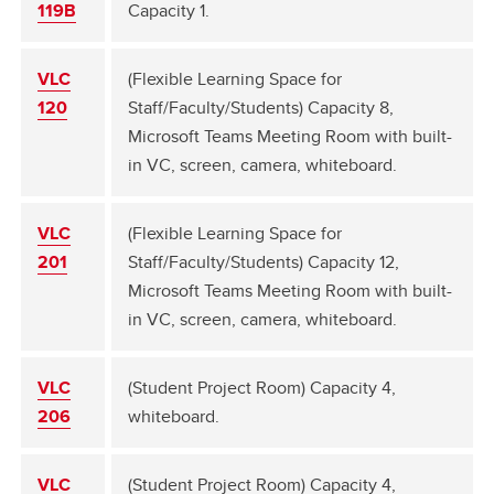
119B
Capacity 1.
VLC
(Flexible Learning Space for
120
Staff/Faculty/Students) Capacity 8,
Microsoft Teams Meeting Room with built-
in VC, screen, camera, whiteboard.
VLC
(Flexible Learning Space for
201
Staff/Faculty/Students) Capacity 12,
Microsoft Teams Meeting Room with built-
in VC, screen, camera, whiteboard.
VLC
(Student Project Room) Capacity 4,
206
whiteboard.
VLC
(Student Project Room) Capacity 4,