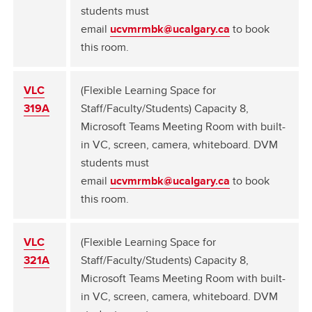
students must
email
ucvmrmbk@ucalgary.ca
to book
this room.
VLC
(Flexible Learning Space for
319A
Staff/Faculty/Students) Capacity 8,
Microsoft Teams Meeting Room with built-
in VC, screen, camera, whiteboard. DVM
students must
email
ucvmrmbk@ucalgary.ca
to book
this room.
VLC
(Flexible Learning Space for
321A
Staff/Faculty/Students) Capacity 8,
Microsoft Teams Meeting Room with built-
in VC, screen, camera, whiteboard. DVM