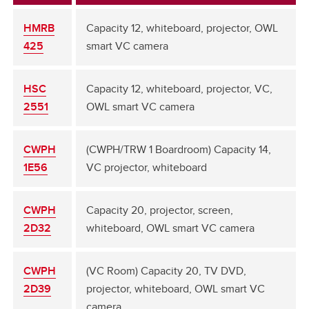
HMRB
Capacity 12, whiteboard, projector, OWL
425
smart VC camera
HSC
Capacity 12, whiteboard, projector, VC,
2551
OWL smart VC camera
CWPH
(CWPH/TRW 1 Boardroom) Capacity 14,
1E56
VC projector, whiteboard
CWPH
Capacity 20, projector, screen,
2D32
whiteboard, OWL smart VC camera
CWPH
(VC Room) Capacity 20, TV DVD,
2D39
projector, whiteboard, OWL smart VC
camera