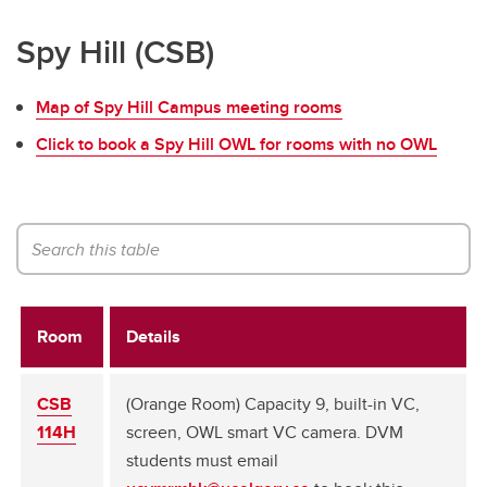
Spy Hill (CSB)
Map of Spy Hill Campus meeting rooms
Click to book a Spy Hill OWL for rooms with no OWL
Room
Details
CSB
(Orange Room) Capacity 9, built-in VC,
114H
screen, OWL smart VC camera. DVM
students must email