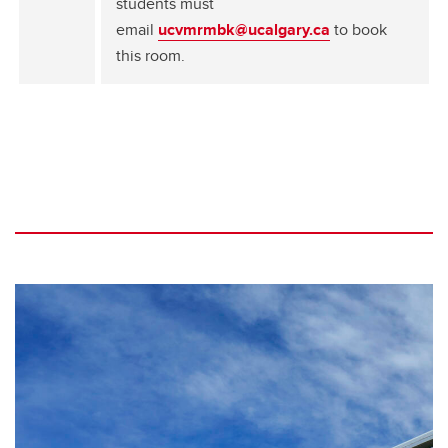
students must
email
ucvmrmbk@ucalgary.ca
to book
this room.