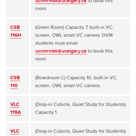
ucvmrmbk@ucalgary.ca
to book this
room.
CSB
(Green Room) Capacity 7, built-in VC,
116H
screen, OWL smart VC camera. DVM
students must email
ucvmrmbk@ucalgary.ca
to book this
room.
CSB
(Boardroom C) Capacity 10, built-in VC,
110
screen, OWL smart VC camera.
VLC
(Drop-in Cubicle, Quiet Study for Students)
119A
Capacity 1.
VLC
(Drop-in Cubicle, Quiet Study for Students)