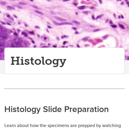
Histology
Histology
Histology Slide Preparation
Learn about how the specimens are prepped by watching