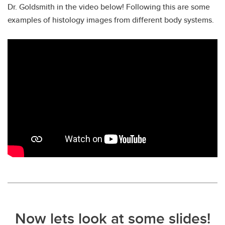
Dr. Goldsmith in the video below! Following this are some
examples of histology images from different body systems.
Now lets look at some slides!