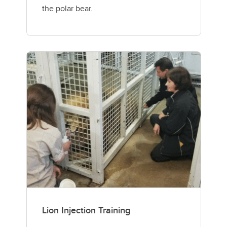
the polar bear.
Lion Injection Training