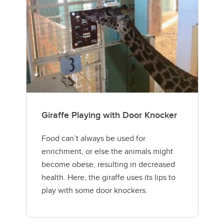
Giraffe Playing with Door Knocker
Food can’t always be used for
enrichment, or else the animals might
become obese, resulting in decreased
health. Here, the giraffe uses its lips to
play with some door knockers.