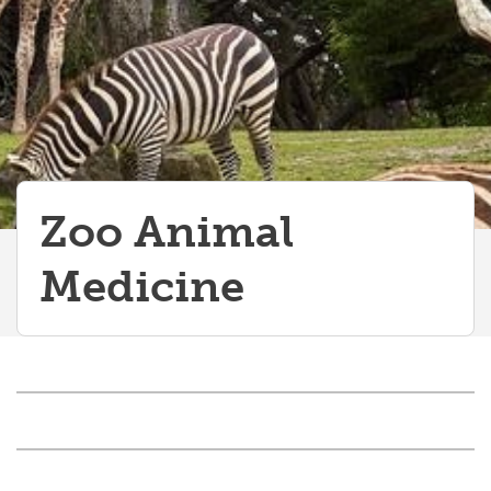
Zoo Animal Medicine
Reptiles and Husbandry
Zoo Animal
Medicine