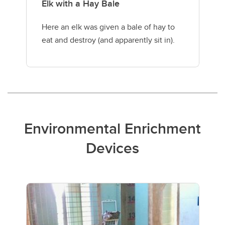
Elk with a Hay Bale
Here an elk was given a bale of hay to
eat and destroy (and apparently sit in).
Environmental Enrichment
Devices