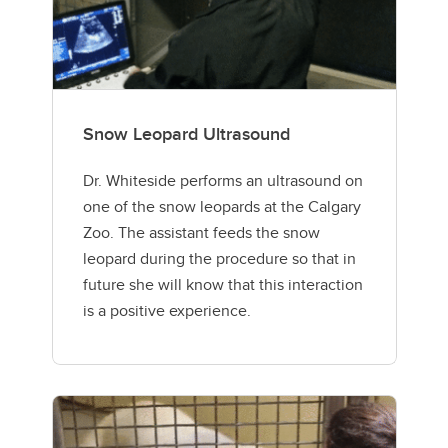
Snow Leopard Ultrasound
Dr. Whiteside performs an ultrasound on
one of the snow leopards at the Calgary
Zoo. The assistant feeds the snow
leopard during the procedure so that in
future she will know that this interaction
is a positive experience.