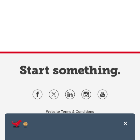
Website Terms & Conditions
Privacy Policy
Website feedback
University of Calgary