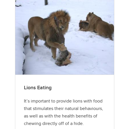
Lions Eating
It’s important to provide lions with food
that stimulates their natural behaviours,
as well as with the health benefits of
chewing directly off of a hide.