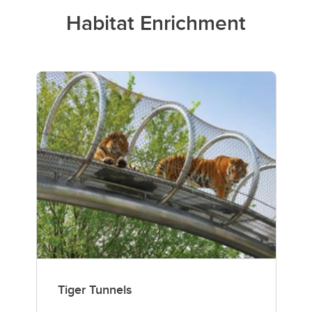
Habitat Enrichment
Tiger Tunnels