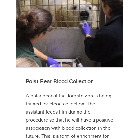
Polar Bear Blood Collection
A polar bear at the Toronto Zoo is being
trained for blood collection. The
assistant feeds him during the
procedure so that he will have a positive
association with blood collection in the
future. This is a form of enrichment for