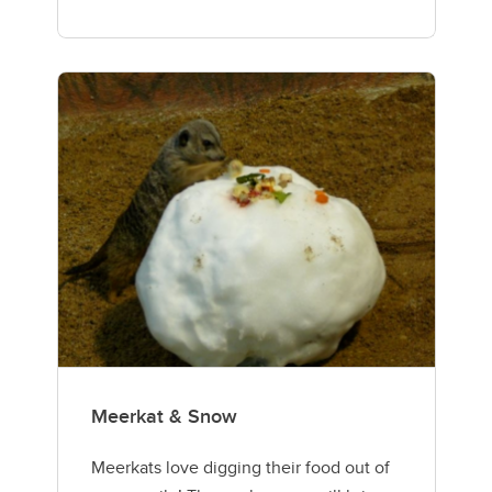
Meerkat & Snow
Meerkats love digging their food out of