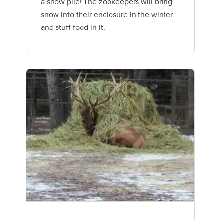
a snow pile! The zookeepers will bring
snow into their enclosure in the winter
and stuff food in it.