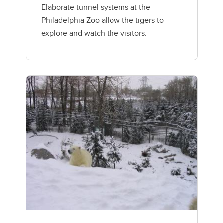
Elaborate tunnel systems at the
Philadelphia Zoo allow the tigers to
explore and watch the visitors.