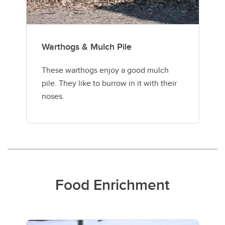
Warthogs & Mulch Pile
These warthogs enjoy a good mulch
pile. They like to burrow in it with their
noses.
Food Enrichment