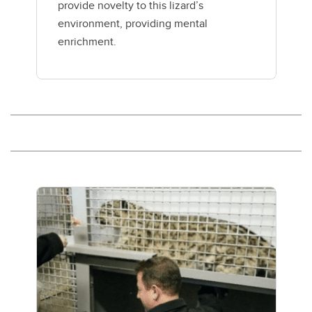
provide novelty to this lizard’s
environment, providing mental
enrichment.