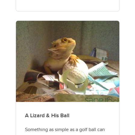
A Lizard & His Ball
Something as simple as a golf ball can