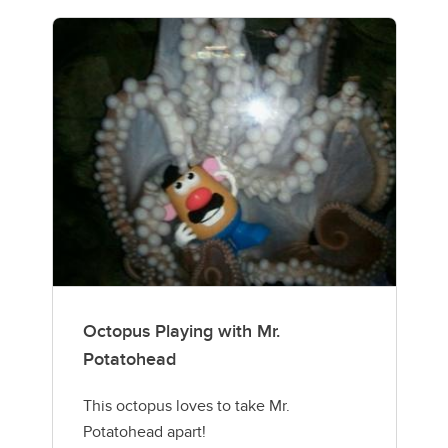
Octopus Playing with Mr.
Potatohead
This octopus loves to take Mr.
Potatohead apart!