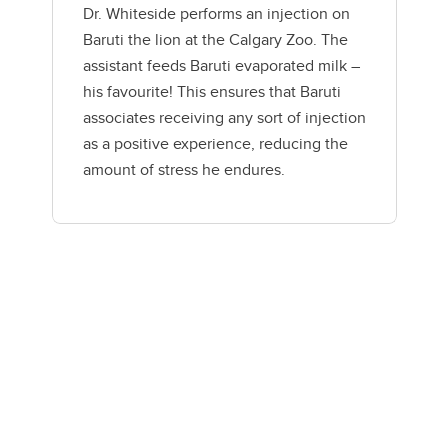
Dr. Whiteside performs an injection on
Baruti the lion at the Calgary Zoo. The
assistant feeds Baruti evaporated milk –
his favourite! This ensures that Baruti
associates receiving any sort of injection
as a positive experience, reducing the
amount of stress he endures.