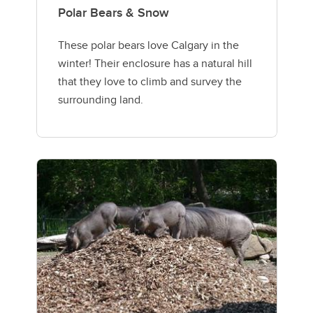
Polar Bears & Snow
These polar bears love Calgary in the
winter! Their enclosure has a natural hill
that they love to climb and survey the
surrounding land.