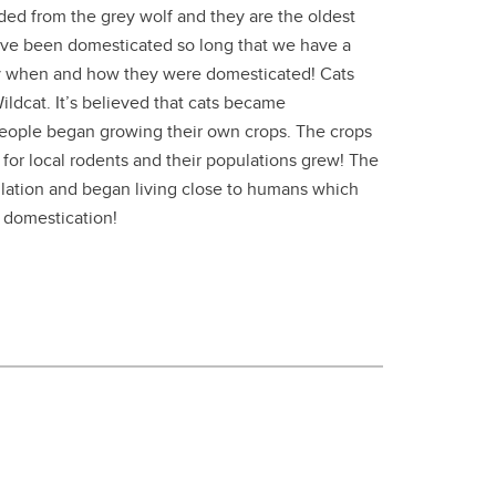
ed from the grey wolf and they are the oldest
ve been domesticated so long that we have a
y when and how they were domesticated! Cats
ldcat. It’s believed that cats became
eople began growing their own crops. The crops
for local rodents and their populations grew! The
lation and began living close to humans which
r domestication!