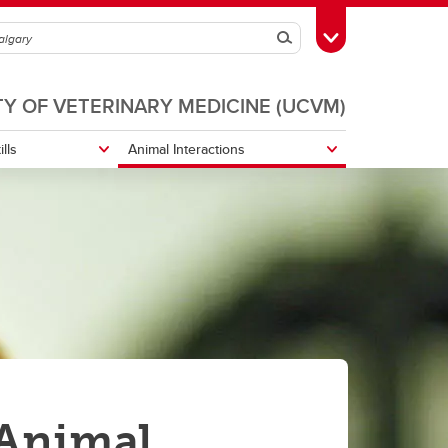
Search
Toggle Toolbox
TY OF VETERINARY MEDICINE (UCVM)
ills
Animal Interactions
Biosecurity
Reptiles and Husbandry
 Animal