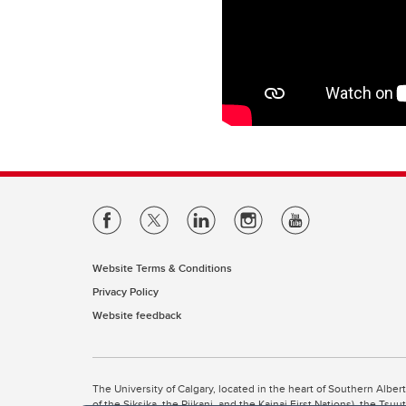
Website Terms & Conditions
Privacy Policy
Website feedback
The University of Calgary, located in the heart of Southern Alber
of the Siksika, the Piikani, and the Kainai First Nations), the Ts