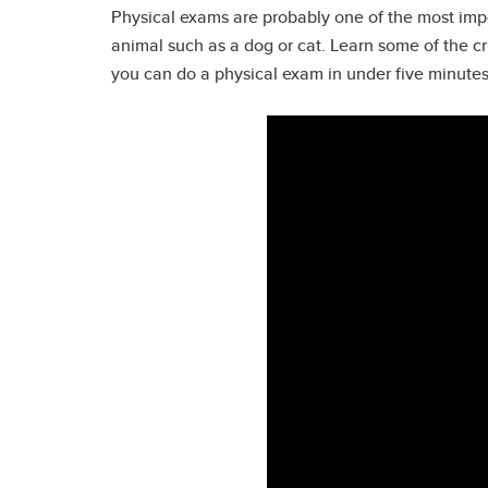
Physical exams are probably one of the most impor
animal such as a dog or cat. Learn some of the c
you can do a physical exam in under five minutes