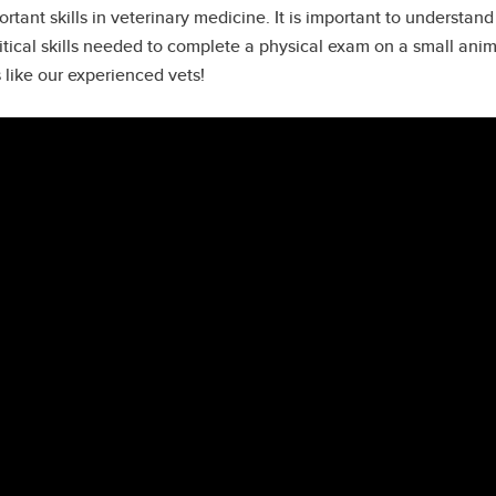
tant skills in veterinary medicine. It is important to understa
ritical skills needed to complete a physical exam on a small ani
 like our experienced vets!