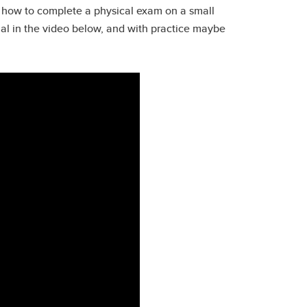
nd how to complete a physical exam on a small
mal in the video below, and with practice maybe