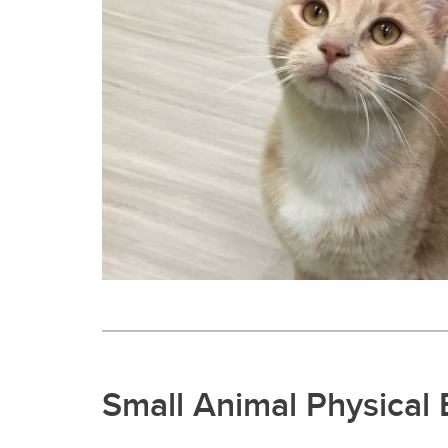
Small Animal Physical