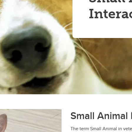
Intera
Small Animal 
The term Small Animal in vete