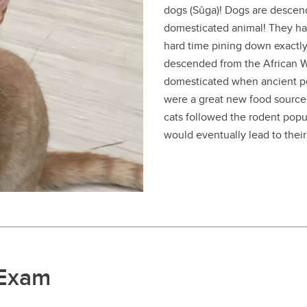
dogs (Sûga)! Dogs are descend
domesticated animal! They ha
hard time pining down exactl
descended from the African Wi
domesticated when ancient p
were a great new food source 
cats followed the rodent popu
would eventually lead to thei
 Exam