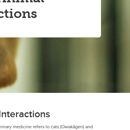
ctions
Interactions
rinary medicine refers to cats (Owakâgen) and