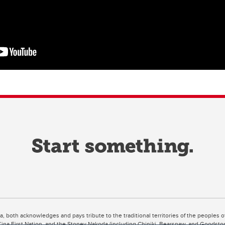
ta, both acknowledges and pays tribute to the traditional territories of the peoples
uut’ina First Nation, and the Stoney Nakoda (including Chiniki, Bearspaw, and Goodsto