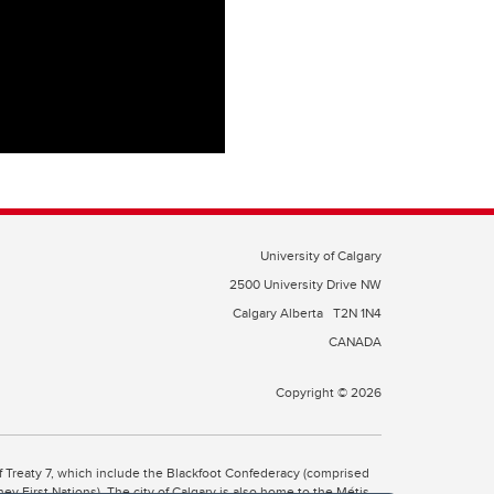
University of Calgary
2500 University Drive NW
Calgary Alberta
T2N 1N4
CANADA
Copyright © 2026
 of Treaty 7, which include the Blackfoot Confederacy (comprised
ney First Nations). The city of Calgary is also home to the Métis