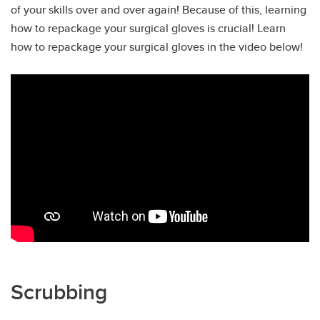
of your skills over and over again! Because of this, learning
how to repackage your surgical gloves is crucial! Learn
how to repackage your surgical gloves in the video below!
Scrubbing