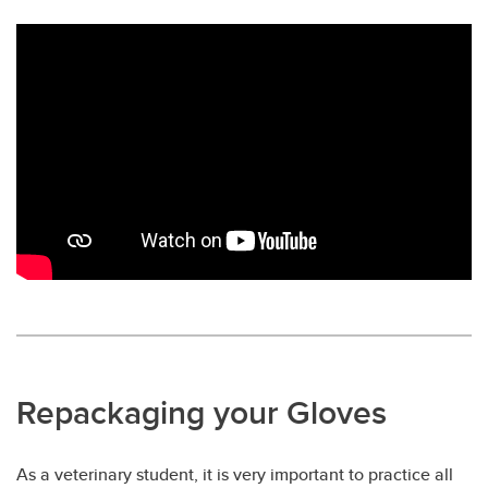
Repackaging your Gloves
As a veterinary student, it is very important to practice all