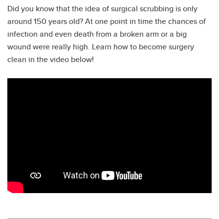
Did you know that the idea of surgical scrubbing is only
around 150 years old? At one point in time the chances of
infection and even death from a broken arm or a big
wound were really high. Learn how to become surgery
clean in the video below!