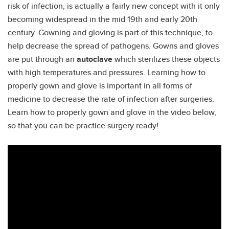
risk of infection, is actually a fairly new concept with it only
becoming widespread in the mid 19th and early 20th
century. Gowning and gloving is part of this technique, to
help decrease the spread of pathogens. Gowns and gloves
are put through an
autoclave
which sterilizes these objects
with high temperatures and pressures. Learning how to
properly gown and glove is important in all forms of
medicine to decrease the rate of infection after surgeries.
Learn how to properly gown and glove in the video below,
so that you can be practice surgery ready!