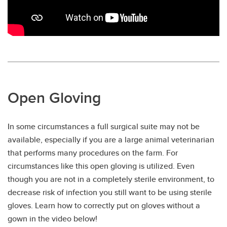
Open Gloving
In some circumstances a full surgical suite may not be
available, especially if you are a large animal veterinarian
that performs many procedures on the farm. For
circumstances like this open gloving is utilized. Even
though you are not in a completely sterile environment, to
decrease risk of infection you still want to be using sterile
gloves. Learn how to correctly put on gloves without a
gown in the video below!