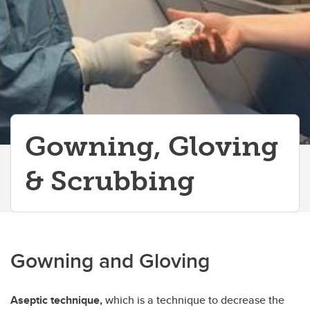
Blood Smears & Syringes
Hand Ties
Using a Stethoscope
Professional Skills
Biosecurity
Gowning, Gloving
& Scrubbing
Gowning and Gloving
Aseptic technique,
which is a technique to decrease the