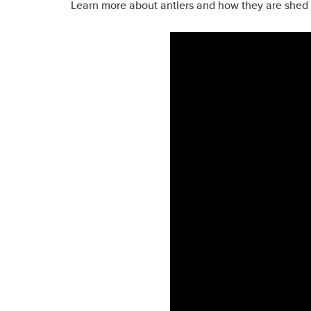
Learn more about antlers and how they are shed 