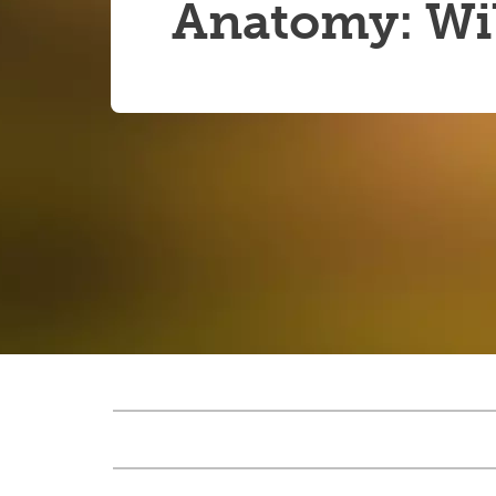
Anatomy: Wil