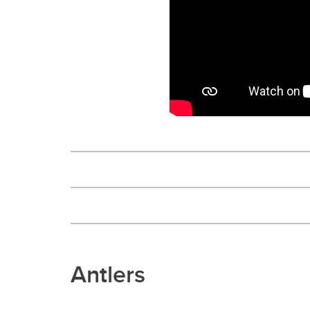
Antlers