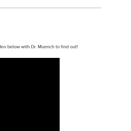
eo below with Dr. Muench to find out!