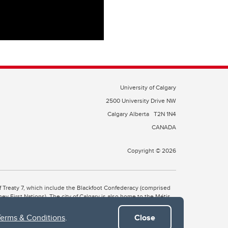
University of Calgary
2500 University Drive NW
Calgary Alberta
T2N 1N4
CANADA
Copyright © 2026
 of Treaty 7, which include the Blackfoot Confederacy (comprised
ney First Nations). The city of Calgary is also home to the Métis
Terms & Conditions
.
Close
the Blackfoot, Wîchîspa to the Stoney Nakoda, and Guts’ists’i to