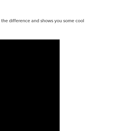
s the difference and shows you some cool