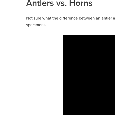
Antlers vs. Horns
Not sure what the difference between an antler 
specimens!