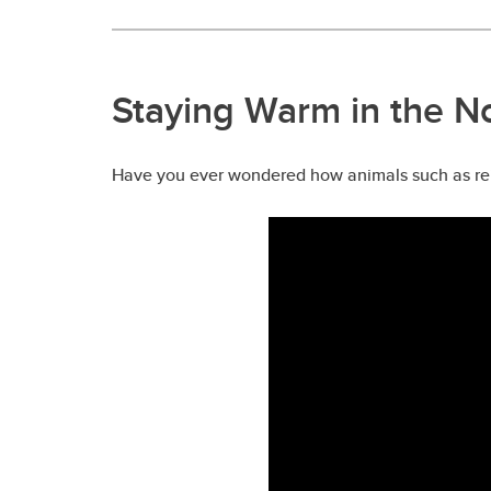
Staying Warm in the N
Have you ever wondered how animals such as rein