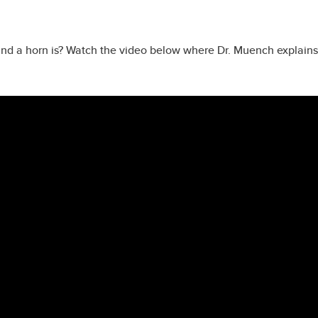
and a horn is? Watch the video below where Dr. Muench explain