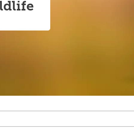
dlife