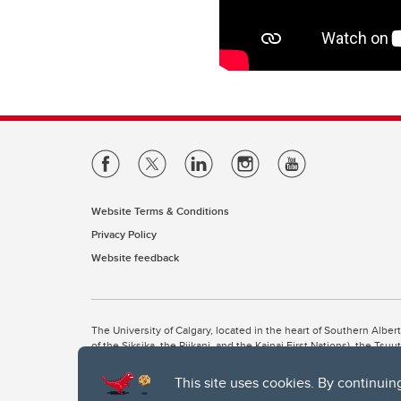
Website Terms & Conditions
Privacy Policy
Website feedback
The University of Calgary, located in the heart of Southern Alber
of the Siksika, the Piikani, and the Kainai First Nations), the Ts
Nation within Alberta (including Nose Hill Métis District 5 and Elb
This site uses cookies. By continuin
The University of Calgary is situated on land Northwest of where