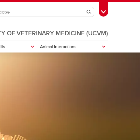
Search
Toggle Toolbox
TY OF VETERINARY MEDICINE (UCVM)
ills
Animal Interactions
Biosecurity
Reptiles and Husbandry