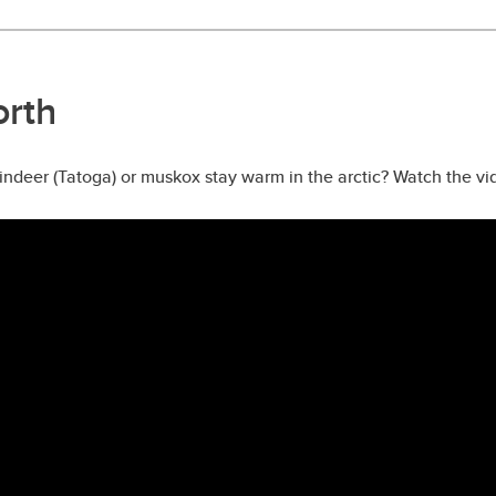
orth
deer (Tatoga) or muskox stay warm in the arctic? Watch the vid