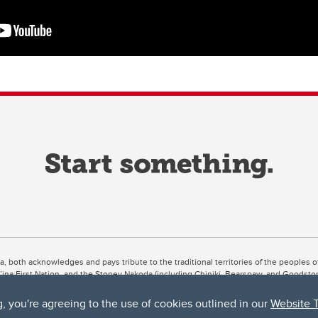
ta, both acknowledges and pays tribute to the traditional territories of the peoples
uut’ina First Nation, and the Stoney Nakoda (including Chiniki, Bearspaw, and Goodsto
ow Métis District 6).
g, you're agreeing to the use of cookies outlined in our
Website 
 the Bow River meets the Elbow River, a site traditionally known as Moh’kins’tsis to 