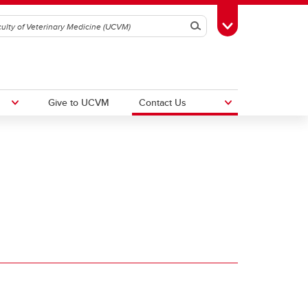
Search
Toggle Toolbox
Give to UCVM
Contact Us
UCalgary Equity, Diversity and
Inclusion
30