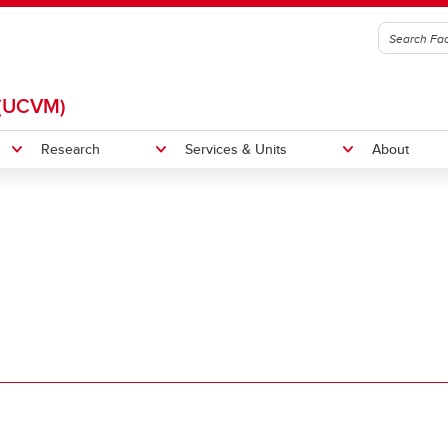
(UCVM)
Research
Services & Units
About
itation
Indigenous Initiatives
et
UCVM Strategic Plan 2025-20
 News
UCVM Locally and Globally