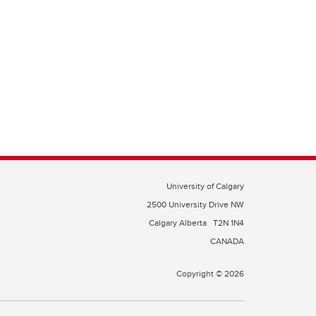
University of Calgary
2500 University Drive NW
Calgary Alberta
T2N 1N4
CANADA
Copyright © 2026