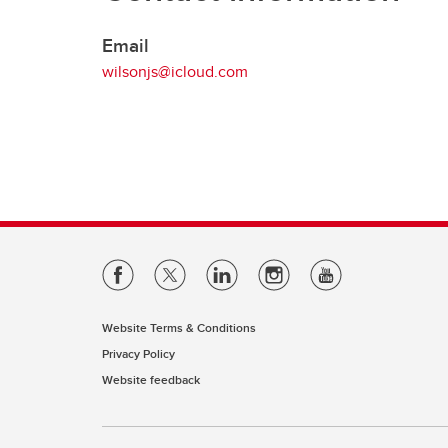
Support
Email
UCVM Postdoctoral Fellows and
wilsonjs@icloud.com
Research Associates
Website Terms & Conditions
Privacy Policy
Website feedback