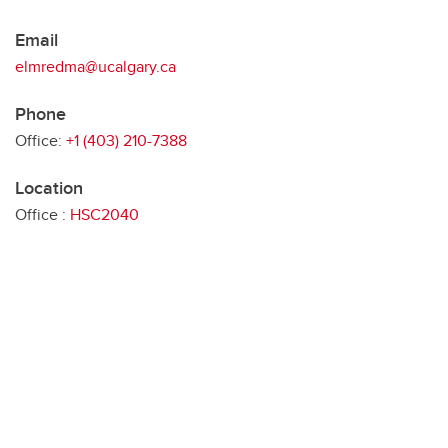
Email
elmredma@ucalgary.ca
Phone
Office:
+1 (403) 210-7388
Location
Office :
HSC2040