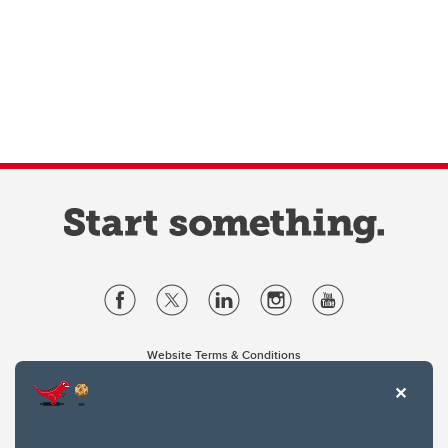
Website Terms & Conditions
Privacy Policy
Website feedback
University of Calgary