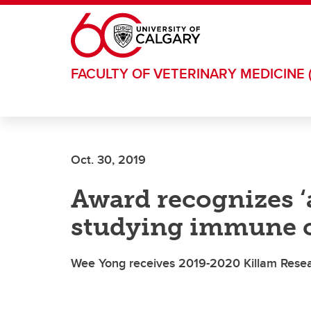
Skip to main content
FACULTY OF VETERINARY MEDICINE 
Oct. 30, 2019
Award recognizes ‘a
studying immune ce
Wee Yong receives 2019-2020 Killam Rese