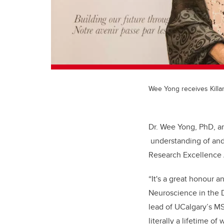
Wee Yong receives Kill
Dr. Wee Yong, PhD, a
understanding of and 
Research Excellence
“It's a great honour a
Neuroscience in the 
lead of UCalgary’s MS 
literally a lifetime o