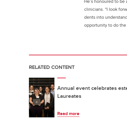
He’s honoured to be a
clinicians. “I look f
dents into understand
opportunity to do the 
RELATED CONTENT
Annual event celebrates es
Laureates
Read more