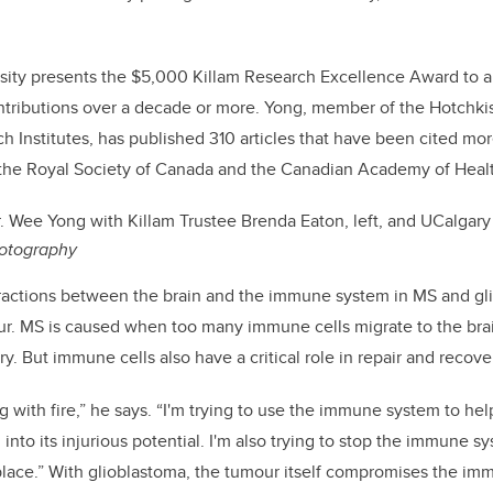
rsity presents the $5,000 Killam Research Excellence Award to 
tributions over a decade or more. Yong, member of the Hotchkis
Institutes, has published 310 articles that have been cited mo
h the Royal Society of Canada and the Canadian Academy of Heal
. Wee Yong with Killam Trustee Brenda Eaton, left, and UCalgary
otography
eractions between the brain and the immune system in MS and gl
ur. MS is caused when too many immune cells migrate to the bra
y. But immune cells also have a critical role in repair and recovery
ng with fire,” he says. “I'm trying to use the immune system to hel
into its injurious potential. I'm also trying to stop the immune 
t place.” With glioblastoma, the tumour itself compromises the im