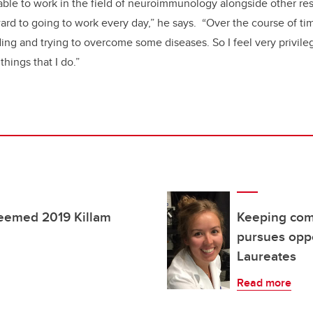
ble to work in the field of neuroimmunology alongside other re
orward to going to work every day,” he says. “Over the course of t
ing and trying to overcome some diseases. So I feel very privile
things that I do.”
teemed 2019 Killam
Keeping comp
pursues oppo
Laureates
Read more