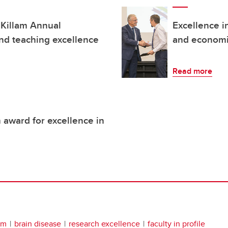
 Killam Annual
Excellence i
and teaching excellence
and economi
Read more
 award for excellence in
em
brain disease
research excellence
faculty in profile