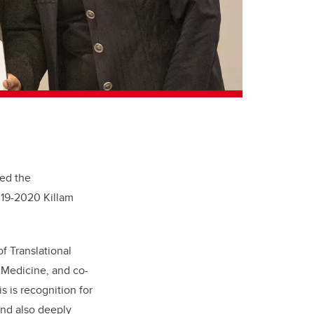
ed the
019-2020 Killam
of Translational
 Medicine, and co-
s is recognition for
 and also deeply