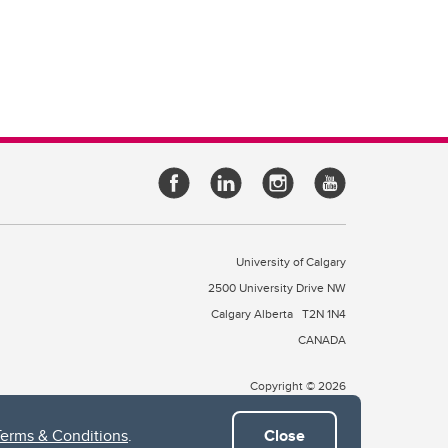
University of Calgary
2500 University Drive NW
Calgary Alberta
T2N 1N4
CANADA
Copyright © 2026
Terms & Conditions
.
Close