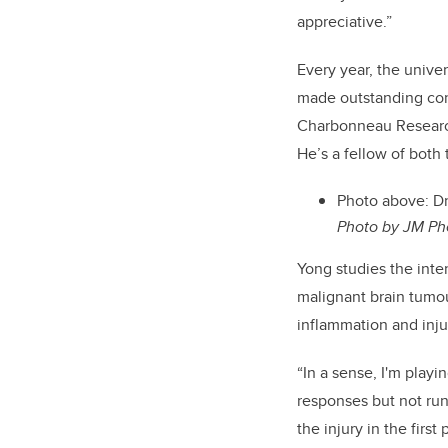
appreciative.”
Every year, the unive
made outstanding con
Charbonneau Research 
He’s a fellow of bot
Photo above: Dr
Photo by JM Ph
Yong studies the int
malignant brain tumo
inflammation and injur
“In a sense, I'm playi
responses but not run 
the injury in the firs