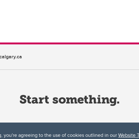
algary.ca
g, you're agreeing to the use of cookies outlined in our
Website 