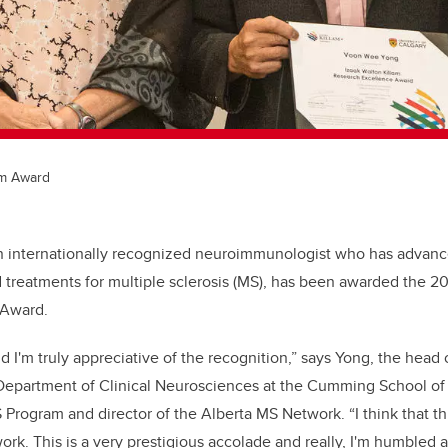
am Award
n internationally recognized neuroimmunologist who has advanc
treatments for multiple sclerosis (MS), has been awarded the 2
 Award.
nd I'm truly appreciative of the recognition,” says Yong, the head 
Department of Clinical Neurosciences at the Cumming School of
Program and director of the Alberta MS Network. “I think that thi
f work. This is a very prestigious accolade and really, I'm humbled