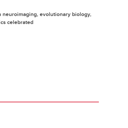
n neuroimaging, evolutionary biology,
cs celebrated