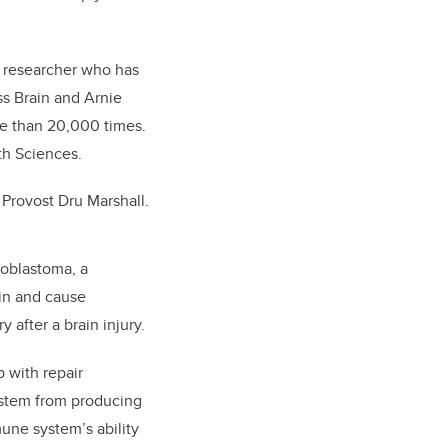
a researcher who has
s Brain and Arnie
re than 20,000 times.
th Sciences.
 Provost Dru Marshall.
ioblastoma, a
in and cause
 after a brain injury.
p with repair
system from producing
mune system’s ability