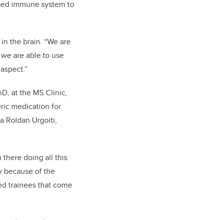
mised immune system to
in the brain. “We are
 we are able to use
aspect.”
D, at the MS Clinic,
eric medication for
a Roldan Urgoiti,
n there doing all this
y because of the
ted trainees that come