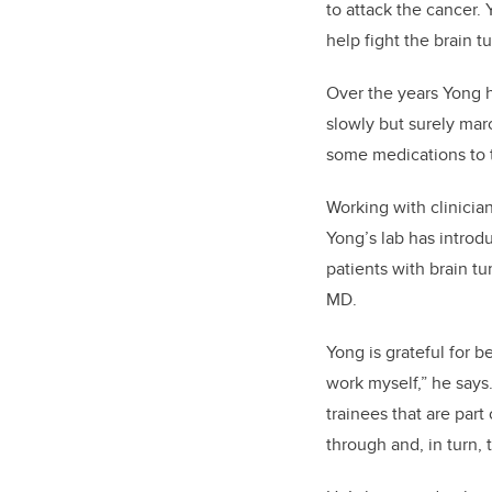
to attack the cancer.
help fight the brain t
Over the years Yong h
slowly but surely mar
some medications to t
Working with clinicia
Yong’s lab has introd
patients with brain t
MD.
Yong is grateful for be
work myself,” he says
trainees that are part
through and, in turn,