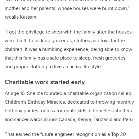
mother and her parents, whose houses were burnt down,”
recalls Kassam.
“I got the privilege to shop with the family after the houses
were built, to pick up groceries, clothes and toys for the
children. It was a humbling experience, being able to know
that this family has a safe place to sleep, fresh groceries
and proper clothing to live an active lifestyle.”
Charitable work started early
At age 16, Sheliza founded a charitable organization called
Children's Birthday Miracles, dedicated to throwing monthly
birthday parties for less-fortunate kids in homeless shelters
and cancer wards across Canada, Kenya, Tanzania and Peru.
That earned the future engineer recognition as a Top 20