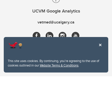
UCVM Google Analytics
vetmed@ucalgary.ca
This site uses cookies. By continuing, you're agreeing to the use of
cookies outlined in our
Website Terms & Conditions
.
Website Terms & Conditions
Privacy Policy
Website feedback