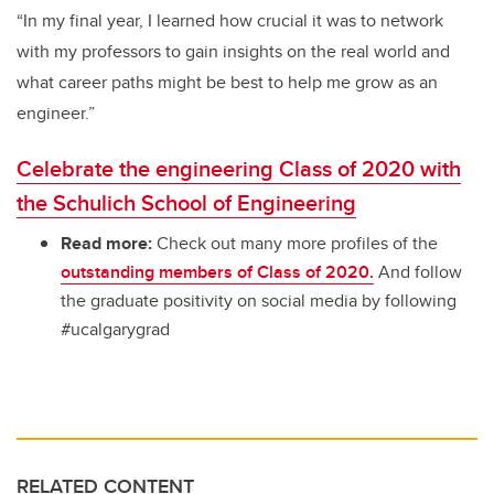
“In my final year, I learned how crucial it was to network
with my professors to gain insights on the real world and
what career paths might be best to help me grow as an
engineer.”
Celebrate the engineering Class of 2020 with
the Schulich School of Engineering
Read more:
Check out many more profiles of the
outstanding members of Class of 2020.
And follow
the graduate positivity on social media by following
#ucalgarygrad
RELATED CONTENT