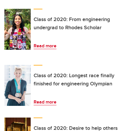
Class of 2020: From engineering
undergrad to Rhodes Scholar
Read more
Class of 2020: Longest race finally
finished for engineering Olympian
Read more
Class of 2020: Desire to help others