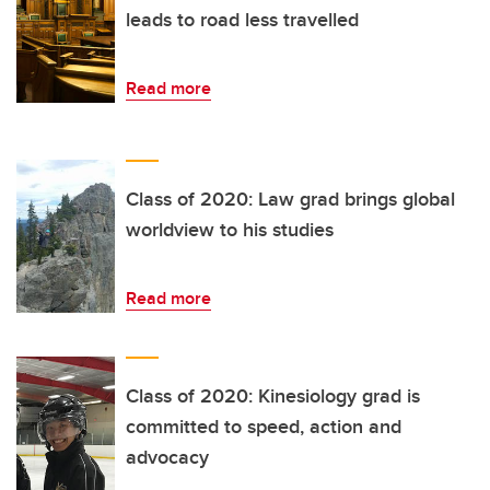
leads to road less travelled
Read more
Class of 2020: Law grad brings global
worldview to his studies
Read more
Class of 2020: Kinesiology grad is
committed to speed, action and
advocacy