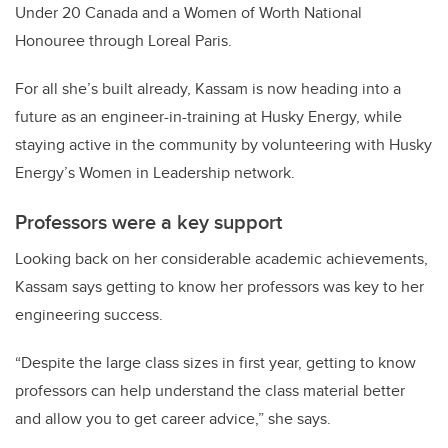
Under 20 Canada and a Women of Worth National
Honouree through Loreal Paris.
For all she’s built already, Kassam is now heading into a
future as an engineer-in-training at Husky Energy, while
staying active in the community by volunteering with Husky
Energy’s Women in Leadership network.
Professors were a key support
Looking back on her considerable academic achievements,
Kassam says getting to know her professors was key to her
engineering success.
“Despite the large class sizes in first year, getting to know
professors can help understand the class material better
and allow you to get career advice,” she says.