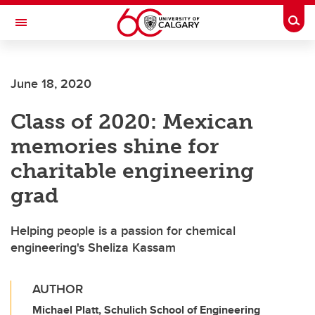
Skip to main content
Togg
Toggle Navigation
FACULTY OF VETERINARY MEDICINE (UCVM)
June 18, 2020
Class of 2020: Mexican
memories shine for
charitable engineering
grad
Helping people is a passion for chemical
engineering's Sheliza Kassam
AUTHOR
Michael Platt, Schulich School of Engineering