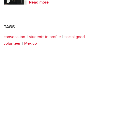
Read more
TAGS
convocation
students in profile
social good
volunteer
Mexico