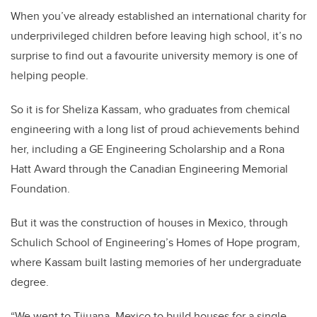
When you’ve already established an international charity for
underprivileged children before leaving high school, it’s no
surprise to find out a favourite university memory is one of
helping people.
So it is for Sheliza Kassam, who graduates from chemical
engineering with a long list of proud achievements behind
her, including a GE Engineering Scholarship and a Rona
Hatt Award through the Canadian Engineering Memorial
Foundation.
But it was the construction of houses in Mexico, through
Schulich School of Engineering’s Homes of Hope program,
where Kassam built lasting memories of her undergraduate
degree.
“We went to Tijuana, Mexico to build houses for a single