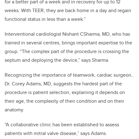
for a better part of a week and in recovery for up to 12
weeks. With TEER, they are back home in a day and regain
functional status in less than a week.”
Interventional cardiologist Nishant CSharma, MD, who has
trained in several centres, brings important expertise to the
group. “The complex part of the procedure is crossing the
septum and deploying the device,” says Sharma.
Recognizing the importance of teamwork, cardiac surgeon,
Dr. Corey Adams, MD, suggests the hardest part of the
procedure is patient selection, explaining it depends on
their age, the complexity of their condition and on their
anatomy.
“A collaborative clinic has been established to assess
patients with mitral valve disease,” says Adams.