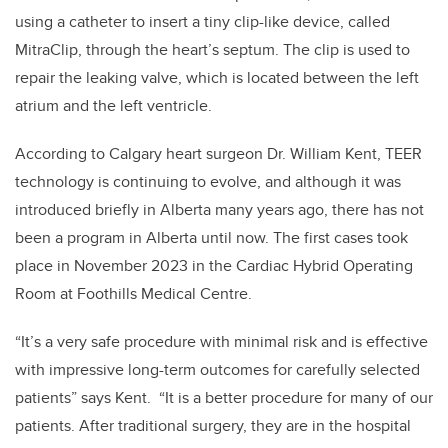
using a catheter to insert a tiny clip-like device, called
MitraClip, through the heart’s septum. The clip is used to
repair the leaking valve, which is located between the left
atrium and the left ventricle.
According to Calgary heart surgeon Dr. William Kent, TEER
technology is continuing to evolve, and although it was
introduced briefly in Alberta many years ago, there has not
been a program in Alberta until now. The first cases took
place in November 2023 in the Cardiac Hybrid Operating
Room at Foothills Medical Centre.
“It’s a very safe procedure with minimal risk and is effective
with impressive long-term outcomes for carefully selected
patients” says Kent. “It is a better procedure for many of our
patients. After traditional surgery, they are in the hospital