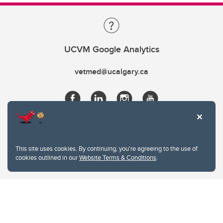
UCVM Google Analytics
vetmed@ucalgary.ca
This site uses cookies. By continuing, you're agreeing to the use of
cookies outlined in our
Website Terms & Conditions
.
Website Terms & Conditions