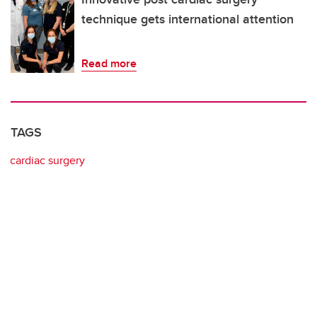
technique gets international attention
Read more
TAGS
cardiac surgery