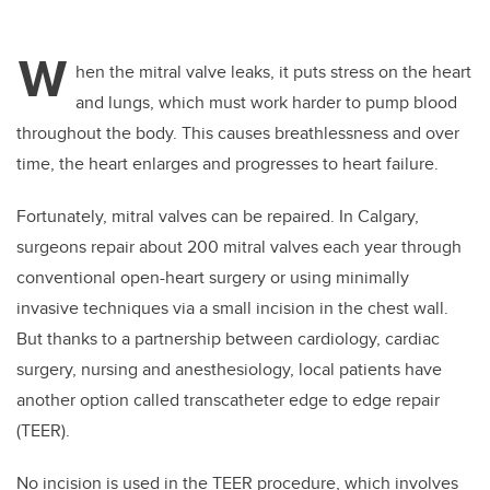
W
hen the mitral valve leaks, it puts stress on the heart
and lungs, which must work harder to pump blood
throughout the body. This causes breathlessness and over
time, the heart enlarges and progresses to heart failure.
Fortunately, mitral valves can be repaired. In Calgary,
surgeons repair about 200 mitral valves each year through
conventional open-heart surgery or using minimally
invasive techniques via a small incision in the chest wall.
But thanks to a partnership between cardiology, cardiac
surgery, nursing and anesthesiology, local patients have
another option called transcatheter edge to edge repair
(TEER).
No incision is used in the TEER procedure, which involves