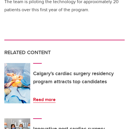
The team is piloting the technology for approximately 20
patients over this first year of the program.
RELATED CONTENT
Calgary's cardiac surgery residency
program attracts top candidates
Read more
Innovative post cardiac surgery