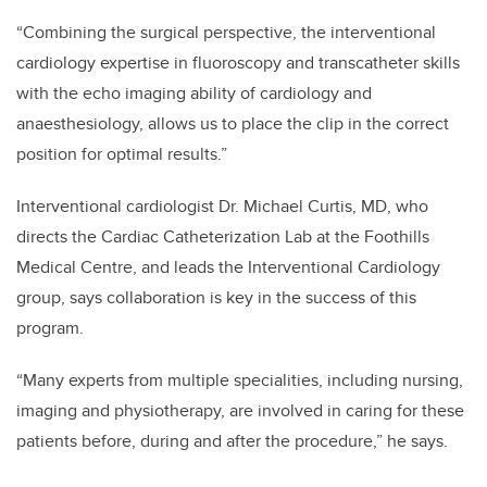
“Combining the surgical perspective, the interventional
cardiology expertise in fluoroscopy and transcatheter skills
with the echo imaging ability of cardiology and
anaesthesiology, allows us to place the clip in the correct
position for optimal results.”
Interventional cardiologist Dr. Michael Curtis, MD, who
directs the Cardiac Catheterization Lab at the Foothills
Medical Centre, and leads the Interventional Cardiology
group, says collaboration is key in the success of this
program.
“Many experts from multiple specialities, including nursing,
imaging and physiotherapy, are involved in caring for these
patients before, during and after the procedure,” he says.