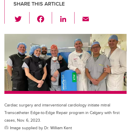
SHARE THIS ARTICLE
T
F
Li
E
wi
a
n
m
tt
c
k
ail
er
e
e
b
dI
o
n
o
k
Cardiac surgery and interventional cardiology initiate mitral
Transcatheter Edge-to-Edge Repair program in Calgary with first
cases, Nov. 6, 2023.
Image supplied by Dr. William Kent