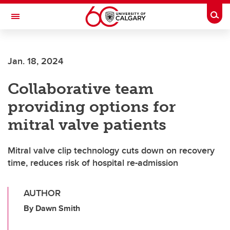
Skip to main content
Togg
Toggle Navigation
FACULTY OF VETERINARY MEDICINE (UCVM)
Jan. 18, 2024
Collaborative team
providing options for
mitral valve patients
Mitral valve clip technology cuts down on recovery
time, reduces risk of hospital re-admission
AUTHOR
By Dawn Smith