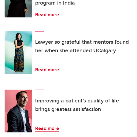
program in India
Read more
Lawyer so grateful that mentors found
her when she attended UCalgary
Read more
Improving a patient’s quality of life
brings greatest satisfaction
Read more