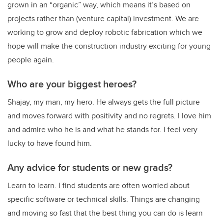
grown in an “organic” way, which means it’s based on
projects rather than (venture capital) investment. We are
working to grow and deploy robotic fabrication which we
hope will make the construction industry exciting for young
people again.
Who are your biggest heroes?
Shajay, my man, my hero. He always gets the full picture
and moves forward with positivity and no regrets. I love him
and admire who he is and what he stands for. I feel very
lucky to have found him.
Any advice for students or new grads?
Learn to learn. I find students are often worried about
specific software or technical skills. Things are changing
and moving so fast that the best thing you can do is learn