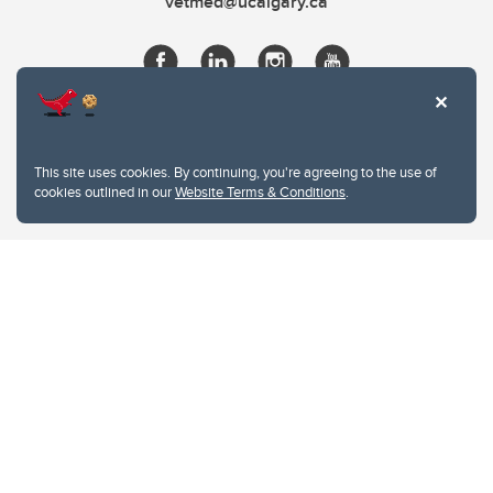
vetmed@ucalgary.ca
This site uses cookies. By continuing, you're agreeing to the use of
cookies outlined in our
Website Terms & Conditions
.
Website Terms & Conditions
Privacy Policy
Website feedback
University of Calgary
2500 University Drive NW
Calgary Alberta
T2N 1N4
CANADA