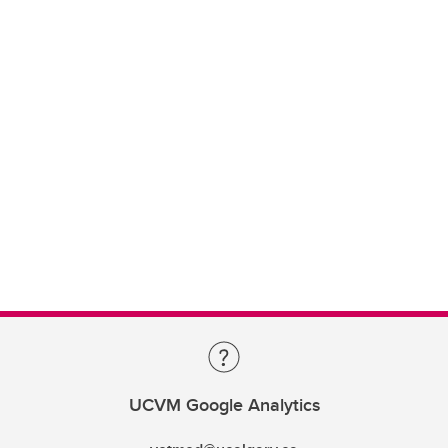
UCVM Google Analytics