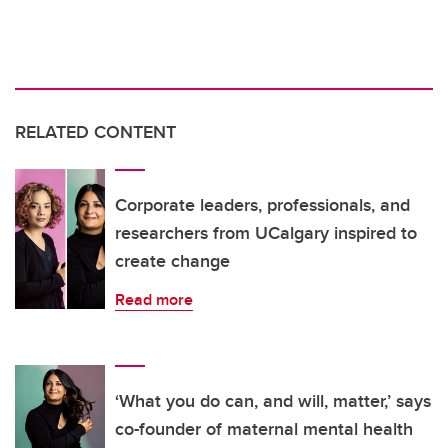
RELATED CONTENT
Corporate leaders, professionals, and
researchers from UCalgary inspired to
create change
Read more
‘What you do can, and will, matter,’ says
co-founder of maternal mental health