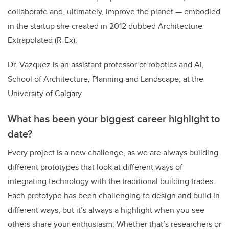
collaborate and, ultimately, improve the planet — embodied
in the startup she created in 2012 dubbed
Architecture
Extrapolated (R-Ex).
Dr. Vazquez is an assistant professor of robotics and AI,
School of Architecture, Planning and Landscape, at the
University of Calgary
What has been your biggest career highlight to
date?
Every project is a new challenge, as we are always building
different prototypes that look at different ways of
integrating technology with the traditional building trades.
Each prototype has been challenging to design and build in
different ways, but it’s always a highlight when you see
others share your enthusiasm. Whether that’s researchers or