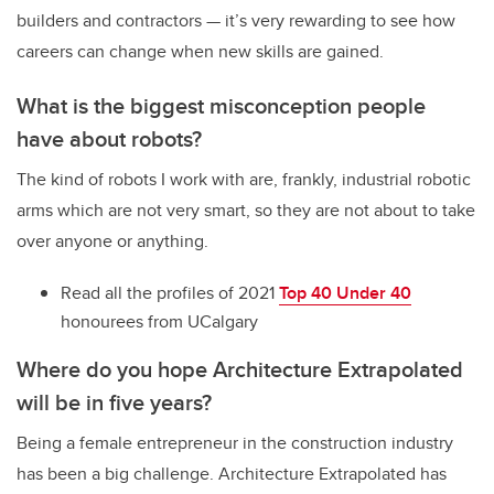
builders and contractors — it’s very rewarding to see how
careers can change when new skills are gained.
What is the biggest misconception people
have about robots?
The kind of robots I work with are, frankly, industrial robotic
arms which are not very smart, so they are not about to take
over anyone or anything.
Read all the profiles of 2021
Top 40 Under 40
honourees from UCalgary
Where do you hope
Architecture Extrapolated
will be in five years?
Being a female entrepreneur in the construction industry
has been a big challenge. Architecture Extrapolated has