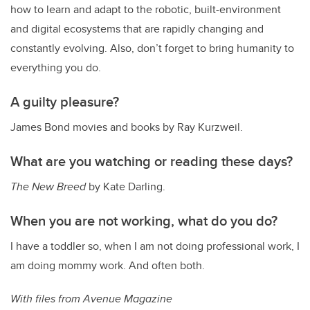
how to learn and adapt to the robotic, built-environment
and digital ecosystems that are rapidly changing and
constantly evolving. Also, don’t forget to bring humanity to
everything you do.
A guilty pleasure?
James Bond movies and books by Ray Kurzweil.
What are you watching or reading these days?
The New Breed
by Kate Darling.
When you are not working, what do you do?
I have a toddler so, when I am not doing professional work, I
am doing mommy work. And often both.
With files from Avenue Magazine