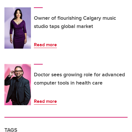
Owner of flourishing Calgary music
studio taps global market
Read more
Doctor sees growing role for advanced
computer tools in health care
Read more
TAGS