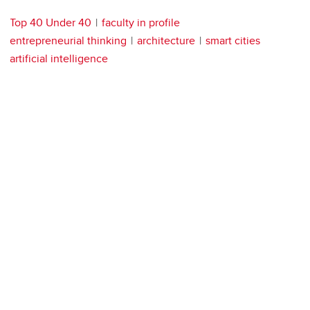
Top 40 Under 40
faculty in profile
entrepreneurial thinking
architecture
smart cities
artificial intelligence