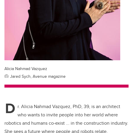
Alicia Nahmad Vazquez
Jared Sych, Avenue magazine
D
r. Alicia Nahmad Vazquez, PhD, 39, is an architect
who wants to invite people into her world where
robotics and humans co-exist ... in the construction industry.
She sees a future where people and robots relate,