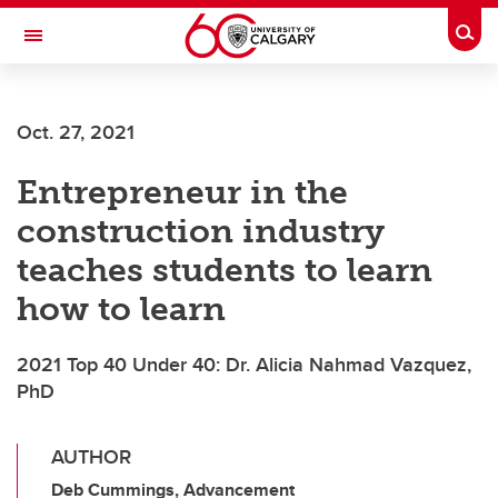
Skip to main content
Togg
Toggle Navigation
FACULTY OF VETERINARY MEDICINE (UCVM)
Oct. 27, 2021
Entrepreneur in the
construction industry
teaches students to learn
how to learn
2021 Top 40 Under 40: Dr. Alicia Nahmad Vazquez,
PhD
AUTHOR
Deb Cummings, Advancement