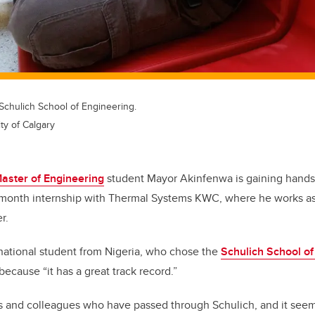
Schulich School of Engineering.
ty of Calgary
aster of Engineering
student Mayor Akinfenwa is gaining hands
-month internship with Thermal Systems KWC, where he works as
r.
national student from Nigeria, who chose the
Schulich School of
because “it has a great track record.”
ds and colleagues who have passed through Schulich, and it seemed