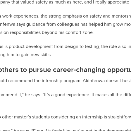
any that valued safety as much as here, and I really appreciate i
 work experiences, the strong emphasis on safety and mentorsh
fenwa says guidance from colleagues has helped him grow mor
es on responsibilities beyond his comfort zone.
us is product development from design to testing, the role also i
g him to gain new skills.
thers to pursue career-changing opportu
ld recommend the internship program, Akinfenwa doesn’t hesi
commend it,” he says. “It’s a good experience. It makes all the dif
 other master’s students considering an internship is straightfor
 can,” he says. “Even if it feels like you’re not in the demograp