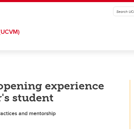
(UCVM)
-opening experience
's student
ractices and mentorship