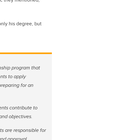
nly his degree, but
nship program that
nts to apply
preparing for an
ents contribute to
 and objectives.
s are responsible for
and approval