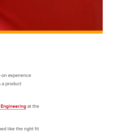
-on experience
 a product
 Engineering
at the
 like the right fit