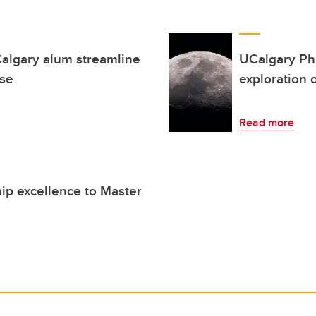
algary alum streamline
UCalgary PhD
ise
exploration 
Read more
hip excellence to Master