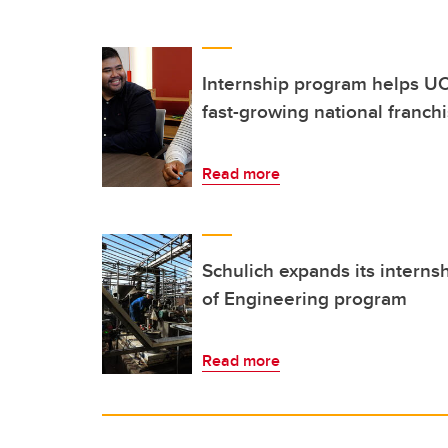
Internship program helps UC
fast-growing national franch
Read more
Schulich expands its interns
of Engineering program
Read more