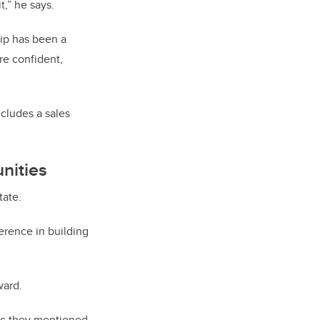
t,” he says.
ip has been a
e confident,
ncludes a sales
nities
tate.
ference in building
ward.
hic they mentioned,