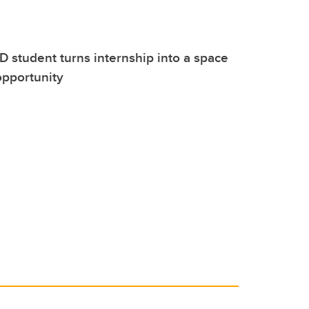
 student turns internship into a space
opportunity