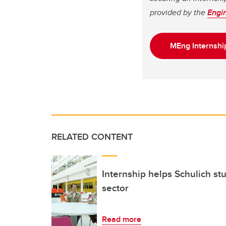
provided by the
Engi
MEng Internshi
RELATED CONTENT
Internship helps Schulich st
sector
Read more