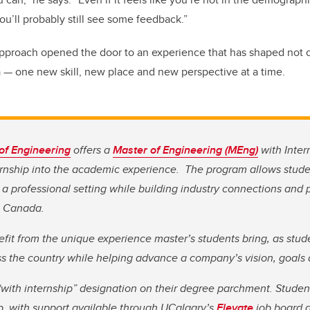
 you’ll probably still see some feedback.”
pproach opened the door to an experience that has shaped not o
da — one new skill, new place and new perspective at a time.
of Engineering
offers a
Master of Engineering (MEng)
with Inter
ernship into the academic experience. The program allows stude
 a professional setting while building industry connections and 
in Canada.
efit from the unique experience master’s students bring, as stud
ss the country while helping advance a company’s vision, goals
with internship” designation on their degree parchment. Student
p, with support available through UCalgary’s
Elevate
job board 