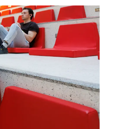
tt
c
k
ail
er
e
e
b
dI
o
n
o
k