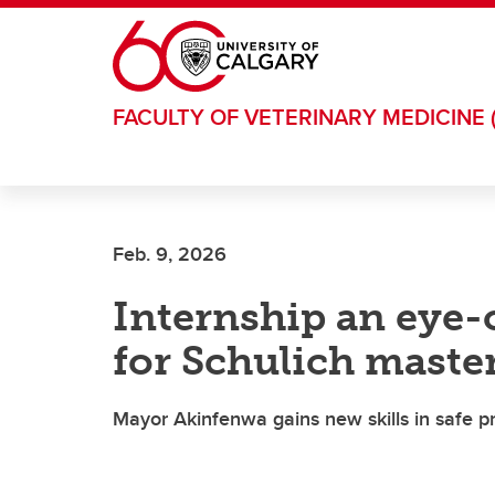
Skip to main content
FACULTY OF VETERINARY MEDICINE 
Feb. 9, 2026
Internship an eye
for Schulich master
Mayor Akinfenwa gains new skills in safe p