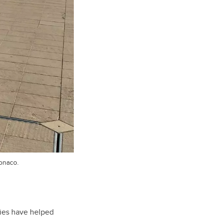
onaco.
dies have helped