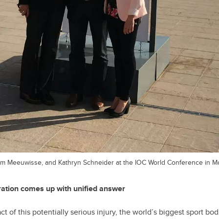
llem Meeuwisse, and Kathryn Schneider at the IOC World Conference in M
oration comes up with unified answer
t of this potentially serious injury, the world’s biggest sport bo