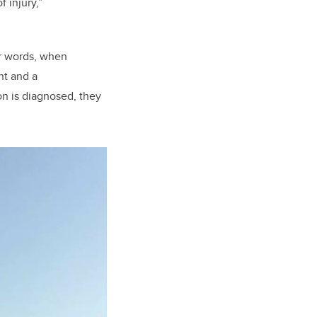
 injury,”
r words, when
nt and a
n is diagnosed, they