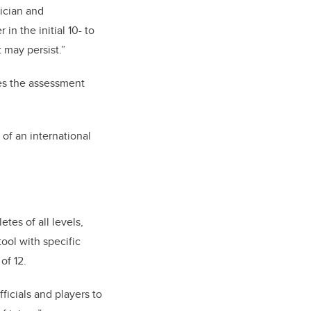
ician and
n the initial 10- to
 may persist.”
es the assessment
 of an international
tes of all levels,
ool with specific
of 12.
ficials and players to