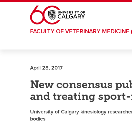
Skip to main content
FACULTY OF VETERINARY MEDICINE 
April 28, 2017
New consensus pub
and treating sport
University of Calgary kinesiology research
bodies