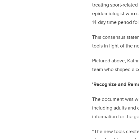
treating sport-relate
epidemiologist who co
14-day time period fo
This consensus state
tools in light of the 
Pictured above, Kathry
team who shaped a co
'Recognize and Remov
The document was writt
including adults and 
information for the ge
“The new tools create