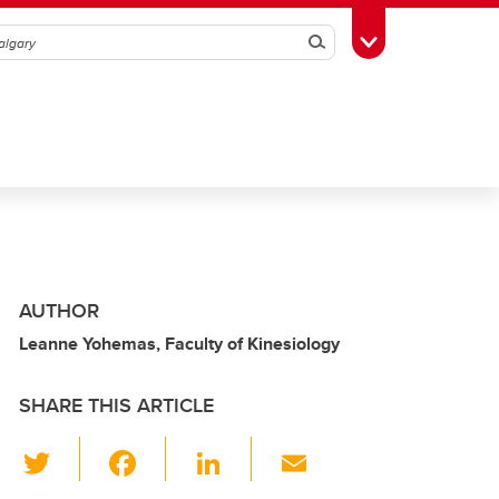
Search
Toggle Toolbox
AUTHOR
Leanne Yohemas, Faculty of Kinesiology
SHARE THIS ARTICLE
T
F
Li
E
wi
a
n
m