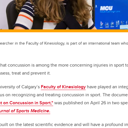
earcher in the Faculty of Kinesiology, is part of an international team wh
that concussion is among the more concerning injuries in sport t
sess, treat and prevent it.
iversity of Calgary’s
Faculty of Kinesiology
have played an integr
sus on recognizing and treating concussion in sport. The docume
 on Concussion in Sport,"
was published on April 26 in two spec
ournal of Sports Medicine
.
uilt on the latest scientific evidence and will have a profound 