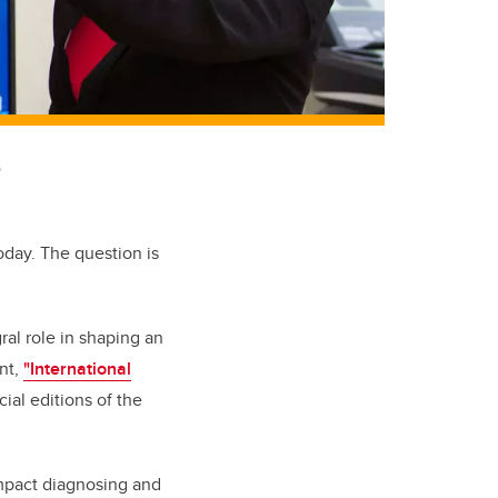
o
oday. The question is
al role in shaping an
nt,
"International
ial editions of the
impact diagnosing and