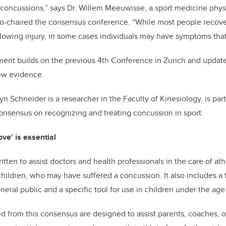
d concussions,” says Dr. Willem Meeuwisse, a sport medicine phys
-chaired the consensus conference. “While most people recover i
llowing injury, in some cases individuals may have symptoms that
ment builds on the previous 4th Conference in Zurich and updat
new evidence.
n Schneider is a researcher in the Faculty of Kinesiology, is part
nsensus on recognizing and treating concussion in sport.
e' is essential
en to assist doctors and health professionals in the care of athle
children, who may have suffered a concussion. It also includes a t
neral public and a specific tool for use in children under the age 
d from this consensus are designed to assist parents, coaches, of