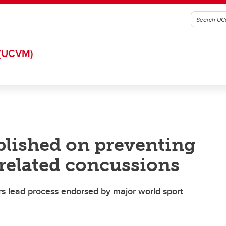
(UCVM)
lished on preventing
-related concussions
ers lead process endorsed by major world sport