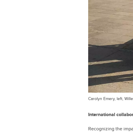
Carolyn Emery, left, Wi
International collab
Recognizing the impac