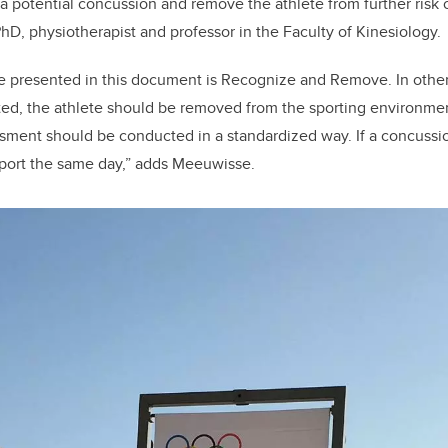
 a potential concussion and remove the athlete from further risk of
hD, physiotherapist and professor in the Faculty of Kinesiology.
e presented in this document is Recognize and Remove. In othe
ted, the athlete should be removed from the sporting environme
ment should be conducted in a standardized way. If a concussio
sport the same day,” adds Meeuwisse.