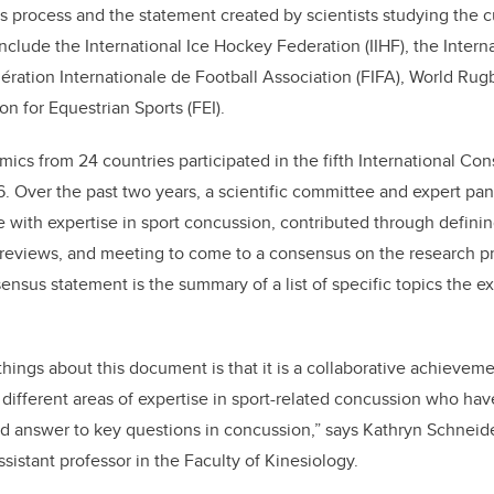
 process and the statement created by scientists studying the cur
nclude the International Ice Hockey Federation (IIHF), the Intern
ration Internationale de Football Association (FIFA), World Rug
on for Equestrian Sports (FEI).
cs from 24 countries participated in the fifth International C
6. Over the past two years, a scientific committee and expert pan
 with expertise in sport concussion, contributed through definin
 reviews, and meeting to come to a consensus on the research p
nsus statement is the summary of a list of specific topics the e
hings about this document is that it is a collaborative achieve
 different areas of expertise in sport-related concussion who hav
d answer to key questions in concussion,” says Kathryn Schneid
sistant professor in the Faculty of Kinesiology.