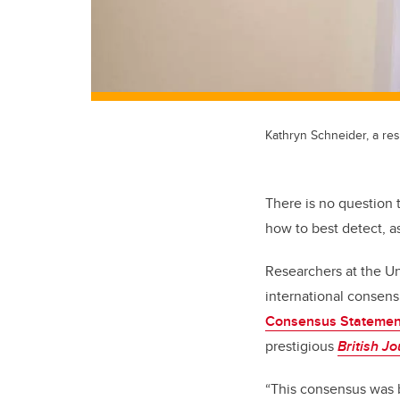
Kathryn Schneider, a res
There is no question 
how to best detect, as
Researchers at the Un
international consen
Consensus Statement
prestigious
British J
“This consensus was b