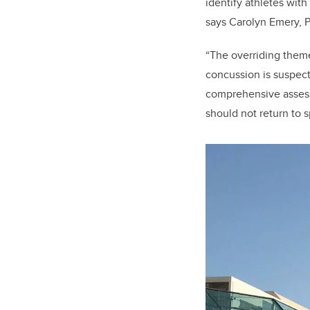
identify athletes with
says Carolyn Emery, P
“The overriding them
concussion is suspec
comprehensive assess
should not return to 