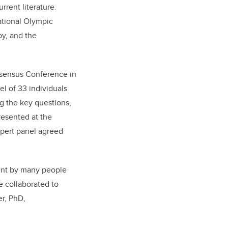
rent literature.
ational Olympic
by, and the
onsensus Conference in
el of 33 individuals
g the key questions,
resented at the
xpert panel agreed
ment by many people
e collaborated to
er, PhD,