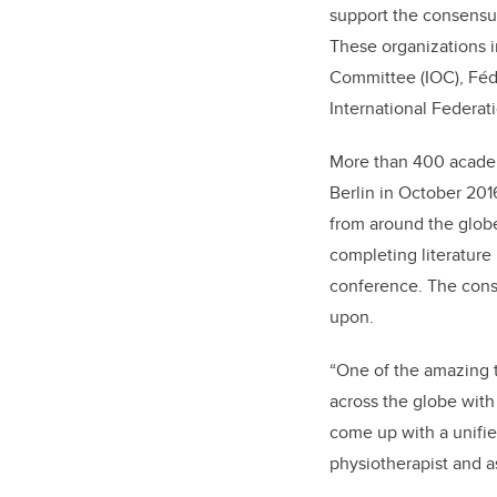
support the consensus
These organizations i
Committee (IOC), Fédé
International Federati
More than 400 academi
Berlin in October 201
from around the globe
completing literature
conference. The conse
upon.
“One of the amazing t
across the globe with
come up with a unifie
physiotherapist and as