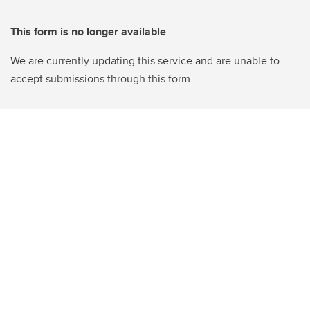
This form is no longer available
We are currently updating this service and are unable to
accept submissions through this form.