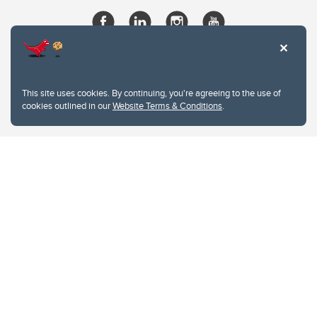
This site uses cookies. By continuing, you're agreeing to the use of
cookies outlined in our
Website Terms & Conditions
.
Website Terms & Conditions
Privacy Policy
Website feedback
University of Calgary
2500 University Drive NW
Calgary Alberta
T2N 1N4
CANADA
Copyright © 2026