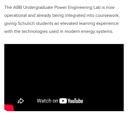
The ABB Undergraduate Power Engineering Lab is now
operational and already being integrated into coursework,
giving Schulich students an elevated learning experience
with the technologies used in modern energy systems.