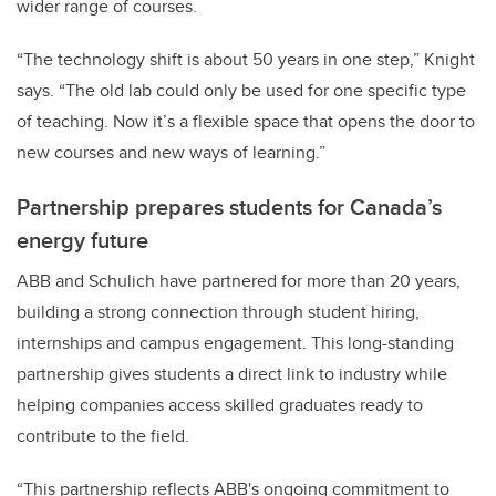
wider range of courses.
“The technology shift is about 50 years in one step,” Knight
says. “The old lab could only be used for one specific type
of teaching. Now it’s a flexible space that opens the door to
new courses and new ways of learning.”
Partnership prepares students for Canada’s
energy future
ABB and Schulich have partnered for more than 20 years,
building a strong connection through student hiring,
internships and campus engagement. This long-standing
partnership gives students a direct link to industry while
helping companies access skilled graduates ready to
contribute to the field.
“This partnership reflects ABB's ongoing commitment to