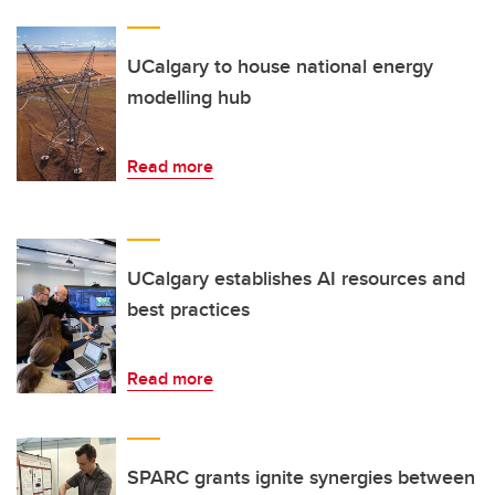
UCalgary to house national energy
modelling hub
Read more
UCalgary establishes AI resources and
best practices
Read more
SPARC grants ignite synergies between