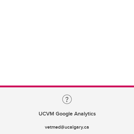
UCVM Google Analytics
vetmed@ucalgary.ca