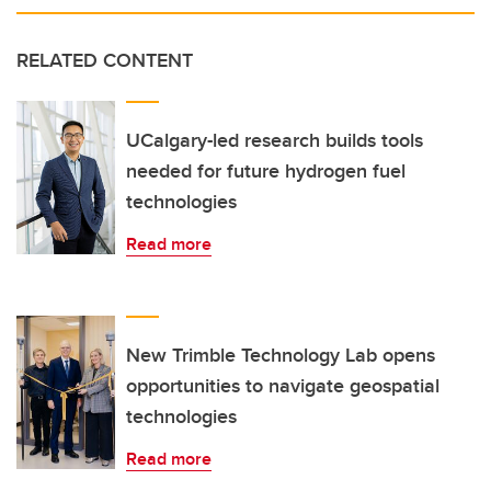
RELATED CONTENT
UCalgary-led research builds tools
needed for future hydrogen fuel
technologies
Read more
New Trimble Technology Lab opens
opportunities to navigate geospatial
technologies
Read more