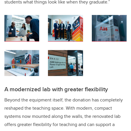
students what things look like when they graduate.”
A modernized lab with greater flexibility
Beyond the equipment itself, the donation has completely
reshaped the teaching space. With modern, compact
systems now mounted along the walls, the renovated lab
offers greater flexibility for teaching and can support a