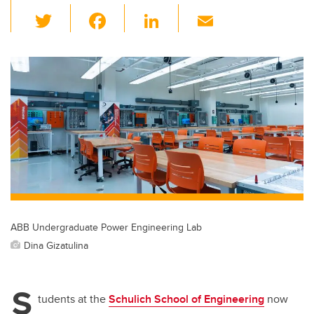
T
F
Li
E
wi
a
n
m
tt
c
k
ail
er
e
e
b
dI
o
n
o
k
ABB Undergraduate Power Engineering Lab
Dina Gizatulina
S
tudents at the
Schulich School of Engineering
now