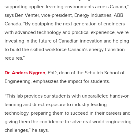
supporting applied learning environments across Canada,”
says Ben Venter, vice-president, Energy Industries, ABB
Canada. “By equipping the next generation of engineers
with advanced technology and practical experience, we're
investing in the future of Canadian innovation and helping
to build the skilled workforce Canada’s energy transition
requires.”
Dr. Anders Nygren
, PhD, dean of the Schulich School of
Engineering, emphasizes the impact for students.
“This lab provides our students with unparalleled hands-on
learning and direct exposure to industry-leading
technology, preparing them to succeed in their careers and
giving them the confidence to solve real-world engineering
challenges,” he says.