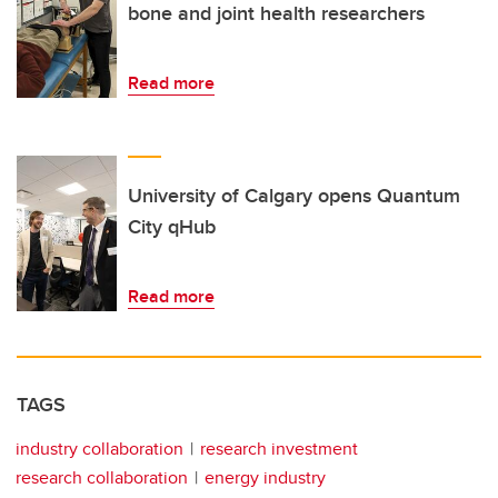
bone and joint health researchers
Read more
University of Calgary opens Quantum
City qHub
Read more
TAGS
industry collaboration
research investment
research collaboration
energy industry