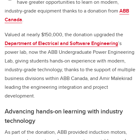
have greater opportunities to learn on modern,
industry-grade equipment thanks to a donation from
ABB
Canada
.
Valued at nearly $150,000, the donation upgraded the
Department of Electrical and Software Engineering
’s
power lab, now the ABB Undergraduate Power Engineering
Lab, giving students hands-on experience with modern,
industry-grade technology, thanks to the support of multiple
business divisions within ABB Canada, and Amir Malekirad
leading the engineering integration and project
development.
Advancing hands-on learning with industry
technology
As part of the donation, ABB provided induction motors,