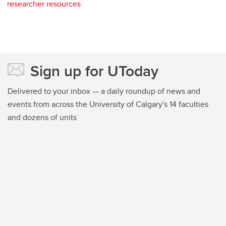
researcher resources
Sign up for UToday
Delivered to your inbox — a daily roundup of news and
events from across the University of Calgary's 14 faculties
and dozens of units