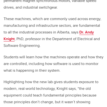
permanent magnet synchronous motors, variable speed
drives, and industrial switchgear.
These machines, which are commonly used across energy,
manufacturing and infrastructure sectors, are fundamental
to all the industrial processes in Alberta, says
Dr. Andy
Knight
, PhD, professor in the Department of Electrical and
Software Engineering.
Students will learn how the machines operate and how they
are controlled, including how software is used to monitor
what is happening in their system.
Highlighting how the new lab gives students exposure to
modern, real-world technology, Knight says, “the old
equipment could teach fundamental principles because
those principles don’t change, but it wasn’t showing