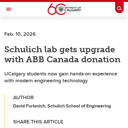
Skip to main content
Togg
Toggle Navigation
FACULTY OF VETERINARY MEDICINE (UCVM)
Feb. 10, 2026
Schulich lab gets upgrade
with ABB Canada donation
UCalgary students now gain hands-on experience
with modern engineering technology
AUTHOR
David Furlanich, Schulich School of Engineering
SHARE THIS ARTICLE