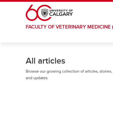
Skip to main content
FACULTY OF VETERINARY MEDICINE 
All articles
Browse our growing collection of articles, stories,
and updates.