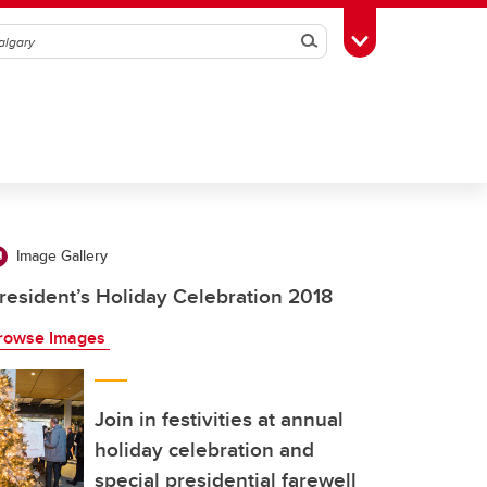
Search
Toggle Toolbox
Image Gallery
resident’s Holiday Celebration 2018
rowse Images
Join in festivities at annual
holiday celebration and
special presidential farewell