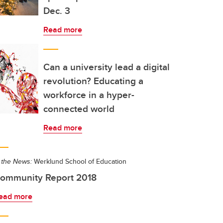
Dec. 3
Read more
Can a university lead a digital
revolution? Educating a
workforce in a hyper-
connected world
Read more
 the News:
Werklund School of Education
ommunity Report 2018
ead more