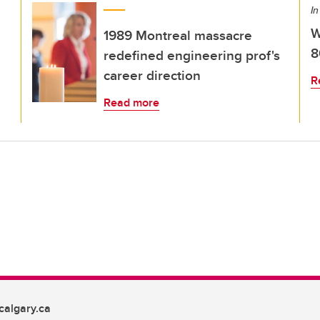
In
W
1989 Montreal massacre
8
redefined engineering prof's
career direction
R
Read more
algary.ca