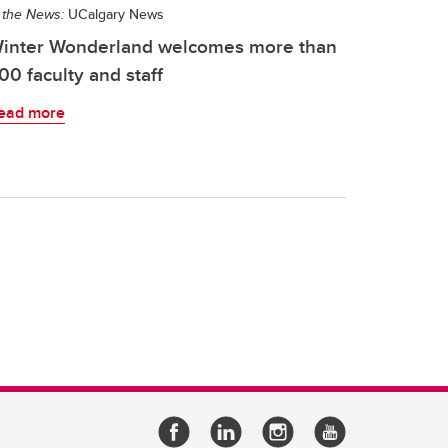
 the News:
UCalgary News
inter Wonderland welcomes more than
00 faculty and staff
ead more