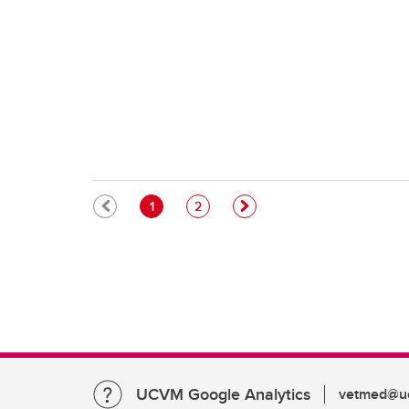
Pagination
Current page
Page
1
2
UCVM Google Analytics
vetmed@uc