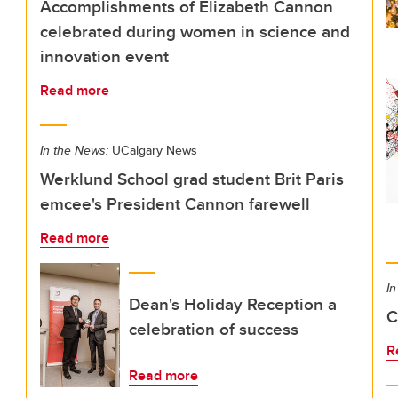
Accomplishments of Elizabeth Cannon
celebrated during women in science and
innovation event
Read more
In the News:
UCalgary News
Werklund School grad student Brit Paris
emcee's President Cannon farewell
Read more
In
Dean's Holiday Reception a
C
celebration of success
R
Read more