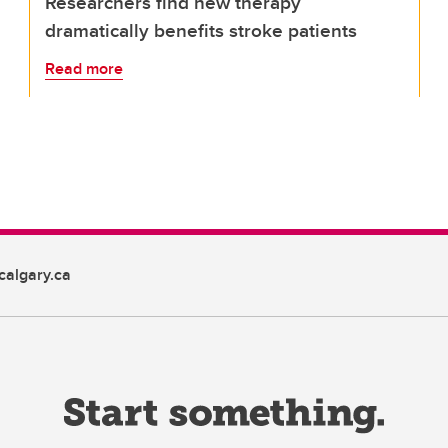
Researchers find new therapy
dramatically benefits stroke patients
Read more
algary.ca