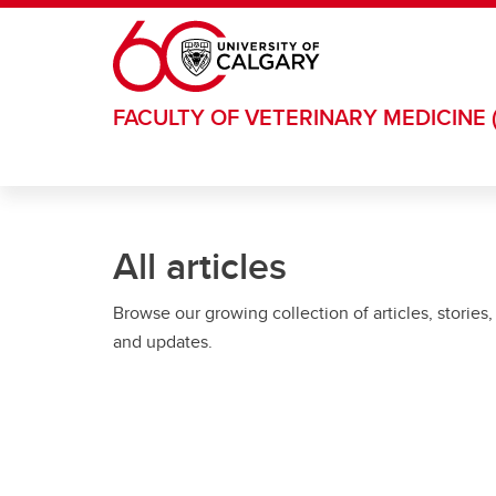
Skip to main content
FACULTY OF VETERINARY MEDICINE 
All articles
Browse our growing collection of articles, stories,
and updates.