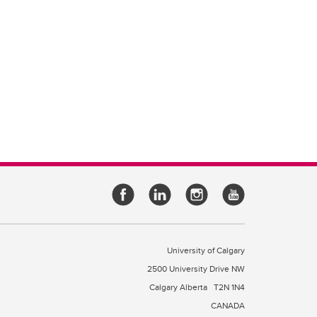
University of Calgary
2500 University Drive NW
Calgary Alberta
T2N 1N4
CANADA