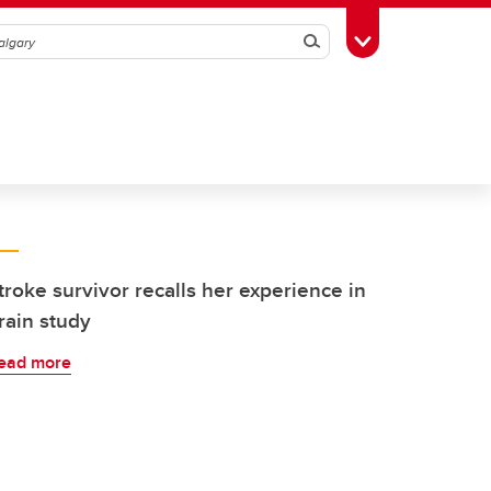
Search
Toggle Toolbox
troke survivor recalls her experience in
rain study
ead more