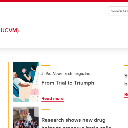
(UCVM)
In the News:
arch magazine
S
From Trial to Triumph
b
R
Read more
Research shows new drug
helps to preserve brain cells