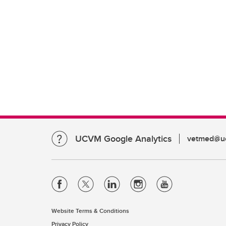
UCVM Google Analytics
vetmed@uc
Website Terms & Conditions
Privacy Policy