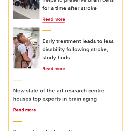
for a time after stroke
Read more
Early treatment leads to less
disability following stroke,
study finds
Read more
New state-of-the-art research centre
houses top experts in brain aging
Read more