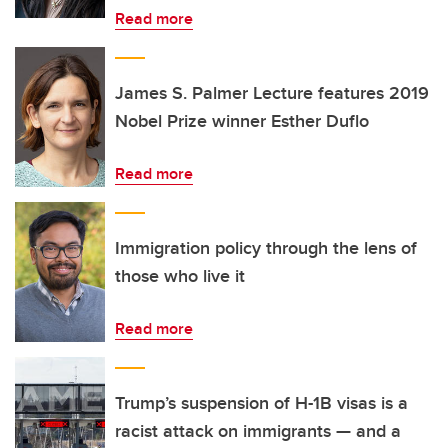
Read more
James S. Palmer Lecture features 2019
Nobel Prize winner Esther Duflo
Read more
Immigration policy through the lens of
those who live it
Read more
Trump’s suspension of H-1B visas is a
racist attack on immigrants — and a