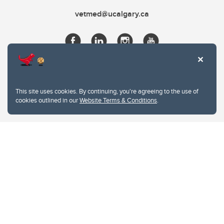
vetmed@ucalgary.ca
This site uses cookies. By continuing, you're agreeing to the use of
cookies outlined in our
Website Terms & Conditions
.
Website Terms & Conditions
Privacy Policy
Website feedback
University of Calgary
2500 University Drive NW
Calgary Alberta
T2N 1N4