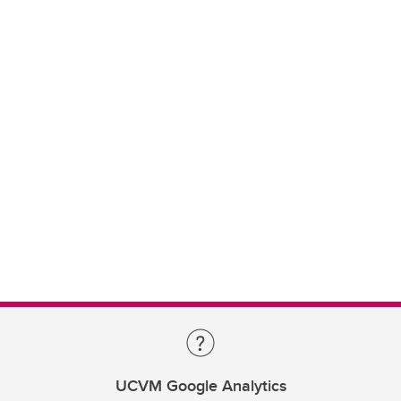
UCVM Google Analytics