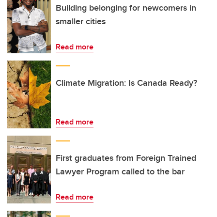
Building belonging for newcomers in
smaller cities
Read more
Climate Migration: Is Canada Ready?
Read more
First graduates from Foreign Trained
Lawyer Program called to the bar
Read more