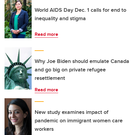
World AIDS Day Dec. 1 calls for end to
inequality and stigma
Read more
Why Joe Biden should emulate Canada
and go big on private refugee
resettlement
Read more
New study examines impact of
pandemic on immigrant women care
workers