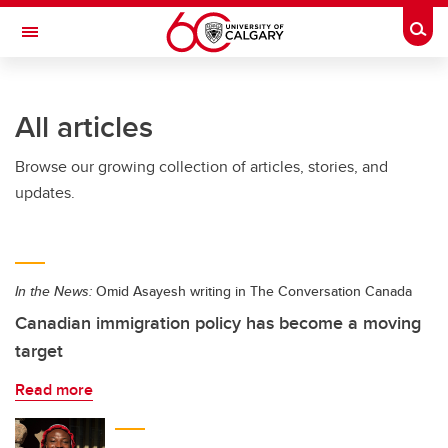
Skip to main content
Togg
Toggle Navigation
FACULTY OF VETERINARY MEDICINE (UCVM)
All articles
Browse our growing collection of articles, stories, and
updates.
In the News:
Omid Asayesh writing in The Conversation Canada
Canadian immigration policy has become a moving
target
Read more