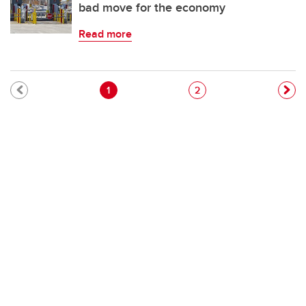
bad move for the economy
Read more
Pagination
Current page
Page
1
2