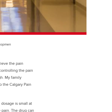
elopmen
lieve the pain
ontrolling the pain
gh. My family
o the Calgary Pain
 dosage is small at
e pain. The drug can