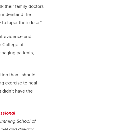
sk their family doctors
r understand the
 to taper their dose.”
ent evidence and
e College of
anaging patients,
tion than I should
ng exercise to heal
t didn’t have the
ssional
umming School of
CSM and director