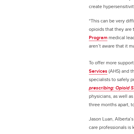
create hypersensitivit
“This can be very diff
opioids that they are
Program
medical lead
aren’t aware that it 
To offer more support
Services
(AHS) and t
specialists to safely 
prescribing: Opioid Sk
physicians, as well a
three months apart, t
Jason Luan, Alberta’s
care professionals is 