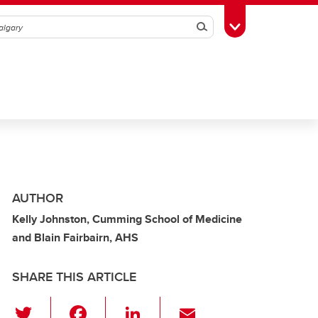
Search
Toggle Toolbox
AUTHOR
Kelly Johnston, Cumming School of Medicine
and Blain Fairbairn, AHS
SHARE THIS ARTICLE
T
F
Li
E