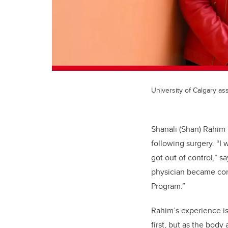
University of Calgary a
Shanali (Shan) Rahim 
following surgery. “I
got out of control,” s
physician became con
Program.”
Rahim’s experience is
first, but as the bod