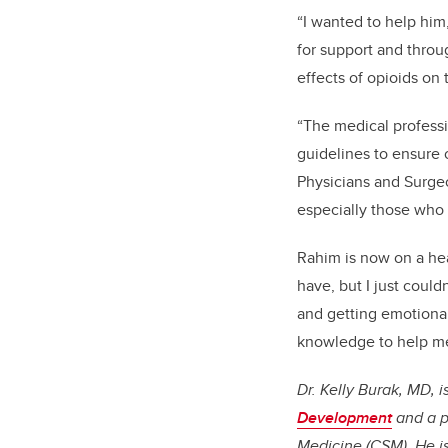
“I wanted to help him,
for support and throug
effects of opioids on 
“The medical professi
guidelines to ensure 
Physicians and Surgeo
especially those who 
Rahim is now on a hea
have, but I just could
and getting emotional 
knowledge to help me
Dr. Kelly Burak, MD, 
Development
and a p
Medicine (CSM). He i