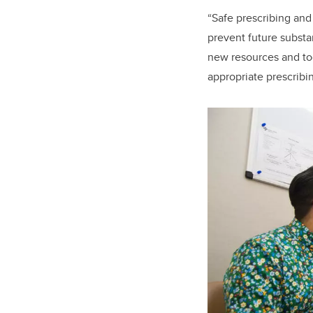
“Safe prescribing and
prevent future substa
new resources and too
appropriate prescribin