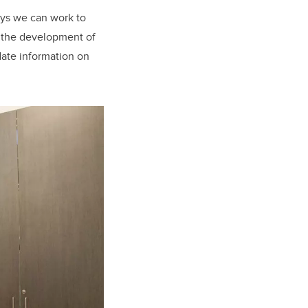
ays we can work to
t the development of
date information on