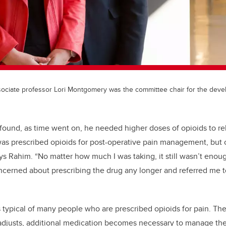
ssociate professor Lori Montgomery was the committee chair for the dev
found, as time went on, he needed higher doses of opioids to re
 was prescribed opioids for post-operative pain management, but c
ays Rahim. “No matter how much I was taking, it still wasn’t enou
cerned about prescribing the drug any longer and referred me t
 typical of many people who are prescribed opioids for pain. The
y adjusts, additional medication becomes necessary to manage th