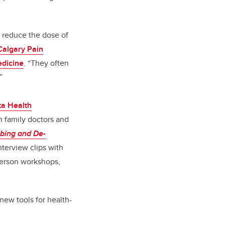
to reduce the dose of
Calgary Pain
dicine
. “They often
”
ta Health
n family doctors and
ibing and De-
nterview clips with
-person workshops,
new tools for health-