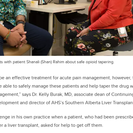
 with patient Shanali (Shan) Rahim about safe opioid tapering.
 be an effective treatment for acute pain management, however, 
be able to safely manage these patients and help taper the drug w
agement,” says Dr. Kelly Burak, MD, associate dean of Continui
lopment and director of AHS’s Southern Alberta Liver Transplant
lenge in his own practice when a patient, who had been prescrib
er a liver transplant, asked for help to get off them.