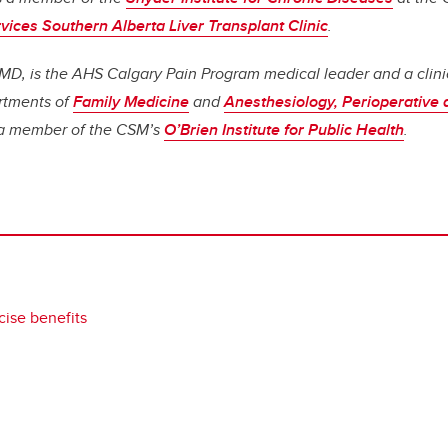
vices Southern Alberta Liver Transplant Clinic
.
MD, is the AHS Calgary Pain Program medical leader and a clini
artments of
Family Medicine
and
Anesthesiology, Perioperative
 a member of the CSM’s
O’Brien Institute for Public Health
.
cise benefits