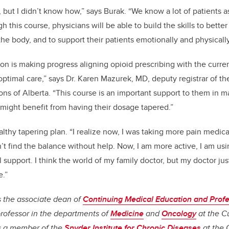
 but I didn’t know how,” says Burak. “We know a lot of patients a
h this course, physicians will be able to build the skills to bette
the body, and to support their patients emotionally and physically
on is making progress aligning opioid prescribing with the curr
optimal care,” says Dr. Karen Mazurek, MD, deputy registrar of th
ns of Alberta. “This course is an important support to them in m
might benefit from having their dosage tapered.”
lthy tapering plan. “I realize now, I was taking more pain medica
n’t find the balance without help. Now, I am more active, I am usi
support. I think the world of my family doctor, but my doctor jus
.”
is the associate dean of
Continuing Medical Education and Profe
rofessor in the departments of
Medicine
and
Oncology
at the C
s a member of the
Snyder Institute for Chronic Diseases
at the 