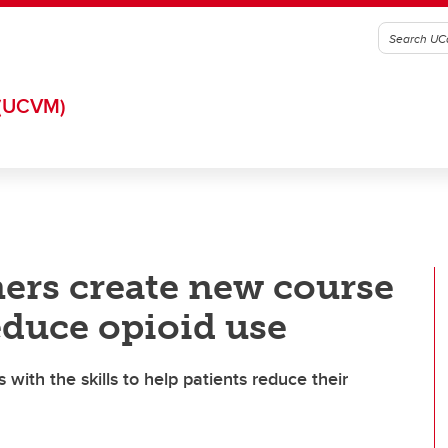
(UCVM)
ers create new course
educe opioid use
 with the skills to help patients reduce their