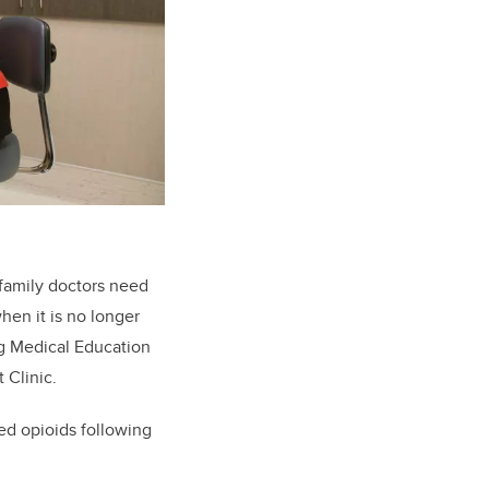
family doctors need
hen it is no longer
ng Medical Education
 Clinic.
ed opioids following