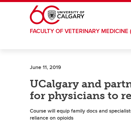
Skip to main content
FACULTY OF VETERINARY MEDICINE 
June 11, 2019
UCalgary and partn
for physicians to r
Course will equip family docs and specialists
reliance on opioids