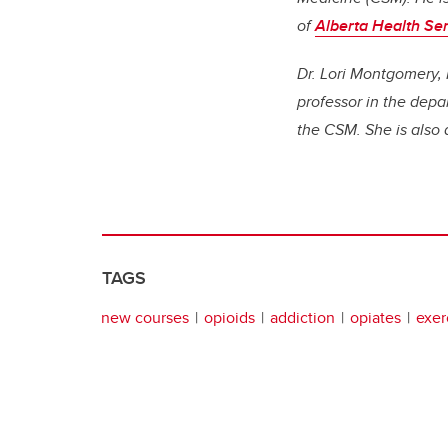
of
Alberta Health Ser
Dr. Lori Montgomery, 
professor in the dep
the CSM. She is also
TAGS
new courses
opioids
addiction
opiates
exer