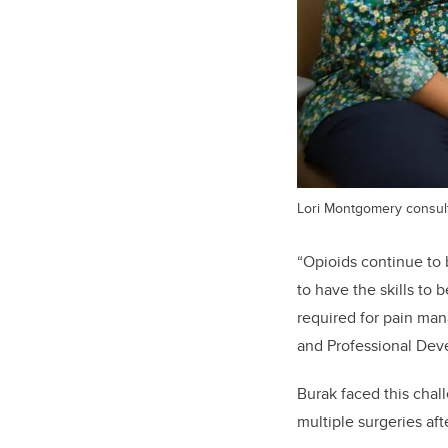
Lori Montgomery consults
“Opioids continue to
to have the skills to 
required for pain man
and Professional Deve
Burak faced this chal
multiple surgeries aft