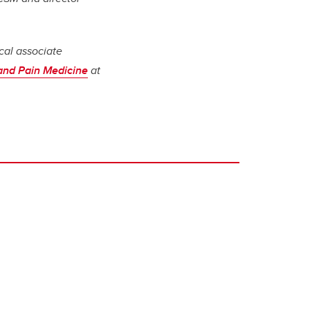
cal associate
 and Pain Medicine
at