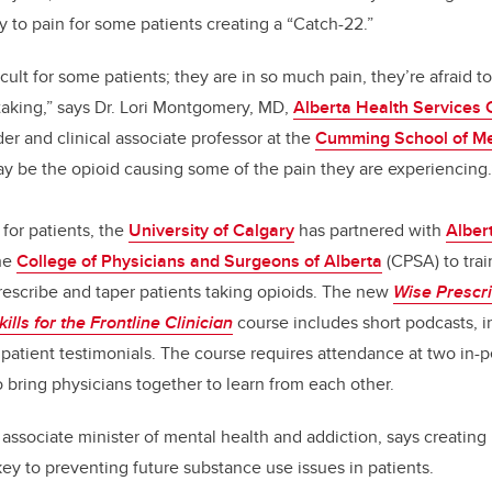
y to pain for some patients creating a “Catch-22.”
icult for some patients; they are in so much pain, they’re afraid 
 taking,” says Dr. Lori Montgomery, MD,
Alberta Health Services 
er and clinical associate professor at the
Cumming School of Me
may be the opioid causing some of the pain they are experiencing.
 for patients, the
University of Calgary
has partnered with
Alber
he
College of Physicians and Surgeons of Alberta
(CPSA) to trai
prescribe and taper patients taking opioids. The new
Wise Prescr
ills for the Frontline Clinician
course includes short podcasts, i
s patient testimonials. The course requires attendance at two in
o bring physicians together to learn from each other.
 associate minister of mental health and addiction, says creating 
key to preventing future substance use issues in patients.