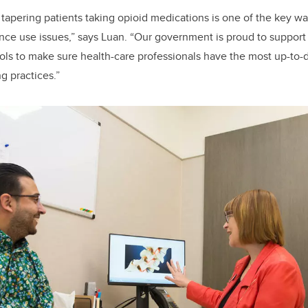
 tapering patients taking opioid medications is one of the key w
nce use issues,” says Luan. “Our government is proud to suppor
ls to make sure health-care professionals have the most up-to-
g practices.”