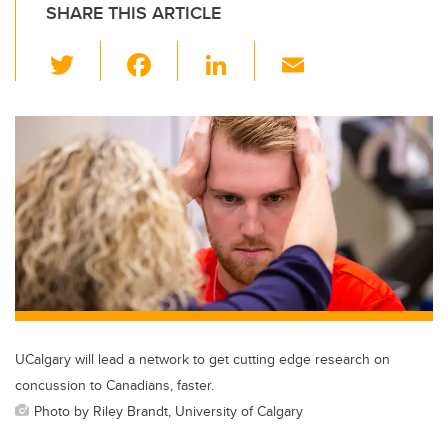
SHARE THIS ARTICLE
T
F
Li
E
wi
a
n
m
tt
c
k
ail
er
e
e
b
dI
o
n
o
k
UCalgary will lead a network to get cutting edge research on
concussion to Canadians, faster.
Photo by Riley Brandt, University of Calgary