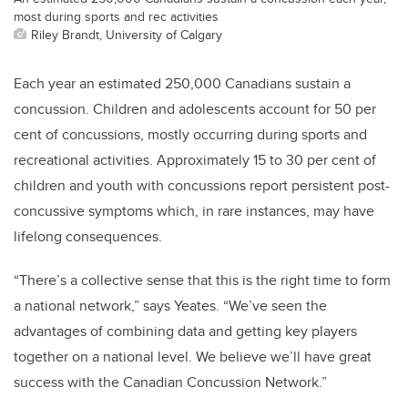
most during sports and rec activities
Riley Brandt, University of Calgary
Each year an estimated 250,000 Canadians sustain a
concussion. Children and adolescents account for 50 per
cent of concussions, mostly occurring during sports and
recreational activities. Approximately 15 to 30 per cent of
children and youth with concussions report persistent post-
concussive symptoms which, in rare instances, may have
lifelong consequences.
“There’s a collective sense that this is the right time to form
a national network,” says Yeates. “We’ve seen the
advantages of combining data and getting key players
together on a national level. We believe we’ll have great
success with the Canadian Concussion Network.”