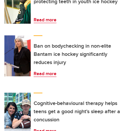
protecting teeth in youth ice hockey
Read more
Ban on bodychecking in non-elite
Bantam ice hockey significantly
reduces injury
Read more
Cognitive-behavioural therapy helps
teens get a good night's sleep after a
concussion
Read more