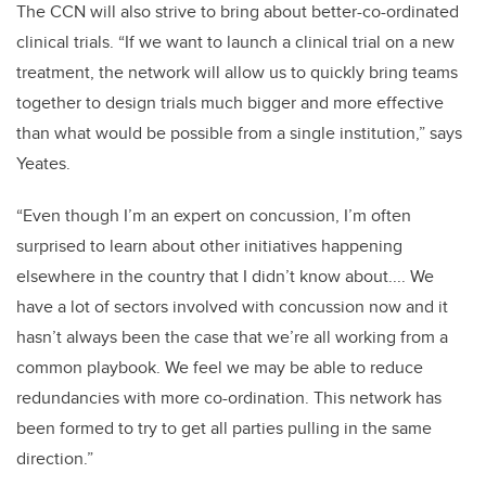
The CCN will also strive to bring about better-co-ordinated
clinical trials. “If we want to launch a clinical trial on a new
treatment, the network will allow us to quickly bring teams
together to design trials much bigger and more effective
than what would be possible from a single institution,” says
Yeates.
“Even though I’m an expert on concussion, I’m often
surprised to learn about other initiatives happening
elsewhere in the country that I didn’t know about.... We
have a lot of sectors involved with concussion now and it
hasn’t always been the case that we’re all working from a
common playbook. We feel we may be able to reduce
redundancies with more co-ordination. This network has
been formed to try to get all parties pulling in the same
direction.”