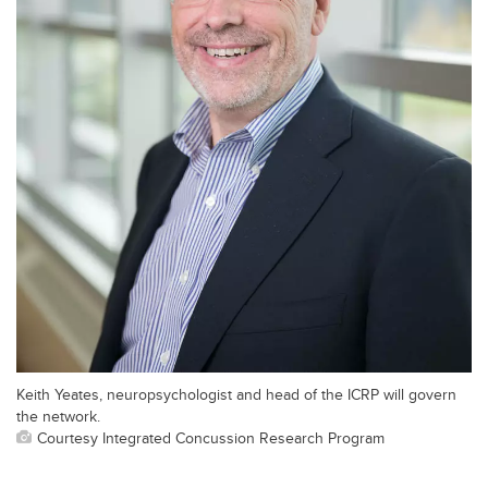
Keith Yeates, neuropsychologist and head of the ICRP will govern
the network.
Courtesy Integrated Concussion Research Program