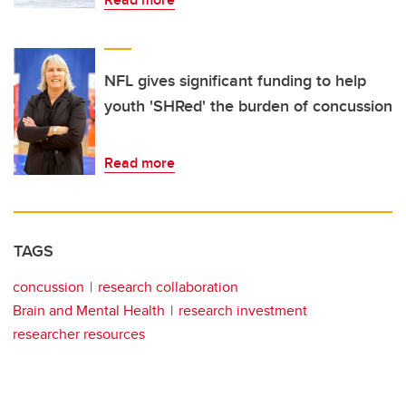
NFL gives significant funding to help
youth 'SHRed' the burden of concussion
Read more
TAGS
concussion
research collaboration
Brain and Mental Health
research investment
researcher resources