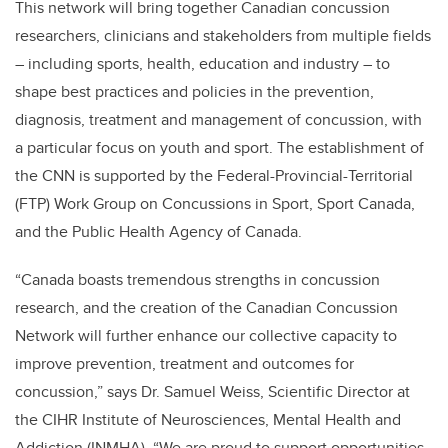
This network will bring together Canadian concussion
researchers, clinicians and stakeholders from multiple fields
– including sports, health, education and industry – to
shape best practices and policies in the prevention,
diagnosis, treatment and management of concussion, with
a particular focus on youth and sport. The establishment of
the CNN is supported by the Federal-Provincial-Territorial
(FTP) Work Group on Concussions in Sport, Sport Canada,
and the Public Health Agency of Canada.
“Canada boasts tremendous strengths in concussion
research, and the creation of the Canadian Concussion
Network will further enhance our collective capacity to
improve prevention, treatment and outcomes for
concussion,” says Dr. Samuel Weiss, Scientific Director at
the CIHR Institute of Neurosciences, Mental Health and
Addiction (INMHA). “We are proud to support opportunities