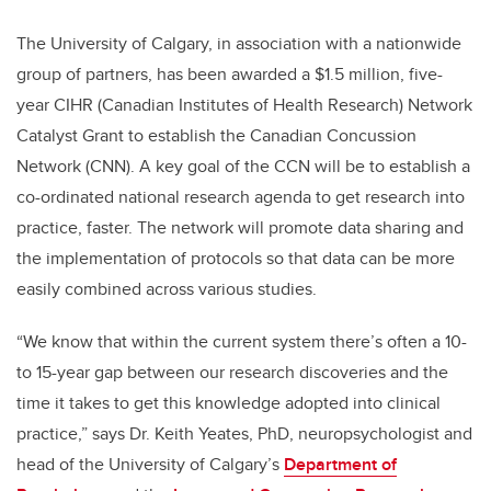
The University of Calgary, in association with a nationwide
group of partners, has been awarded a $1.5 million, five-
year CIHR (Canadian Institutes of Health Research) Network
Catalyst Grant to establish the Canadian Concussion
Network (CNN). A key goal of the CCN will be to establish a
co-ordinated national research agenda to get research into
practice, faster. The network will promote data sharing and
the implementation of protocols so that data can be more
easily combined across various studies.
“We know that within the current system there’s often a 10-
to 15-year gap between our research discoveries and the
time it takes to get this knowledge adopted into clinical
practice,” says Dr. Keith Yeates, PhD, neuropsychologist and
head of the University of Calgary’s
Department of