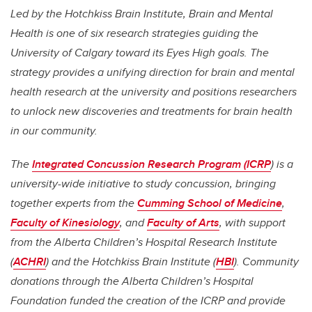
Led by the Hotchkiss Brain Institute, Brain and Mental
Health is one of six research strategies guiding the
University of Calgary toward its Eyes High goals. The
strategy provides a unifying direction for brain and mental
health research at the university and positions researchers
to unlock new discoveries and treatments for brain health
in our community.
The
Integrated Concussion Research Program (ICRP
) is a
university-wide initiative to study concussion, bringing
together experts from the
Cumming School of Medicine
,
Faculty of Kinesiology
, and
Faculty of Arts
, with support
from the Alberta Children’s Hospital Research Institute
(
ACHRI
) and the Hotchkiss Brain Institute (
HBI
). Community
donations through the Alberta Children’s Hospital
Foundation funded the creation of the ICRP and provide