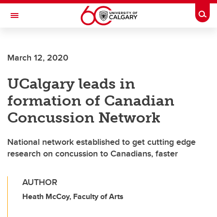
Skip to main content
Togg
Toggle Navigation
FACULTY OF VETERINARY MEDICINE (UCVM)
March 12, 2020
UCalgary leads in
formation of Canadian
Concussion Network
National network established to get cutting edge
research on concussion to Canadians, faster
AUTHOR
Heath McCoy, Faculty of Arts