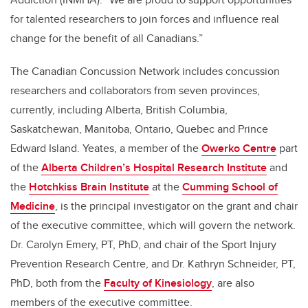
for talented researchers to join forces and influence real
change for the benefit of all Canadians.”
The Canadian Concussion Network includes concussion
researchers and collaborators from seven provinces,
currently, including Alberta, British Columbia,
Saskatchewan, Manitoba, Ontario, Quebec and Prince
Edward Island. Yeates, a member of the
Owerko Centre
part
of the
Alberta Children’s Hospital Research Institute
and
the
Hotchkiss Brain Institute
at the
Cumming School of
Medicine
, is the principal investigator on the grant and chair
of the executive committee, which will govern the network.
Dr. Carolyn Emery, PT, PhD,
and chair of the Sport Injury
Prevention Research Centre,
and Dr. Kathryn Schneider, PT,
PhD, both from the
Faculty of Kinesiology
, are also
members of the executive committee.