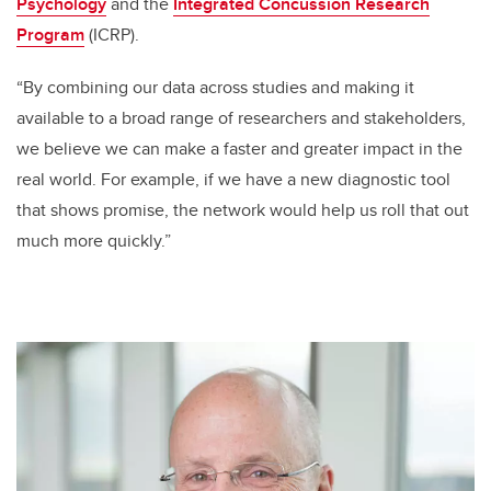
Psychology
and the
Integrated Concussion Research
Program
(ICRP)
.
“By combining our data across studies and making it
available to a broad range of researchers and stakeholders,
we believe we can make a faster and greater impact in the
real world. For example, if we have a new diagnostic tool
that shows promise, the network would help us roll that out
much more quickly.”