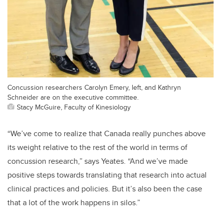
Concussion researchers Carolyn Emery, left, and Kathryn
Schneider are on the executive committee.
Stacy McGuire, Faculty of Kinesiology
“We’ve come to realize that Canada really punches above
its weight relative to the rest of the world in terms of
concussion research,” says Yeates. “And we’ve made
positive steps towards translating that research into actual
clinical practices and policies. But it’s also been the case
that a lot of the work happens in silos.”