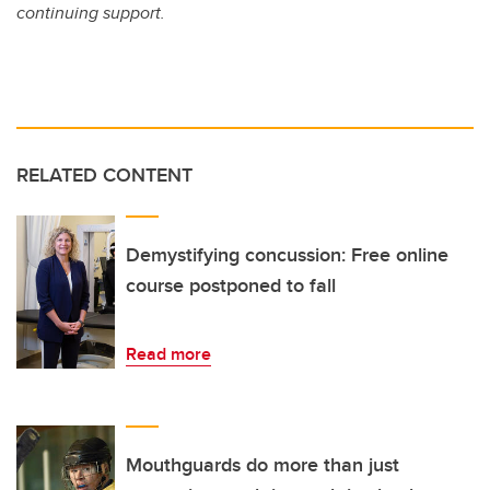
continuing support.
RELATED CONTENT
Demystifying concussion: Free online
course postponed to fall
Read more
Mouthguards do more than just