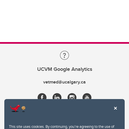
UCVM Google Analytics
vetmed@ucalgary.ca
This site uses cookies. By continuing, you're agreeing to the use of