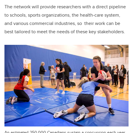
The network will provide researchers with a direct pipeline
to schools, sports organizations, the health-care system,
and various commercial industries, so their work can be
best tailored to meet the needs of these key stakeholders.
An estimated 250,000 Canadians sustain a concussion each year,