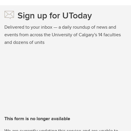
Sign up for UToday
Delivered to your inbox — a daily roundup of news and
events from across the University of Calgary's 14 faculties
and dozens of units
This form is no longer available
We are currently updating this service and are unable to