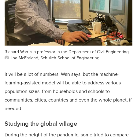
Richard Wan is a professor in the Department of Civil Engineering.
Joe McFarland, Schulich School of Engineering
It will be a lot of numbers, Wan says, but the machine-
learning-assisted model will be able to address various
population sizes, from households and schools to
communities, cities, countries and even the whole planet, if
needed.
Studying the global village
During the height of the pandemic, some tried to compare