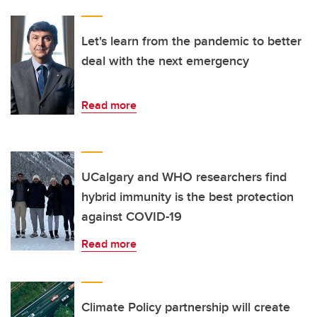
Let's learn from the pandemic to better
deal with the next emergency
Read more
UCalgary and WHO researchers find
hybrid immunity is the best protection
against COVID-19
Read more
Climate Policy partnership will create