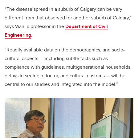
“The disease spread in a suburb of Calgary can be very
different from that observed for another suburb of Calgary,”
says Wan, a professor in the
Department of Civil
Engineering
.
“Readily available data on the demographics, and socio-
cultural aspects — including subtle facts such as
compliance with guidelines, multigenerational households,
delays in seeing a doctor, and cultural customs — will be
central to our studies and integrated into the model.”