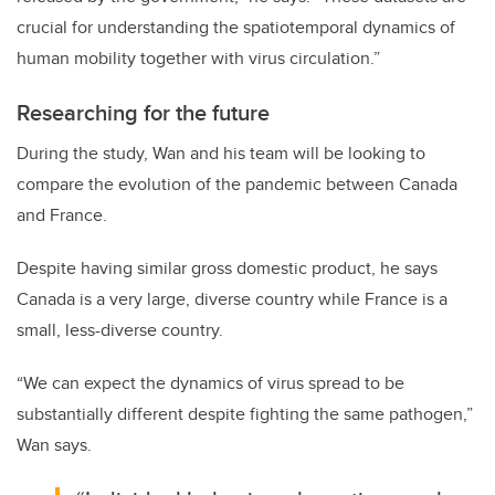
crucial for understanding the spatiotemporal dynamics of
human mobility together with virus circulation.”
Researching for the future
During the study, Wan and his team will be looking to
compare the evolution of the pandemic between Canada
and France.
Despite having similar gross domestic product, he says
Canada is a very large, diverse country while France is a
small, less-diverse country.
“We can expect the dynamics of virus spread to be
substantially different despite fighting the same pathogen,”
Wan says.