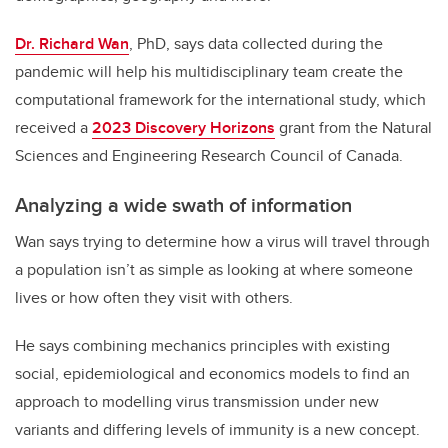
Dr. Richard Wan
, PhD, says data collected during the
pandemic will help his multidisciplinary team create the
computational framework for the international study, which
received a
2023 Discovery Horizons
grant from the Natural
Sciences and Engineering Research Council of Canada.
Analyzing a wide swath of information
Wan says trying to determine how a virus will travel through
a population isn’t as simple as looking at where someone
lives or how often they visit with others.
He says combining mechanics principles with existing
social, epidemiological and economics models to find an
approach to modelling virus transmission under new
variants and differing levels of immunity is a new concept.