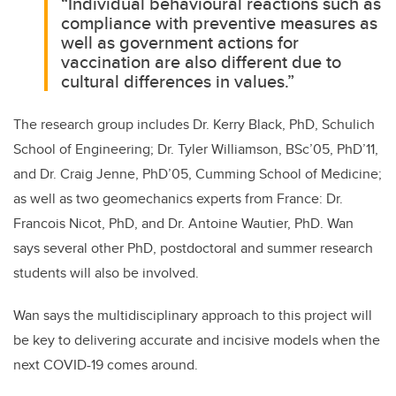
“Individual behavioural reactions such as
compliance with preventive measures as
well as government actions for
vaccination are also different due to
cultural differences in values.”
The research group includes Dr. Kerry Black, PhD, Schulich
School of Engineering; Dr. Tyler Williamson, BSc’05, PhD’11,
and Dr. Craig Jenne, PhD’05, Cumming School of Medicine;
as well as two geomechanics experts from France: Dr.
Francois Nicot, PhD, and Dr. Antoine Wautier, PhD. Wan
says several other PhD, postdoctoral and summer research
students will also be involved.
Wan says the multidisciplinary approach to this project will
be key to delivering accurate and incisive models when the
next COVID-19 comes around.