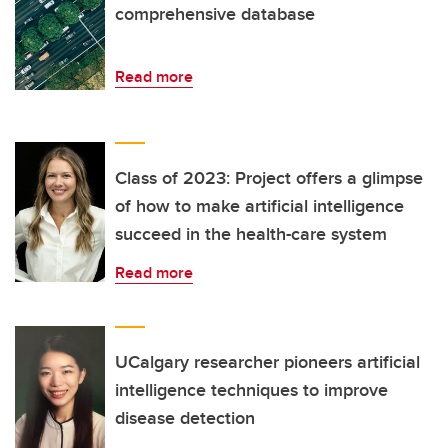
comprehensive database
Read more
Class of 2023: Project offers a glimpse
of how to make artificial intelligence
succeed in the health-care system
Read more
UCalgary researcher pioneers artificial
intelligence techniques to improve
disease detection