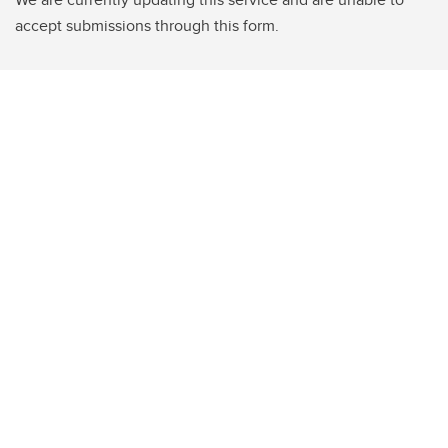
accept submissions through this form.