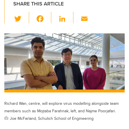
SHARE THIS ARTICLE
T
F
Li
E
wi
a
n
m
tt
c
k
ail
er
e
e
b
dI
o
n
o
k
Richard Wan, centre, will explore virus modelling alongside team
members such as Mojtaba Farahnak, left, and Najme Poorjafari.
Joe McFarland, Schulich School of Engineering