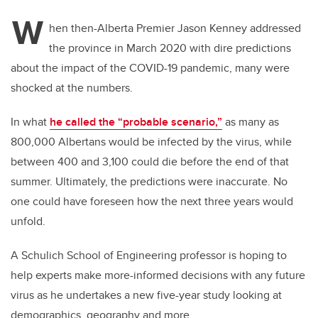
W
hen then-Alberta Premier Jason Kenney addressed
the province in March 2020 with dire predictions
about the impact of the COVID-19 pandemic, many were
shocked at the numbers.
In what
he called the “probable scenario,”
as many as
800,000 Albertans would be infected by the virus, while
between 400 and 3,100 could die before the end of that
summer.
Ultimately, the predictions were inaccurate. No
one could have foreseen how the next three years would
unfold.
A Schulich School of Engineering professor is hoping to
help experts make more-informed decisions with any future
virus as he undertakes a new five-year study looking at
demographics, geography and more.