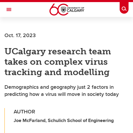
Skip to main content
Togg
Toggle Navigation
FACULTY OF VETERINARY MEDICINE (UCVM)
Oct. 17, 2023
UCalgary research team
takes on complex virus
tracking and modelling
Demographics and geography just 2 factors in
predicting how a virus will move in society today
AUTHOR
Joe McFarland, Schulich School of Engineering