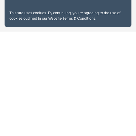
This site uses cookies. By continuing, you're agreeing to the use of
cookies outlined in our
Website Terms & Conditions
.
Website Terms & Conditions
Privacy Policy
Website feedback
University of Calgary
2500 University Drive NW
Calgary Alberta
T2N 1N4
CANADA
Copyright © 2026
The University of Calgary, located in the heart of Southern Alberta, both