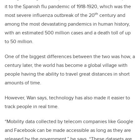
it to the Spanish flu pandemic of 1918-1920, which was the
th
most severe influenza outbreak of the 20
century and
among the most devastating pandemics in human history,
with an estimated 500 million cases and a death toll of up
to 50 million.
One of the biggest differences between the two was how, a
century later, the world has become a global village with
people having the ability to travel great distances in short
amounts of time.
However, Wan says, technology has also made it easier to
track people in real time.
“Mobility data collected by telecom companies like Google
and Facebook can be made accessible as long as they are
released by the government,” he says. “These datasets are