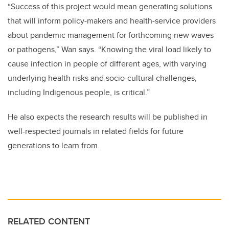
“Success of this project would mean generating solutions
that will inform policy-makers and health-service providers
about pandemic management for forthcoming new waves
or pathogens,” Wan says. “Knowing the viral load likely to
cause infection in people of different ages, with varying
underlying health risks and socio-cultural challenges,
including Indigenous people, is critical.”
He also expects the research results will be published in
well-respected journals in related fields for future
generations to learn from.
RELATED CONTENT