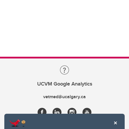
UCVM Google Analytics
vetmed@ucalgary.ca