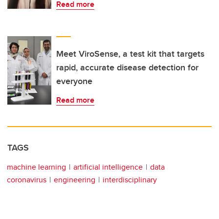
Read more
Meet ViroSense, a test kit that targets
rapid, accurate disease detection for
everyone
Read more
TAGS
machine learning
artificial intelligence
data
coronavirus
engineering
interdisciplinary